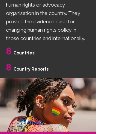
human rights or advocacy
organisation in the country. They
provide the evidence base for
changing human rights policy in
those countries and internationally.
8
Countries
8
Country Reports