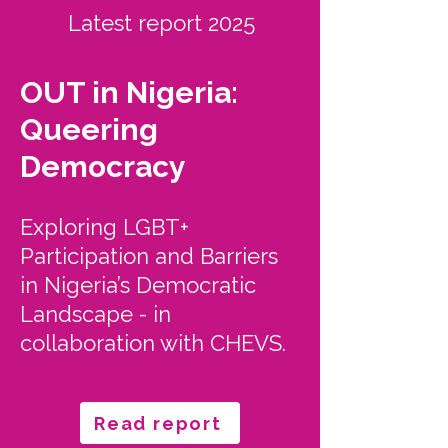
Latest report 2025
OUT in Nigeria:
Queering
Democracy
Exploring LGBT+
Participation and Barriers
in Nigeria’s Democratic
Landscape - in
collaboration with CHEVS.
Read report