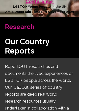
Conference
LGBTQI+ Young People in the UK
Amid Uncertain Times - 6 November 2026
Research
Our Country
Reports
​ReportOUT researches and
documents the lived experiences of
LGBTQI+ people across the world.
Our 'Call Out' series of country
reports are deep real world
research resources usually
undertaken in collaboration with a