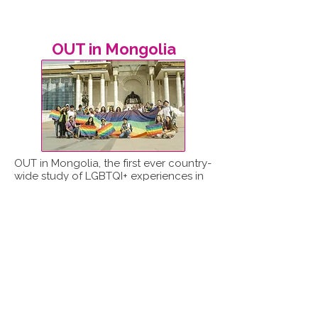
OUT in Mongolia
OUT in Mongolia, the first ever country-
wide study of LGBTQI+ experiences in
Mongolia, was led by ReportOUT in
partnership with the Mongolian LGBT
Centre.
Read report