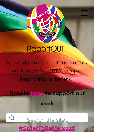
An award winning global human rights
organisation for LGBTQI+ people
Report. Inform. Defend.
Donate
here
to support our
work
#SaferToBeMe 2026