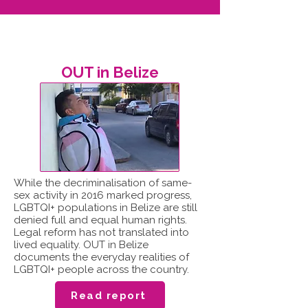
OUT in Belize
While the decriminalisation of same-
sex activity in 2016 marked progress,
LGBTQI+ populations in Belize are still
denied full and equal human rights.
Legal reform has not translated into
lived equality. OUT in Belize
documents the everyday realities of
LGBTQI+ people across the country.
Read report