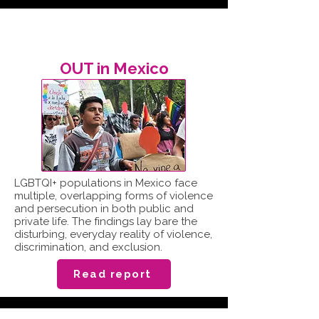
OUT in Mexico
LGBTQI+ populations in Mexico face
multiple, overlapping forms of violence
and persecution in both public and
private life. The findings lay bare the
disturbing, everyday reality of violence,
discrimination, and exclusion.
Read report