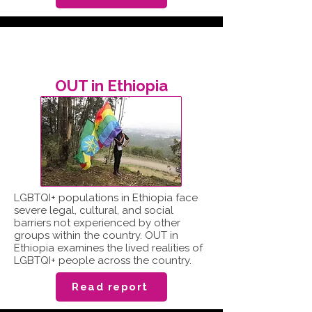
OUT in Ethiopia
LGBTQI+ populations in Ethiopia face
severe legal, cultural, and social
barriers not experienced by other
groups within the country. OUT in
Ethiopia examines the lived realities of
LGBTQI+ people across the country.
Read report