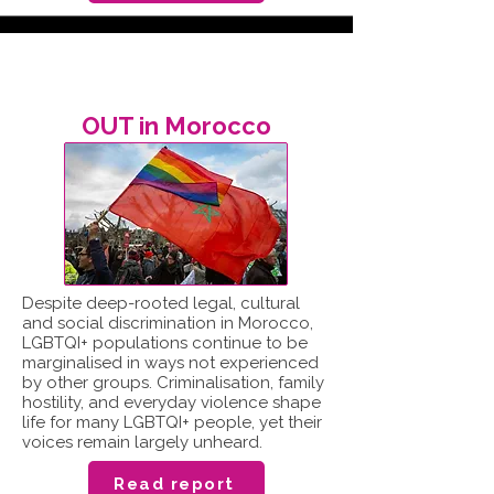
OUT in Morocco
Despite deep-rooted legal, cultural
and social discrimination in Morocco,
LGBTQI+ populations continue to be
marginalised in ways not experienced
by other groups. Criminalisation, family
hostility, and everyday violence shape
life for many LGBTQI+ people, yet their
voices remain largely unheard.
Read report