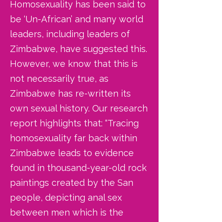
Homosexuality has been said to
be ‘Un-African’ and many world
leaders, including leaders of
Zimbabwe, have suggested this.
However, we know that this is
not necessarily true, as
Zimbabwe has re-written its
own sexual history. Our research
report highlights that: “Tracing
homosexuality far back within
Zimbabwe leads to evidence
found in thousand-year-old rock
paintings created by the San
people, depicting anal sex
between men which is the