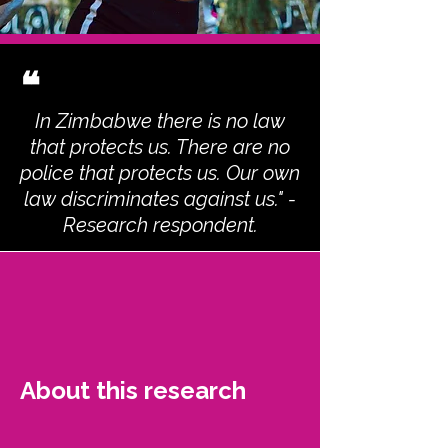
❝
In Zimbabwe there is no law
that protects us. There are no
police that protects us. Our own
law discriminates against us." -
Research respondent.
About this research