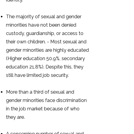
The majority of sexual and gender
minorities have not been denied
custody, guardianship, or access to
their own children. - Most sexual and
gender minorities are highly educated
(Higher education 50.9%, secondary
education 21.8%). Despite this, they
still have limited job security.
More than a third of sexual and
gender minorities face discrimination
in the job market because of who
they are.
A concerning number of sexual and