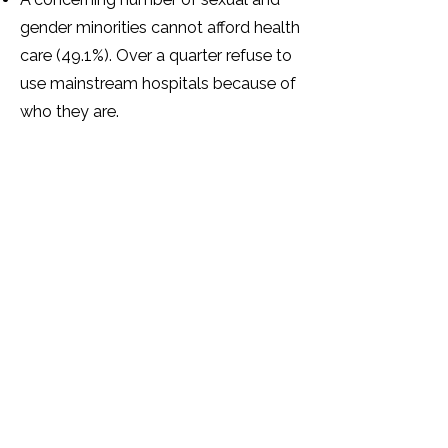
gender minorities cannot afford health
care (49.1%). Over a quarter refuse to
use mainstream hospitals because of
who they are.
Over half of sexual and gender
minorities have mental health
problems as a result of how they
have been treated because of their
SOGIESC identity.
The majority (87.3%) of sexual and
gender minorities feel that there are
not enough support services for
sexual and gender minorities in
Zimbabwe.