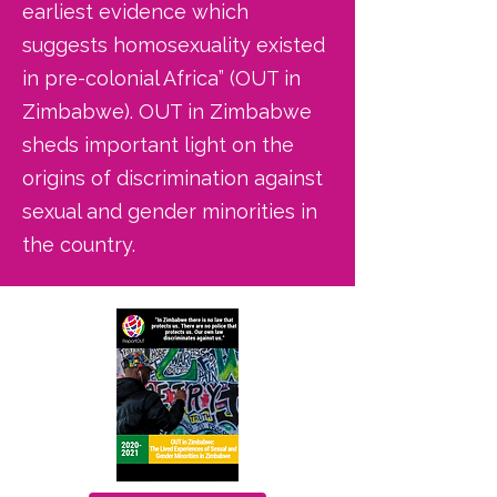
earliest evidence which
suggests homosexuality existed
in pre-colonial Africa” (OUT in
Zimbabwe). OUT in Zimbabwe
sheds important light on the
origins of discrimination against
sexual and gender minorities in
the country.