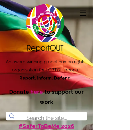
An award winning global human rights
organisation for LGBTQI+ people
Report. Inform. Defend.
Donate
here
to support our
work
#SaferToBeMe 2026