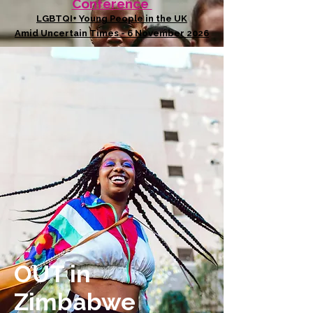
Conference
LGBTQI+ Young People in the UK
Amid Uncertain Times - 6 November 2026
OUT in
Zimbabwe