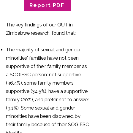
Report PDF
The key findings of our OUT in
Zimbabwe research, found that:
The majority of sexual and gender
minorities' families have not been
supportive of their family member as
a SOGIESC person: not supportive
(36.4%), some family members
supportive (34.5%), have a supportive
family (20%), and prefer not to answer
(9.1%). Some sexual and gender
minorities have been disowned by
their family because of their SOGIESC
identity.