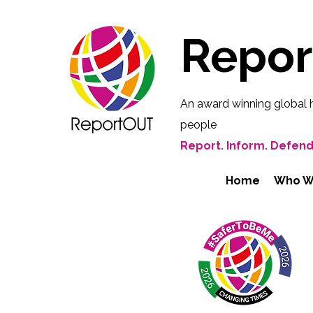
Repo
An award winning global 
people
Report. Inform. Defend
Home
Who W