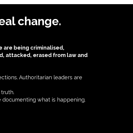
eal change.
 are being criminalised,
d, attacked, erased from law and
tions. Authoritarian leaders are
ruth.​
ne documenting what is happening.