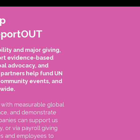
ip
ReportOUT
lity and major giving,
port evidence-based
bal advocacy, and
partners help fund UN
community events, and
dwide.
with measurable global
nce, and demonstrate
panies can support us
, or via payroll giving
es and employees to