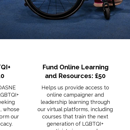
QI+
Fund Online Learning
20
and Resources: £50
 OASNE
Helps us provide access to
 LGBTQI+
online campaigner and
eeking
leadership learning through
s, whose
our virtual platforms, including
form our
courses that train the next
cacy.
generation of LGBTQI+