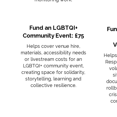
Fund an LGBTQI+
Fun
Community Event: £75
V
Helps cover venue hire,
materials, accessibility needs
Helps
or livestream costs for an
Resp
LGBTQI+ community event,
vol
creating space for solidarity,
s
storytelling, learning and
docu
collective resilience.
roll
cri
co