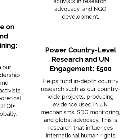
activists in research,
advocacy, and NGO
development.
e on
and
ning:
Power Country-Level
Research and UN
n our
Engagement: £500
dership
Helps fund in-depth country
mme,
research such as our country-
ctivists
wide projects, producing
eoretical
evidence used in UN
GBTQI+
mechanisms, SDG monitoring,
obally.
and global advocacy. This is
research that influences
international human rights