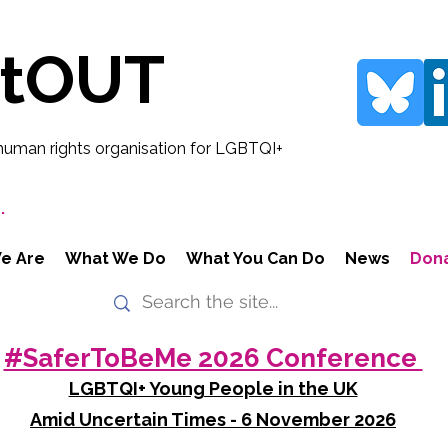
rtOUT
human rights organisation for LGBTQI+
.
e Are
What We Do
What You Can Do
News
Don
#SaferToBeMe 2026 Conference
LGBTQI+ Young People in the UK
Amid Uncertain Times - 6 November 2026