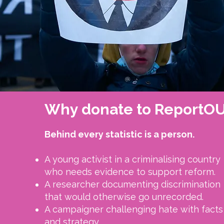
Why donate to ReportO
Behind every statistic is a person.​
A young activist in a criminalising country
who needs evidence to support reform.
A researcher documenting discrimination
that would otherwise go unrecorded.
A campaigner challenging hate with facts
and strategy.