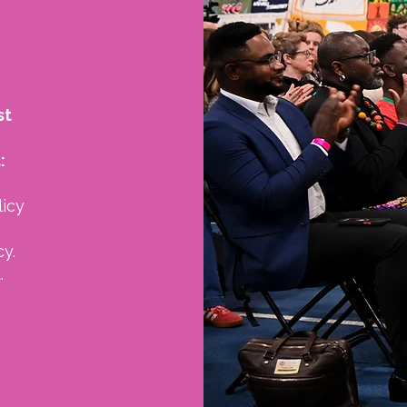
st
:
licy
y.
.