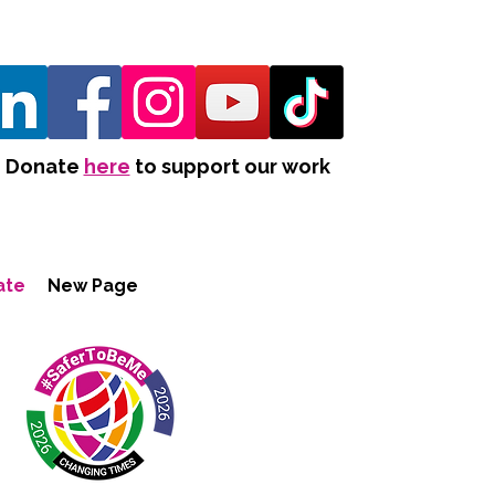
Donate
here
to support our work
ate
New Page