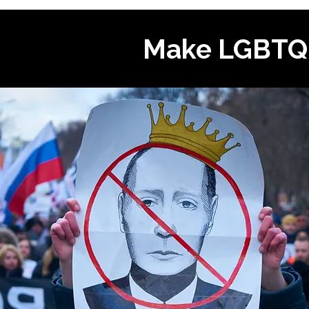
Make LGBTQI+