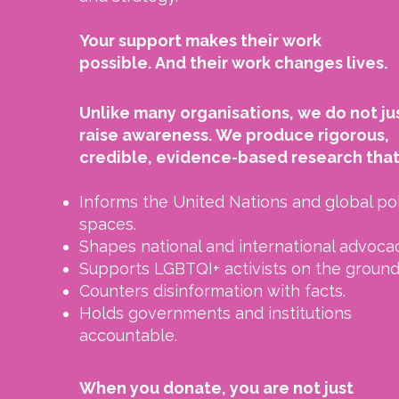
Your support makes their work
possible.
And their work changes lives.
Unlike many organisations, we do not ju
raise awareness.
We produce rigorous,
credible, evidence-based research that
Informs the United Nations and global po
spaces.
Shapes national and international advocac
Supports LGBTQI+ activists on the ground
Counters disinformation with facts.
Holds governments and institutions
accountable.
When you donate, you are not just