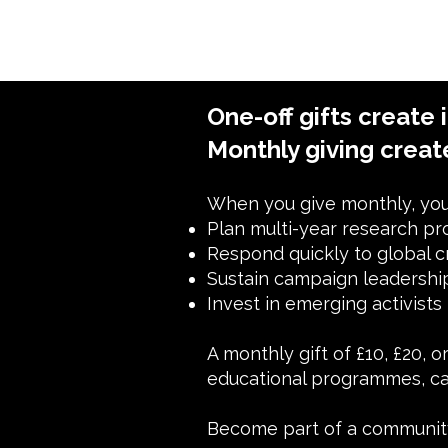
One-off gifts create 
Monthly giving creat
When you give monthly, you 
Plan multi-year research pr
Respond quickly to global c
Sustain campaign leadersh
Invest in emerging activists
A monthly gift of £10, £20, 
educational programmes, ca
Become part of a community