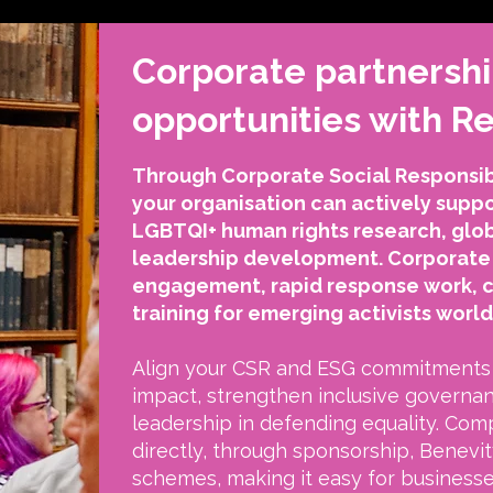
Corporate partnersh
opportunities with 
Through Corporate Social Responsibi
your organisation can actively sup
LGBTQI+ human rights research, glo
leadership development. Corporate 
engagement, rapid response work, 
training for emerging activists worl
Align your CSR and ESG commitments 
impact, strengthen inclusive governa
leadership in defending equality. Com
directly, through sponsorship, Benevity
schemes, making it easy for business