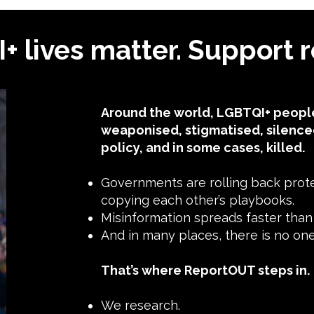
 lives matter. Support r
Around the world, LGBTQI+ people
weaponised, stigmatised, silence
policy, and in some cases, killed.
Governments are rolling back protec
copying each other’s playbooks.
Misinformation spreads faster than t
And in many places, there is no o
That’s where ReportOUT steps in.
We research.