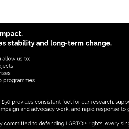
impact.
es stability and long-term change.
allow us to:
ojects
rises
ip programmes
or £50 provides consistent fuel for our research, sup
mpaign and advocacy work, and rapid response to g
 committed to defending LGBTQI+ rights, every sin