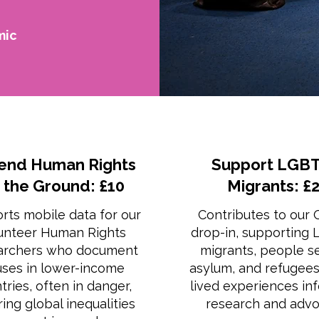
mic
end Human Rights
Support LGBT
 the Ground: £10
Migrants: £
rts mobile data for our
Contributes to our
unteer Human Rights
drop-in, supporting
archers who document
migrants, people s
ses in lower-income
asylum, and refugee
tries, often in danger,
lived experiences in
ing global inequalities
research and advo