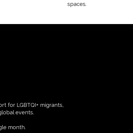
spaces.
port for LGBTQI+ migrants,
lobal events.
gle month.