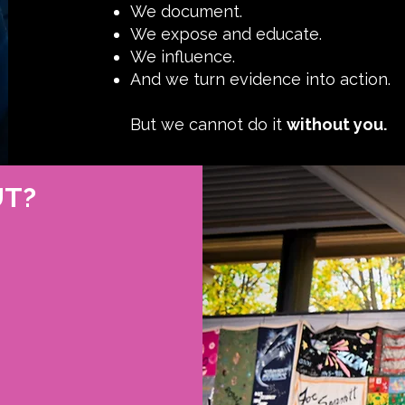
We document.
We expose and educate.
We influence.
And we turn evidence into action.
But we cannot do it
without you.
UT?