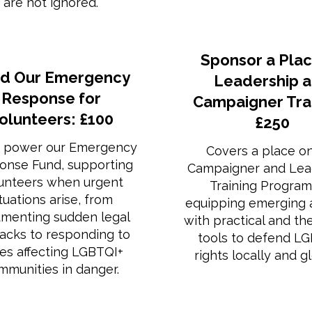
are not ignored.
Sponsor a Plac
d Our Emergency
Leadership 
Response for
Campaigner Trai
olunteers: £100
£250
 power our Emergency
Covers a place o
onse Fund, supporting
Campaigner and Lea
unteers when urgent
Training Progra
ituations arise, from
equipping emerging a
menting sudden legal
with practical and th
backs to responding to
tools to defend L
ses affecting LGBTQI+
rights locally and gl
mmunities in danger.