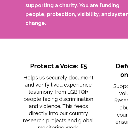
supporting a charity.
You are funding
people, protection, visibility, and syste
change.
Protect a Voice: £5
Def
on
Helps us securely document
and verify lived experience
Suppo
testimony from LGBTQI+
vol
people facing discrimination
Rese
and violence. This feeds
abu
directly into our country
coun
research projects and global
ensur
monitoring work.