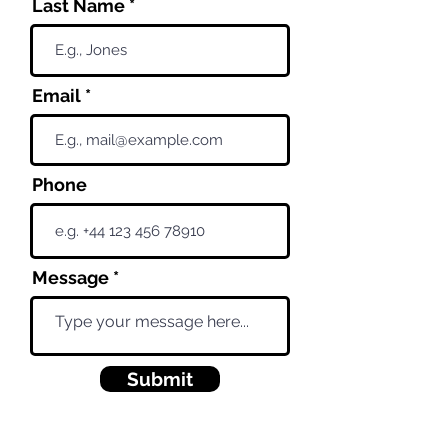
Last Name
Email
Phone
Message
Submit