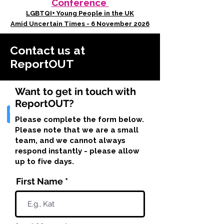
Conference
LGBTQI+ Young People in the UK
Amid Uncertain Times - 6 November 2026
Contact us at
ReportOUT
Want to get in touch with
ReportOUT?
Please complete the form below.
Please note that we are a small
team, and we cannot always
respond instantly - please allow
up to five days.
First Name