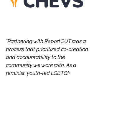
"Partnering with ReportOUT was a
process that prioritized co-creation
and accountability to the
community we work with. As a
feminist, youth-led LGBTQI+
organization from the global
majority, power dynamics in
partnerships has been something
we’ve had to grabble with over the
years, negotiating feminist
practices of co-leadership and
dignified processes but with