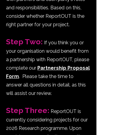
and responsibilities. Based on this,
consider whether ReportOUT is the
right partner for your project.
Step Two:
If you think you or
your organisation would benefit from
a partnership with ReportOUT, please
complete our
Partnership Proposal
Form
. Please take the time to
answer all questions in detail, as this
will assist our review.
p
Step Three:
ReportOUT is
currently considering projects for our
2026 Research programme. Upon