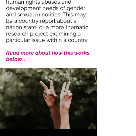
human rights abuses and
development needs of gender
and sexual minorities. This may
be a country report about a
nation state, or a more thematic
research project examining a
particular issue within a country.
Read more about how this works,
below...