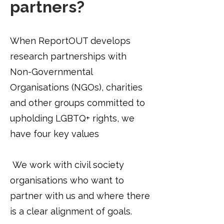
partners?
When ReportOUT develops
research partnerships with
Non-Governmental
Organisations (NGOs), charities
and other groups committed to
upholding LGBTQ+ rights, we
have four key values
​
We work with civil society
organisations who want to
partner with us and where there
is a clear alignment of goals.