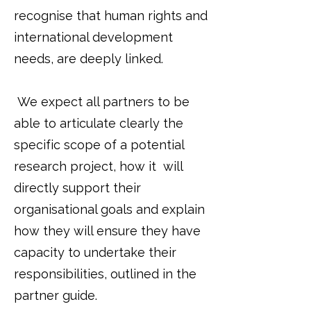
recognise that human rights and
international development
needs, are deeply linked.
We expect all partners to be
able to articulate clearly the
specific scope of a potential
research project, how it will
directly support their
organisational goals and explain
how they will ensure they have
capacity to undertake their
responsibilities, outlined in the
partner guide.