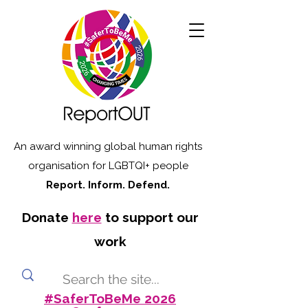
An award winning global human rights
organisation for LGBTQI+ people
Report. Inform. Defend.
Donate
here
to support our
work
#SaferToBeMe 2026