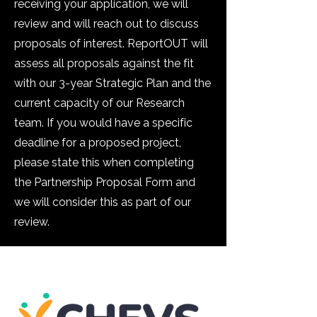
receiving your application, we will
review and will reach out to discuss
proposals of interest. ReportOUT will
assess all proposals against the fit
with our 3-year Strategic Plan and the
current capacity of our Research
team. If you would have a specific
deadline for a proposed project,
please state this when completing
the Partnership Proposal Form and
we will consider this as part of our
review.