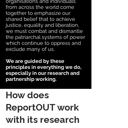
organisations and individuals
from across the world come
together to emphasize our
shared belief that to achieve
justice, equality and liberation,
we must combat and dismantle
the patriarchal systems of power
which continue to oppress and
exclude many of us.
We are guided by these
principles in everything we do,
especially in our research and
partnership working.
How does
ReportOUT work
with its research