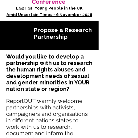
Conference
LGBTQI+ Young People in the UK
Amid Uncertain Times - 6 November 2026
Propose a Research
Partnership
Would you like to develop a
partnership with us to research
the human rights abuses and
development needs of sexual
and gender minorities in YOUR
nation state or region?
ReportOUT warmly welcome
partnerships with activists,
campaigners and organisations
in different nations states to
work with us to research,
document and inform the