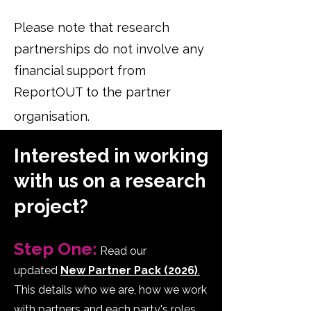
Please note that research
partnerships do not involve any
financial support from
ReportOUT to the partner
organisation.
Interested in working
with us on a research
project?
Step One:
Read our
updated
New Partner Pack (2026)
.
This details who we are, how we work
with partners and each party's roles