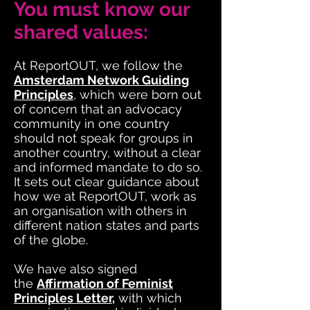
You must know our
shared values:
At ReportOUT, we follow the
Amsterdam Network Guiding
Principles
, which were born out
of concern that an advocacy
community in one country
should not speak for groups in
another country, without a clear
and informed mandate to do so.
It sets out clear guidance about
how we at ReportOUT, work as
an organisation with others in
different nation states and parts
of the globe.
We have also signed
the
Affirmation of Feminist
Principles Letter
,
with which