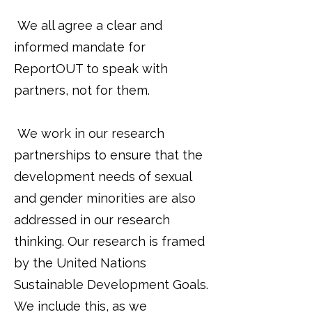
We all agree a clear and
informed mandate for
ReportOUT to speak with
partners, not for them.
We work in our research
partnerships to ensure that the
development needs of sexual
and gender minorities are also
addressed in our research
thinking. Our research is framed
by the United Nations
Sustainable Development Goals.
We include this, as we