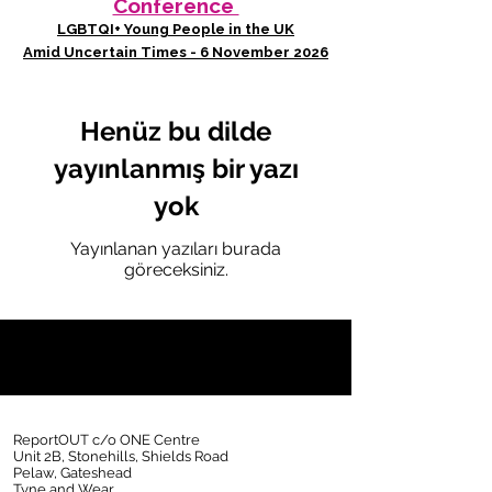
Conference
LGBTQI+ Young People in the UK
Amid Uncertain Times - 6 November 2026
Henüz bu dilde
yayınlanmış bir yazı
yok
Yayınlanan yazıları burada
göreceksiniz.
ReportOUT c/o ONE Centre
Unit 2B, Stonehills, Shields Road
Pelaw, Gateshead
Tyne and Wear