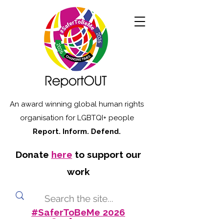
An award winning global human rights
organisation for LGBTQI+ people
Report. Inform. Defend.
Donate
here
to support our
work
#SaferToBeMe 2026