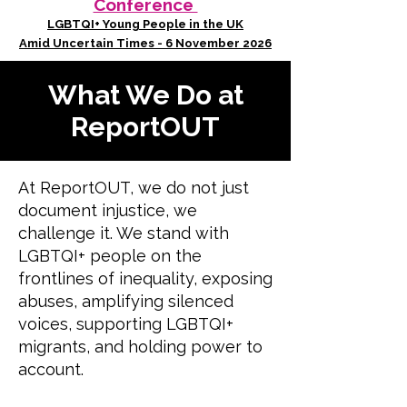
Conference
LGBTQI+ Young People in the UK
Amid Uncertain Times - 6 November 2026
What We Do at
ReportOUT
At ReportOUT, we do not just
document injustice, we
challenge it. We stand with
LGBTQI+ people on the
frontlines of inequality, exposing
abuses, amplifying silenced
voices, supporting LGBTQI+
migrants, and holding power to
account.