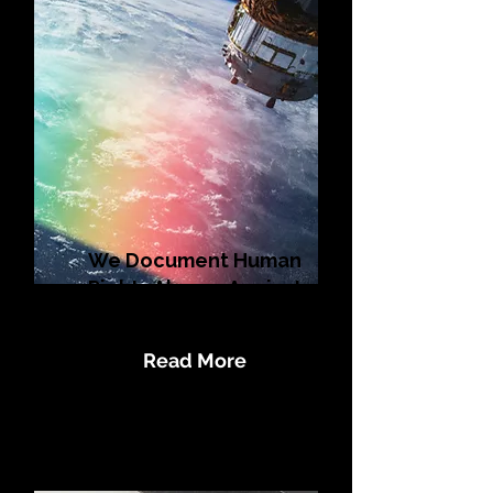
We Document Human
Rights Abuses Against
LGBTQI+ Populations
Read More