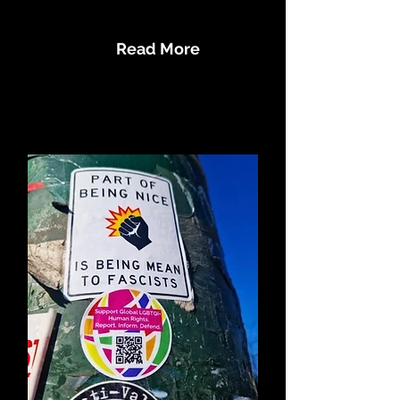
Human Rights Abuses
Read More