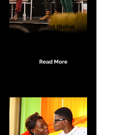
We Host Global
LGBTQI+ Human Rights
Summits like
#SaferToBeMe
Read More