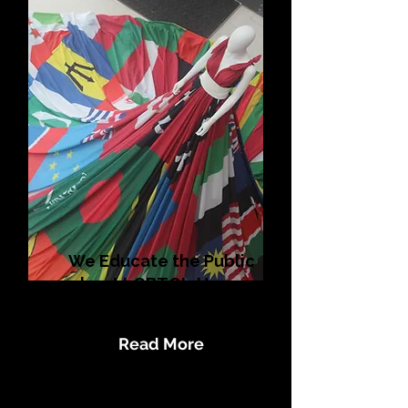
We Educate the Public
about LGBTQI+ Human
Rights Issues
Read More