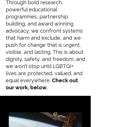
Through bold research,
powerful educational
programmes, partnership
building, and award winning
advocacy, we confront systems
that harm and exclude, and we
push for change that is urgent,
visible, and lasting. This is about
dignity, safety, and freedom, and
we won’t stop until LGBTQI+
lives are protected, valued, and
equal everywhere.
Check out
our work, below.