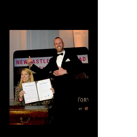
We Develop Powerful
Global Declarations to
Tackle Anti-LGBTQI+