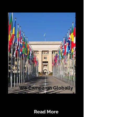
We Campaign Globally
to Elevate the Voices of
LGBTQI+ Populations
Read More