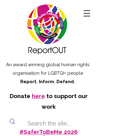
An award winning global human rights
organisation for LGBTQI+ people
Report. Inform. Defend.
Donate
here
to support our
work
#SaferToBeMe 2026