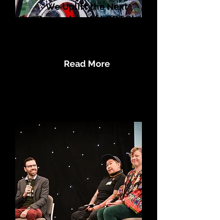
We Uplift the Next
Generation of LGBTQI+
Human Rights
Defenders
Read More