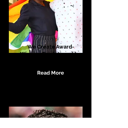
We Create Award-
Winning Exhibitions like
Flag in the Map
Read More