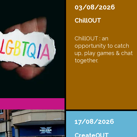
03/08/2026
ChillOUT
ChillOUT : an
opportunity to catch
up, play games & chat
together.
17/08/2026
CreateOUT