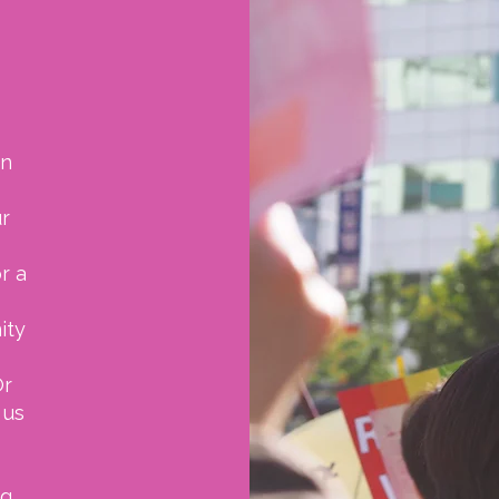
on
ur
r a
ity
r
 us
ng