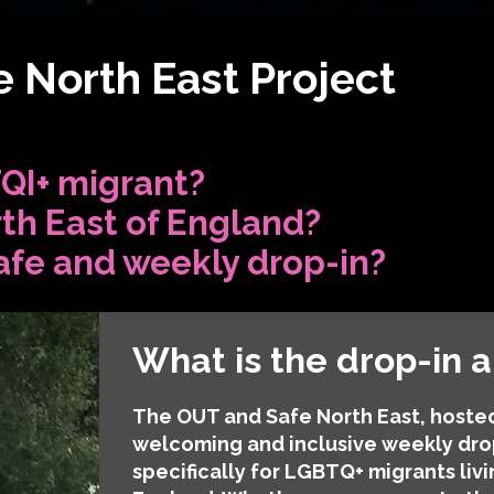
 North East Project
QI+ migrant?
rth East of England?
afe and weekly drop-in?
What is the drop-in 
The OUT and Safe North East, hosted
welcoming and inclusive weekly dro
specifically for LGBTQ+ migrants livi