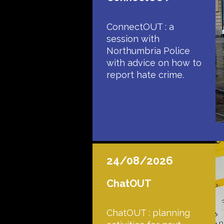
ConnectOUT : a
session with
Northumbria Police
with advice on how to
report hate crime.
24/08/2026
ChatOUT
ChatOUT : planning