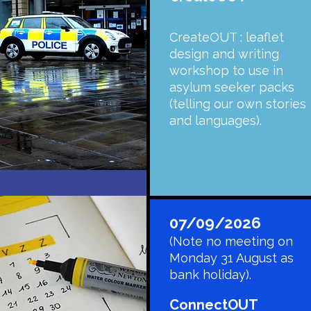
CreateOUT : leaflet
design and writing
workshop to use in
asylum seeker packs
(telling our own stories
and languages).
07/09/2026
(Note no meeting on
Monday 31 August as
bank holiday).
​ConnectOUT