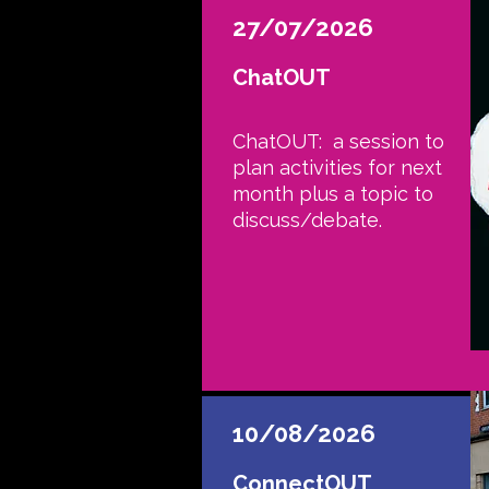
27/07/2026
ChatOUT
ChatOUT: a session to
plan activities for next
month plus a topic to
discuss/debate.
10/08/2026
ConnectOUT