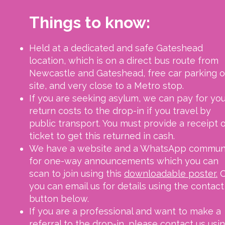
Things to know:
Held at a dedicated and safe Gateshead
location, which is on a direct bus route from
Newcastle and Gateshead, free car parking 
site, and very close to a Metro stop.
If you are seeking asylum, we can pay for yo
return costs to the drop-in if you travel by
public transport. You must provide a receipt o
ticket to get this returned in cash.
We have a website and a WhatsApp commun
for one-way announcements which you can
scan to join using this
downloadable poster.
O
you can email us for details using the contact
button below.
If you are a professional and want to make a
referral to the drop-in, please contact us usi