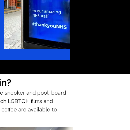
in?
ave snooker and pool, board
tch LGBTQI+ films and
 coffee are available to