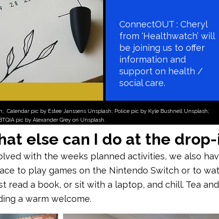
ConnectOUT : Cheryl
from ‘Healthwatch’ will
be joining us to offer
information and
support on health /
social care.
sh;
Calendar pic by Estee Janssens Unsplash; Police pic by Kyle Bushnell Unsplash;
GBTQIA pic by Alexander Grey on Unsplash.
at else can I do at the drop-
volved with the weeks planned activities, we also h
pace to play games on the Nintendo Switch or to wa
 read a book, or sit with a laptop, and chill. Tea and
uding a warm welcome.