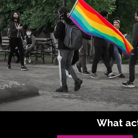
What act