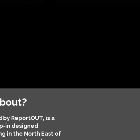
about?
 by ReportOUT, is a
p-in designed
ng in the North East of