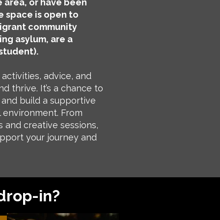
 area, or have been
e space is open to
igrant community
ing asylum, are a
student).
activities, advice, and
d thrive. It’s a chance to
and build a supportive
l environment. From
s and creative sessions,
upport your journey and
drop-in?