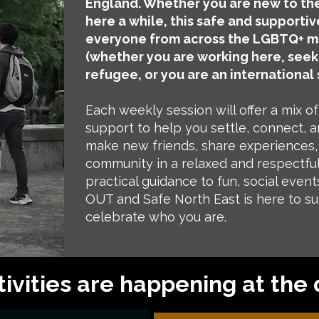
England. Whether you are new to the
here a while, this safe and supportiv
everyone from across the LGBTQ+ m
(whether you are working here, seek
refugee, or you are an international 
Each weekly session will offer a mix of 
support to help you settle, connect, an
make new friends, share experiences, 
community in a relaxed and respectfu
practical guidance to fun, social event
OUT and Safe North East is here to s
celebrate who you are.
ivities are happening at the 