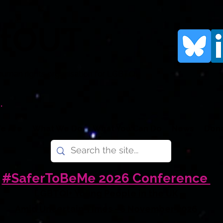
rtOUT
human rights organisation for LGBTQI+
.
e Are
What We Do
What You Can Do
News
Don
#SaferToBeMe 2026 Conference
LGBTQI+ Young People in the UK
Amid Uncertain Times - 6 November 2026