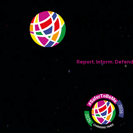
Repo
An award winning global 
people
Report. Inform. Defend
Home
Who W