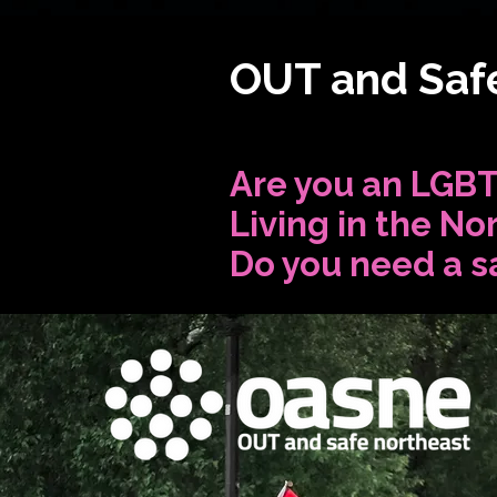
OUT and Safe
Are you an LGBT
Living in the No
Do you need a s