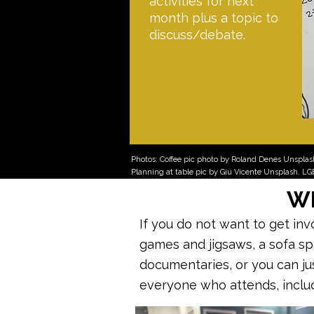
activities for next
month plus a topic to
discuss/debate.
Photos: Coffee pic photo by Roland Denes Unspla
Planning at table pic by Giu Vicente Unsplash. L
Wh
If you do not want to get in
games and jigsaws, a sofa s
documentaries, or you can just
everyone who attends, incl