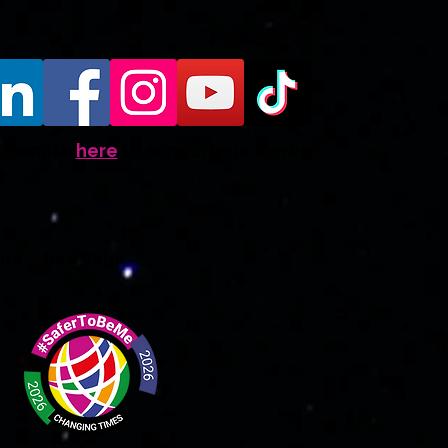
Donate
here
to support our work
ate
New Page