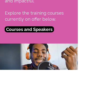
and impactful.
Explore the training courses
currently on offer below.
Courses and Speakers
OUTAcademy: Hidden