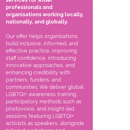
professionals and
organisations working locally,
nationally, and globally.
Our offer helps organisations
build inclusive, informed, and
effective practice, improving
staff confidence, introducing
innovative approaches, and
enhancing credibility with
partners, funders, and
communities. We deliver global
LGBTQI+ awareness training,
participatory methods such as
photovoice, and insight-led
sessions featuring LGBTQI+
activists as speakers, alongside