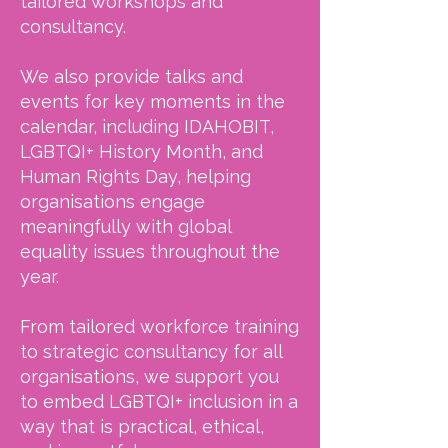
tailored workshops and
consultancy.
We also provide talks and
events for key moments in the
calendar, including IDAHOBIT,
LGBTQI+ History Month, and
Human Rights Day, helping
organisations engage
meaningfully with global
equality issues throughout the
year.
From tailored workforce training
to strategic consultancy for all
organisations, we support you
to embed LGBTQI+ inclusion in a
way that is practical, ethical,