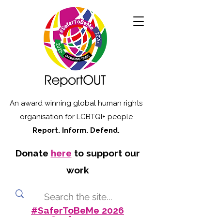
An award winning global human rights
organisation for LGBTQI+ people
Report. Inform. Defend.
Donate
here
to support our
work
#SaferToBeMe 2026