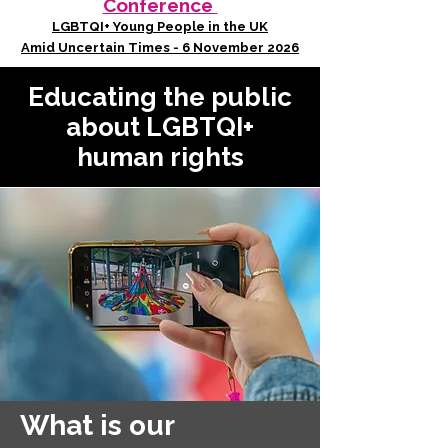
Conference
LGBTQI+ Young People in the UK
Amid Uncertain Times - 6 November 2026
Educating the public
about LGBTQI+
human rights
What is our