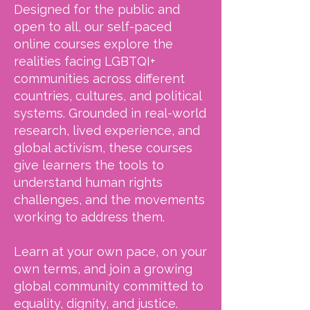
Designed for the public and
open to all, our self-paced
online courses explore the
realities facing LGBTQI+
communities across different
countries, cultures, and political
systems. Grounded in real-world
research, lived experience, and
global activism, these courses
give learners the tools to
understand human rights
challenges, and the movements
working to address them.
Learn at your own pace, on your
own terms, and join a growing
global community committed to
equality, dignity, and justice.