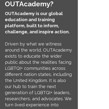
OUTAcademy?
OUTAcademy is our global
education and training
platform, built to inform,
challenge, and inspire action.
Driven by what we witness
around the world, OUTAcademy
exists to educate the wider
public about the realities facing
LGBTQI+ communities across
different nation states, including
the United Kingdom. It is also
our hub to train the next
generation of LGBTQI+ leaders,
researchers, and advocates. We
turn lived experience into