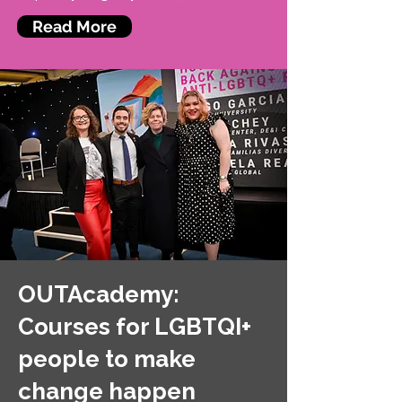
Read More
OUTAcademy:
Courses for LGBTQI+
people to make
change happen