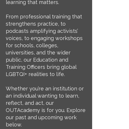
learning that matters.
From professional training that
strengthens practice, to
podcasts amplifying activists’
voices, to engaging workshops
for schools, colleges,
universities, and the wider
public, our Education and
Training Officers bring global
LGBTQI+ realities to life.
Whether you’re an institution or
an individual wanting to learn,
reflect, and act, our
OUTAcademy is for you. Explore
our past and upcoming work
below.