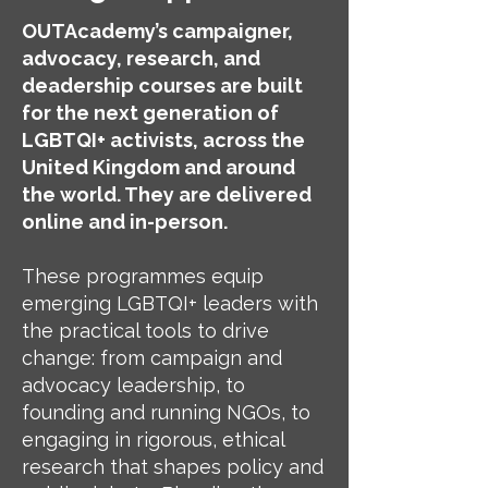
OUTAcademy’s campaigner,
advocacy, research, and
deadership courses are built
for the next generation of
LGBTQI+ activists, across the
United Kingdom and around
the world. They are delivered
online and in-person.
These programmes equip
emerging LGBTQI+ leaders with
the practical tools to drive
change: from campaign and
advocacy leadership, to
founding and running NGOs, to
engaging in rigorous, ethical
research that shapes policy and