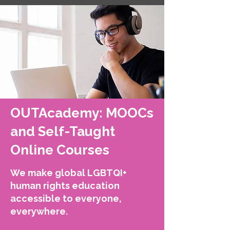
OUTAcademy: MOOCs
and Self-Taught
Online Courses
We make global LGBTQI+
human rights education
accessible to everyone,
everywhere.