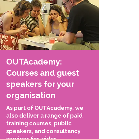
OUTAcademy:
Courses and guest
speakers for your
organisation
As part of OUTAcademy, we
also deliver a range of paid
training courses, public
speakers, and consultancy
services for wider