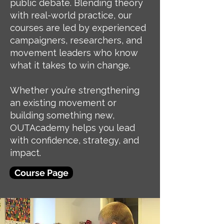
public debate. Blending theory
with real-world practice, our
courses are led by experienced
campaigners, researchers, and
movement leaders who know
what it takes to win change.
Whether you’re strengthening
an existing movement or
building something new,
OUTAcademy helps you lead
with confidence, strategy, and
impact.
Course Page