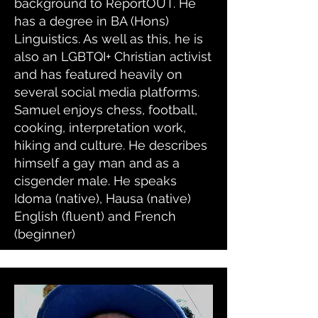
background to ReportOUT. He
has a degree in BA (Hons)
Linguistics. As well as this, he is
also an LGBTQI+ Christian activist
and has featured heavily on
several social media platforms.
Samuel enjoys chess, football,
cooking, interpretation work,
hiking and culture. He describes
himself a gay man and as a
cisgender male. He speaks
Idoma (native), Hausa (native)
English (fluent) and French
(beginner)