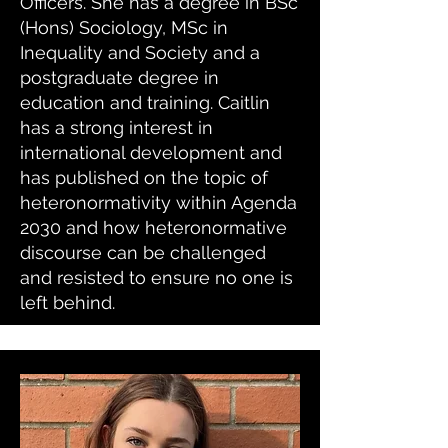
Officers. She has a degree in BSc
(Hons) Sociology, MSc in
Inequality and Society and a
postgraduate degree in
education and training. Caitlin
has a strong interest in
international development and
has published on the topic of
heteronormativity within Agenda
2030 and how heteronormative
discourse can be challenged
and resisted to ensure no one is
left behind.