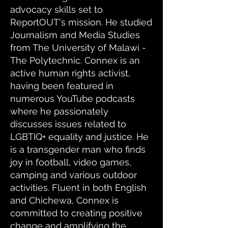
advocacy skills set to
ReportOUT's mission. He studied
Journalism and Media Studies
from The University of Malawi -
The Polytechnic. Connex is an
active human rights activist,
having been featured in
numerous YouTube podcasts
where he passionately
discusses issues related to
LGBTIQ+ equality and justice. He
is a transgender man who finds
joy in football, video games,
camping and various outdoor
activities. Fluent in both English
and Chichewa, Connex is
committed to creating positive
change and amplifying the