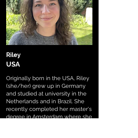
Riley
USA
Originally born in the USA, Riley
(she/her) grew up in Germany
and studied at university in the
Netherlands and in Brazil. She
recently completed her master's
degree in Amsterdam where she
developed her research skills.
Now she lives in London and