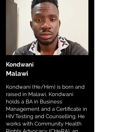
Kondwani
Malawi
Kondwani (He/Him) is born and
raised in Malawi, Kondwani
holds a BA in Business
Management and a Certificate in
HIV Testing and Counselling. He
works with Community Health
Rights Advocacy (CHeRA), an