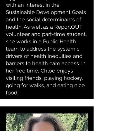
with an interest in the
Sustainable Development Goals
and the social determinants of
health. As well as a ReportOUT
volunteer and part-time student,
she works in a Public Health
team to address the systemic
drivers of health inequities and
barriers to health care access. In
her free time, Chloe enjoys
visiting friends, playing hockey,
going for walks, and eating nice
food.