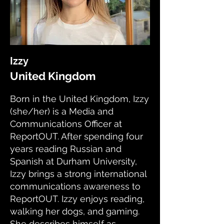
Izzy
United Kingdom
Born in the United Kingdom, Izzy
(she/her) is a Media and
Communications Officer at
ReportOUT. After spending four
years reading Russian and
Spanish at Durham University,
Izzy brings a strong international
communications awareness to
ReportOUT. Izzy enjoys reading,
walking her dogs, and gaming.
She describes himself as