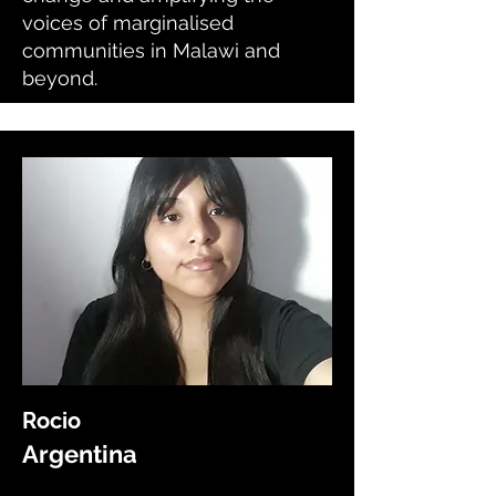
voices of marginalised
communities in Malawi and
beyond.
Rocio
Argentina