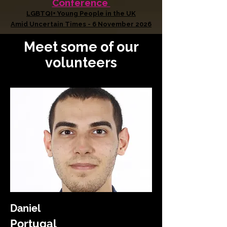
Conference
LGBTQI+ Young People in the UK
Amid Uncertain Times - 6 November 2026
Meet some of our
volunteers
Daniel
Portugal