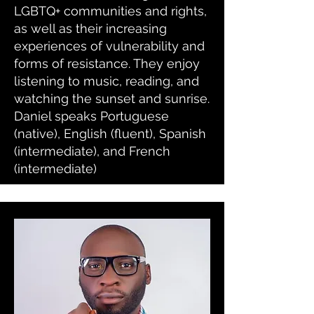
LGBTQ+ communities and rights,
as well as their increasing
experiences of vulnerability and
forms of resistance. They enjoy
listening to music, reading, and
watching the sunset and sunrise.
Daniel speaks Portuguese
(native), English (fluent), Spanish
(intermediate), and French
(intermediate)