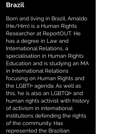
Brazil
Born and living in Brazil, Arnaldo
(He/Him) is a Human Rights
Researcher at ReportOUT. He
has a degree in Law and
International Relations, a
specialisation in Human Rights
Education and is studying an MA
in International Relations
focusing on Human Rights and
the LGBTI+ agenda. As well as
this, he is also an LGBTQI+ and
human rights activist with history
of activism in international
institutions defending the rights
of the community. Has
represented the Brazilian