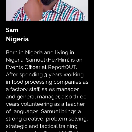
Sam
Nigeria
Born in Nigeria and living in
Nigeria. Samuel (He/Him) is an
Events Officer at ReportOUT.
After spending 3 years working
in food processing companies as
a factory staff, sales manager
and general manager, also three
years volunteering as a teacher
of languages. Samuel brings a
strong creative, problem solving,
strategic and tactical training