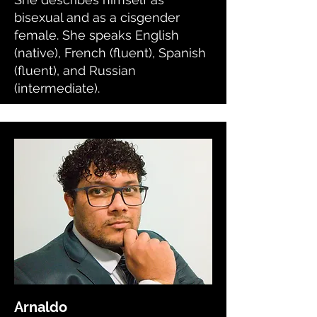
bisexual and as a cisgender
female. She speaks English
(native), French (fluent), Spanish
(fluent), and Russian
(intermediate).
Arnaldo