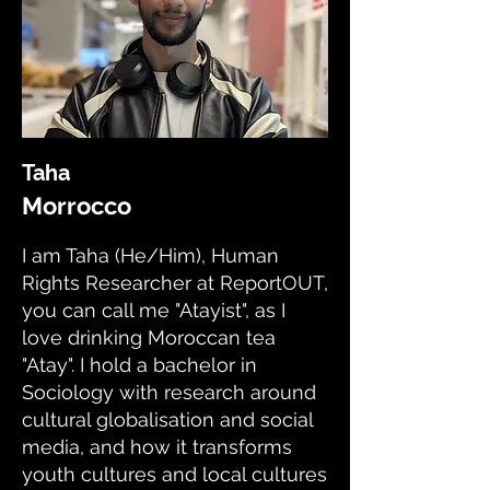
Taha
Morrocco
I am Taha (He/Him), Human
Rights Researcher at ReportOUT,
you can call me "Atayist", as I
love drinking Moroccan tea
"Atay". I hold a bachelor in
Sociology with research around
cultural globalisation and social
media, and how it transforms
youth cultures and local cultures