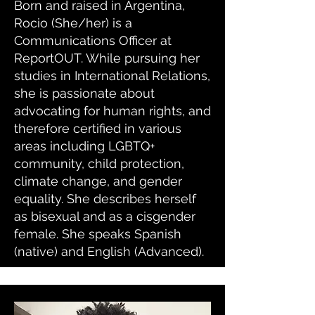
Born and raised in Argentina,
Rocio (She/her) is a
Communications Officer at
ReportOUT. While pursuing her
studies in International Relations,
she is passionate about
advocating for human rights, and
therefore certified in various
areas including LGBTQ+
community, child protection,
climate change, and gender
equality. She describes herself
as bisexual and as a cisgender
female. She speaks Spanish
(native) and English (Advanced).