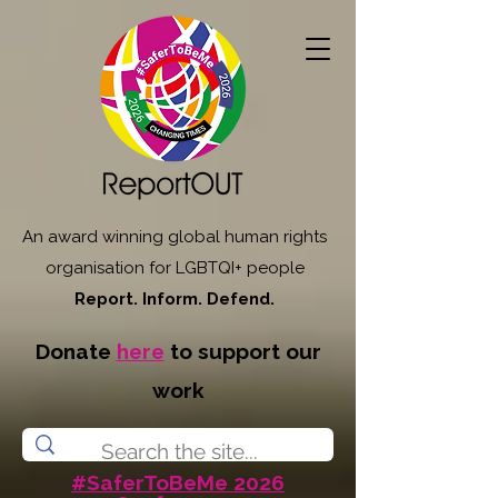
An award winning global human rights
organisation for LGBTQI+ people
Report. Inform. Defend.
Donate
here
to support our
work
#SaferToBeMe 2026