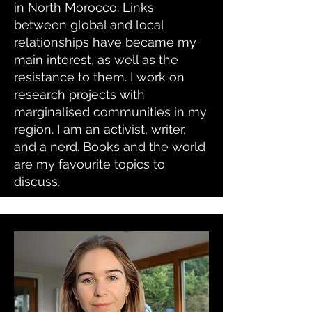
in North Morocco. Links
between global and local
relationships have became my
main interest, as well as the
resistance to them. I work on
research projects with
marginalised communities in my
region. I am an activist, writer,
and a nerd. Books and the world
are my favourite topics to
discuss.