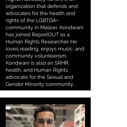
organization that defends and
advocates for the health and
rights of the LGBTQA+
community in Malawi. Kondwani
has joined ReportOUT as a
Human Rights Researcher. He
loves reading, enjoys music, and
community volunteerism.
Kondwani is also an SRHR,
health, and Human Rights
advocate for the Sexual and
Gender Minority community.