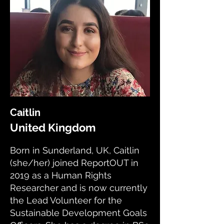
Caitlin
United Kingdom
Born in Sunderland, UK, Caitlin
(she/her) joined ReportOUT in
2019 as a Human Rights
Researcher and is now currently
the Lead Volunteer for the
Sustainable Development Goals