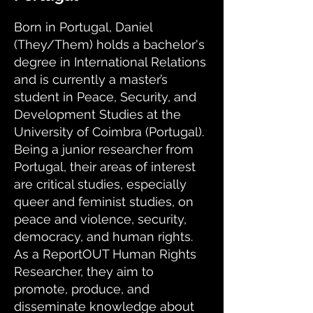
Born in Portugal, Daniel
(They/Them) holds a bachelor's
degree in International Relations
and is currently a master’s
student in Peace, Security, and
Development Studies at the
University of Coimbra (Portugal).
Being a junior researcher from
Portugal, their areas of interest
are critical studies, especially
queer and feminist studies, on
peace and violence, security,
democracy, and human rights.
As a ReportOUT Human Rights
Researcher, they aim to
promote, produce, and
disseminate knowledge about