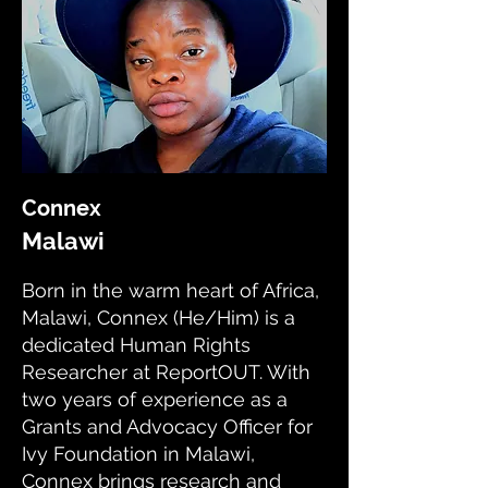
Connex
Malawi
Born in the warm heart of Africa,
Malawi, Connex (He/Him) is a
dedicated Human Rights
Researcher at ReportOUT. With
two years of experience as a
Grants and Advocacy Officer for
Ivy Foundation in Malawi,
Connex brings research and