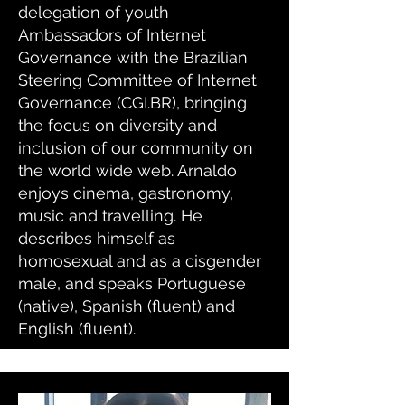
delegation of youth
Ambassadors of Internet
Governance with the Brazilian
Steering Committee of Internet
Governance (CGI.BR), bringing
the focus on diversity and
inclusion of our community on
the world wide web. Arnaldo
enjoys cinema, gastronomy,
music and travelling. He
describes himself as
homosexual and as a cisgender
male, and speaks Portuguese
(native), Spanish (fluent) and
English (fluent).