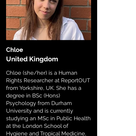
Chloe
United Kingdom
Chloe (she/her) is a Human
Rights Researcher at ReportOUT
from Yorkshire, UK. She has a
degree in BSc (Hons)
Psychology from Durham
University and is currently
studying an MSc in Public Health
at the London School of
Hygiene and Tropical Medicine,