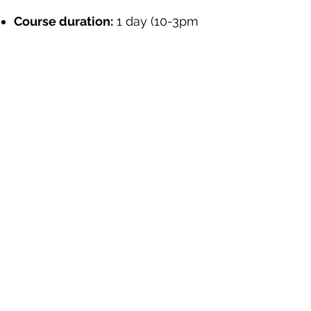
Course duration:
1 day (10-3pm
– including regular short comfort
breaks)
Course date:
TBA
Course fee:
£40 per person
Sign Up Here
"This is a very important course that I
believe there is a need to bring on board
more representatives and organisations
from developing countries for more
awareness"
(Kenyan NGO)