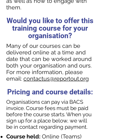
as well as how to engage with
them.
Would you like to offer this
training course for your
organisation?
Many of our courses can be
delivered online at a time and
date that can be worked around
both your organisation and ours.
For more information, please
email:
contactus@reportout.org
Pricing and course details:
Organisations can pay via BACS
invoice. Course fees must be paid
before the course starts. When you
sign up for a place below, we will
be in contact regarding payment.
Course held:
Online (Teams)