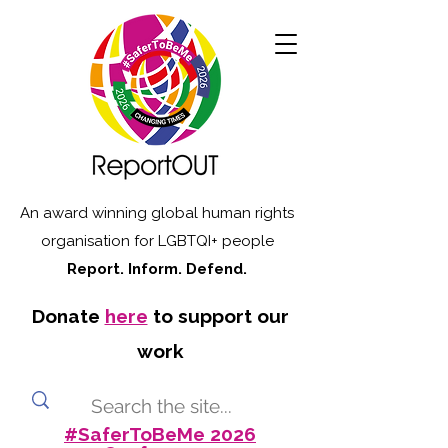
An award winning global human rights
organisation for LGBTQI+ people
Report. Inform. Defend.
Donate
here
to support our
work
#SaferToBeMe 2026