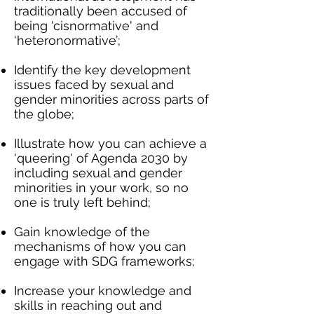
traditionally been accused of
being 'cisnormative' and
‘heteronormative’;
Identify the key development
issues faced by sexual and
gender minorities across parts of
the globe;
Illustrate how you can achieve a
'queering' of Agenda 2030 by
including sexual and gender
minorities in your work, so no
one is truly left behind;
Gain knowledge of the
mechanisms of how you can
engage with SDG frameworks;
Increase your knowledge and
skills in reaching out and