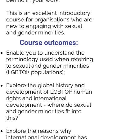
This is an excellent introductory
course for organisations who are
new to engaging with sexual
and gender minorities.
Course outcomes:
Enable you to understand the
terminology used when referring
to sexual and gender minorities
(LGBTQI+ populations);
Explore the global history and
development of LGBTQI+ human
rights and international
development - where do sexual
and gender minorities fit into
this?
Explore the reasons why
international development has