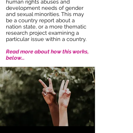
human rights abuses and
development needs of gender
and sexual minorities. This may
be a country report about a
nation state, or a more thematic
research project examining a
particular issue within a country.
Read more about how this works,
below...