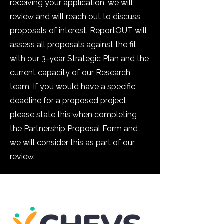
receiving your application, we will
review and will reach out to discuss
proposals of interest. ReportOUT will
assess all proposals against the fit
with our 3-year Strategic Plan and the
current capacity of our Research
team. If you would have a specific
deadline for a proposed project,
please state this when completing
the Partnership Proposal Form and
we will consider this as part of our
review.