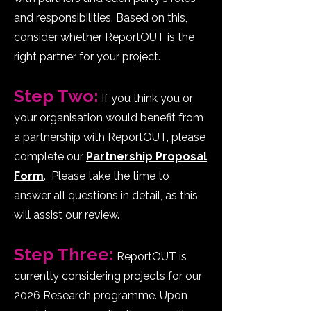
and responsibilities. Based on this,
consider whether ReportOUT is the
right partner for your project.
Step Two:
If you think you or
your organisation would benefit from
a partnership with ReportOUT, please
complete our
Partnership Proposal
Form
. Please take the time to
answer all questions in detail, as this
will assist our review.
p
Step Three:
ReportOUT is
currently considering projects for our
2026 Research programme. Upon