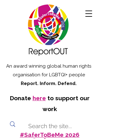
An award winning global human rights
organisation for LGBTQI+ people
Report. Inform. Defend.
Donate
here
to support our
work
#SaferToBeMe 2026