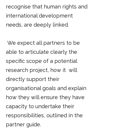
recognise that human rights and
international development
needs, are deeply linked.
We expect all partners to be
able to articulate clearly the
specific scope of a potential
research project, how it will
directly support their
organisational goals and explain
how they will ensure they have
capacity to undertake their
responsibilities, outlined in the
partner guide.