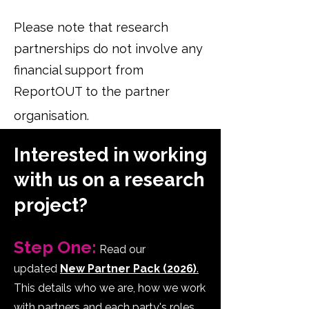
Please note that research
partnerships do not involve any
financial support from
ReportOUT to the partner
organisation.
Interested in working
with us on a research
project?
Step One:
Read our
updated
New Partner Pack (2026)
.
This details who we are, how we work
with partners and each party's roles