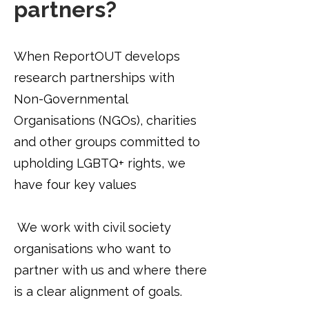
partners?
When ReportOUT develops
research partnerships with
Non-Governmental
Organisations (NGOs), charities
and other groups committed to
upholding LGBTQ+ rights, we
have four key values
​
We work with civil society
organisations who want to
partner with us and where there
is a clear alignment of goals.