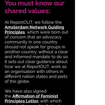
You must know our
shared values:
At ReportOUT, we follow the
Amsterdam Network Guiding
Principles
, which were born out
of concern that an advocacy
community in one country
should not speak for groups in
another country, without a clear
and informed mandate to do so.
It sets out clear guidance about
how we at ReportOUT, work as
an organisation with others in
different nation states and parts
of the globe.
We have also signed
the
Affirmation of Feminist
Principles Letter
,
with which