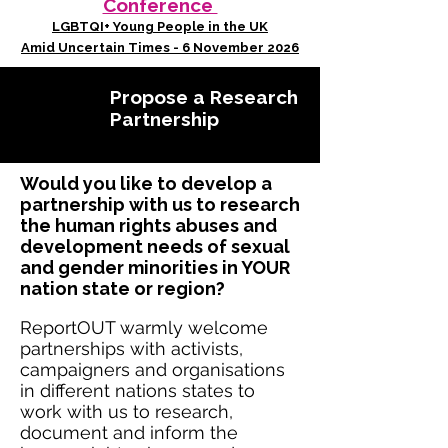
Conference
LGBTQI+ Young People in the UK
Amid Uncertain Times - 6 November 2026
Propose a Research
Partnership
Would you like to develop a
partnership with us to research
the human rights abuses and
development needs of sexual
and gender minorities in YOUR
nation state or region?
ReportOUT warmly welcome
partnerships with activists,
campaigners and organisations
in different nations states to
work with us to research,
document and inform the