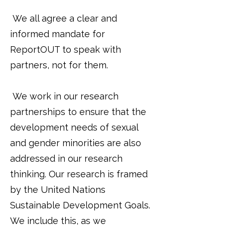
We all agree a clear and
informed mandate for
ReportOUT to speak with
partners, not for them.
We work in our research
partnerships to ensure that the
development needs of sexual
and gender minorities are also
addressed in our research
thinking. Our research is framed
by the United Nations
Sustainable Development Goals.
We include this, as we