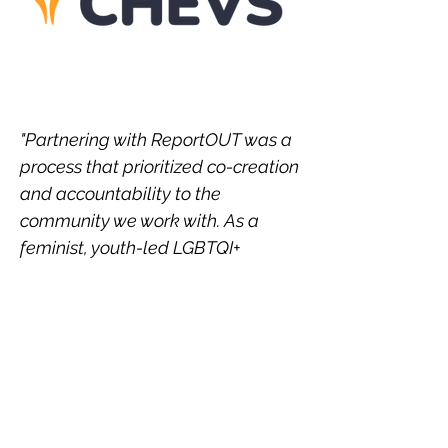
"Partnering with ReportOUT was a
process that prioritized co-creation
and accountability to the
community we work with. As a
feminist, youth-led LGBTQI+
organization from the global
majority, power dynamics in
partnerships has been something
we’ve had to grabble with over the
years, negotiating feminist
practices of co-leadership and
dignified processes but with