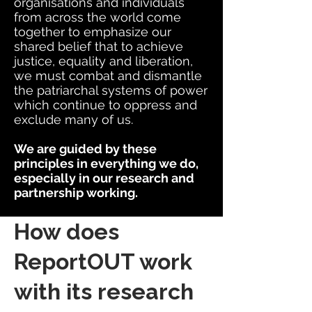
organisations and individuals
from across the world come
together to emphasize our
shared belief that to achieve
justice, equality and liberation,
we must combat and dismantle
the patriarchal systems of power
which continue to oppress and
exclude many of us.
We are guided by these
principles in everything we do,
especially in our research and
partnership working.
How does
ReportOUT work
with its research