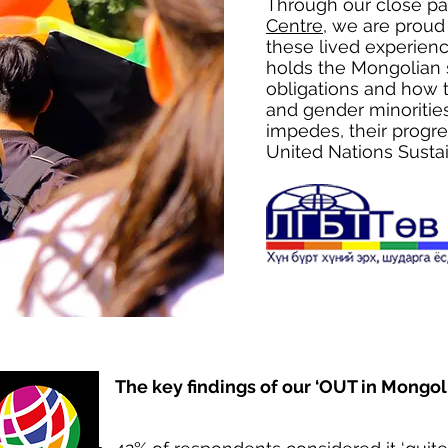
Through our close pa
Centre
, we are proud
these lived experienc
holds the Mongolian s
obligations and how t
and gender minoritie
impedes, their progr
United Nations Sust
The key findings of our ‘OUT in Mongoli
​