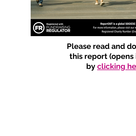
Please read and d
this report (opens
by
clicking h