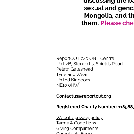
discussing the b
sexual and gende
Mongolia, and th
them.
Please chec
ReportOUT c/o ONE Centre
Unit 2B, Stonehills, Shields Road
Pelaw, Gateshead
Tyne and Wear
United Kingdom
NE10 0HW
Contactus@reportout.org
Registered Charity Number: 118588
Website privacy policy
Terms & Conditions
Giving Compliments
Complaints Form