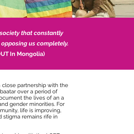
society that constantly
 opposing us completely.
UT In Mongolia)
close partnership with the
baatar over a period of
ocument the lives of an a
and gender minorities. For
unity, life is improving,
d stigma remains rife in