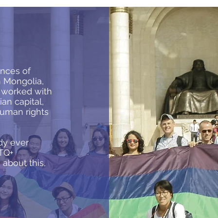
nces of
n Mongolia,
h worked with
an capital,
human rights
dy ever
TQ+
about this,