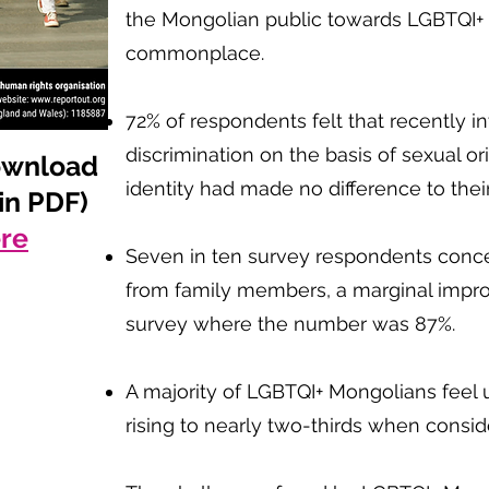
the Mongolian public towards LGBTQI+ i
commonplace.
72% of respondents felt that recently i
discrimination on the basis of sexual o
ownload
identity had made no difference to their
 in PDF)
ere
Seven in ten survey respondents concea
from family members, a marginal imp
survey where the number was 87%.
A majority of LGBTQI+ Mongolians feel u
rising to nearly two-thirds when consid