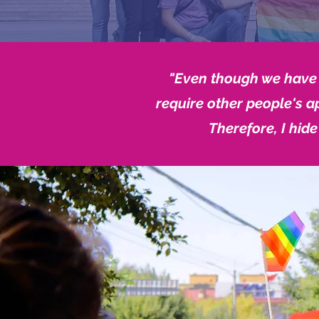
"Even though we have e
require other people's a
Therefore, I hide