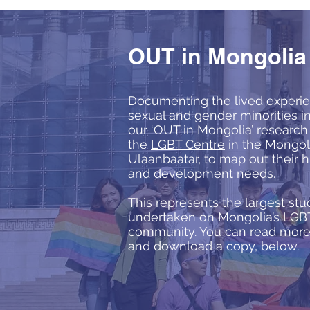
OUT in Mongolia
Documenting the lived experie
sexual and gender minorities i
our ‘OUT in Mongolia’ researc
the
LGBT Centre
in the Mongoli
Ulaanbaatar, to map out their 
and development needs.
This represents the largest stu
undertaken on Mongolia’s LGB
community. You can read more 
and download a copy, below.