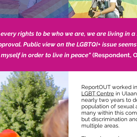
very rights to be who we are, we are living in a 
pproval. Public view on the LGBTQI+ issue seems
 myself in order to live in peace"
(Respondent, O
ReportOUT worked in 
LGBT Centre
in Ulaan
nearly two years to d
population of sexual 
many within this comm
but discrimination an
multiple areas.