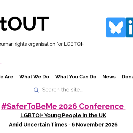
rtOUT
human rights organisation for LGBTQI+
.
e Are
What We Do
What You Can Do
News
Don
#SaferToBeMe 2026 Conference
LGBTQI+ Young People in the UK
Amid Uncertain Times - 6 November 2026