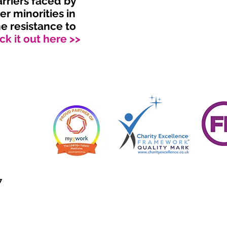
arriers faced by
r minorities in
e resistance to
k it out here >>
7