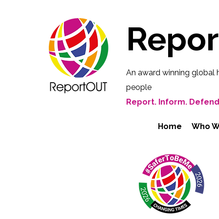
Repo
An award winning global 
people
Report. Inform. Defend
Home
Who W