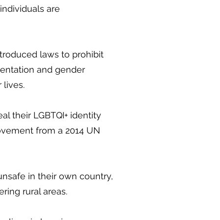
ndividuals are
ntroduced laws to prohibit
rientation and gender
 lives.
l their LGBTQI+ identity
rovement from a 2014 UN
nsafe in their own country,
ering rural areas.