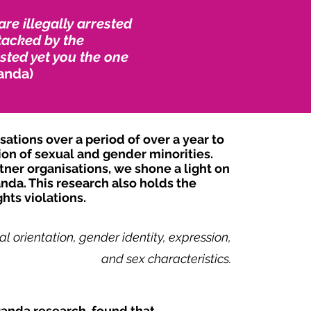
e illegally arrested
tacked by the
sted yet you the one
anda)
tions over a period of over a year to
ion of sexual and gender minorities.
ner organisations, we shone a light on
nda. This research also holds the
hts violations.
l orientation, gender identity, expression,
and sex characteristics.
ganda research, found that