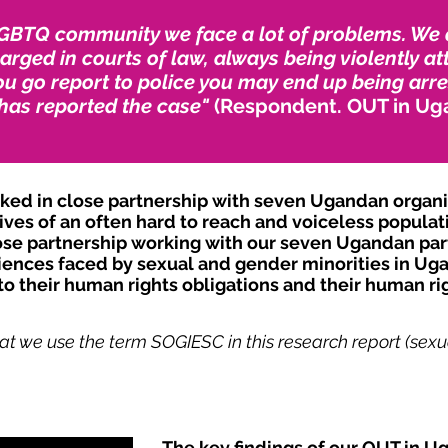
GBTQ community we face a lot of problems. We ar
rged in courts of law, always being violently at
u go report to police you may end up being arre
has reported the case"
(Respondent. OUT in Ug
d in close partnership with seven Ugandan organisa
ves of an often hard to reach and voiceless populat
se partnership working with our seven Ugandan part
iences faced by sexual and gender minorities in Uga
o their human rights obligations and their human rig
at we use the term SOGIESC in this research report (sexua
The key findings of our OUT in U