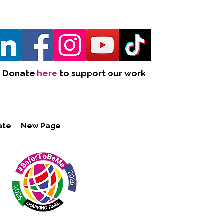
Donate
here
to support our work
ate
New Page