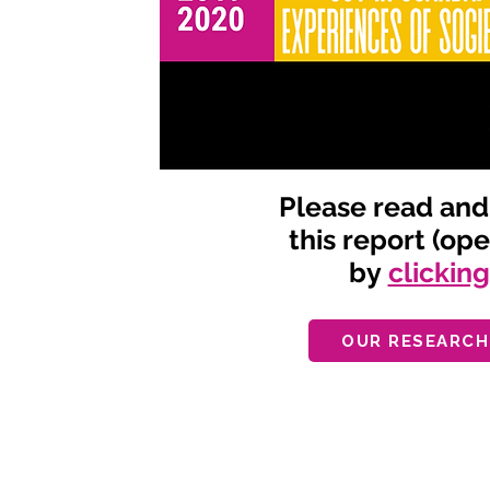
Please read an
this report (op
by
clickin
OUR RESEARCH