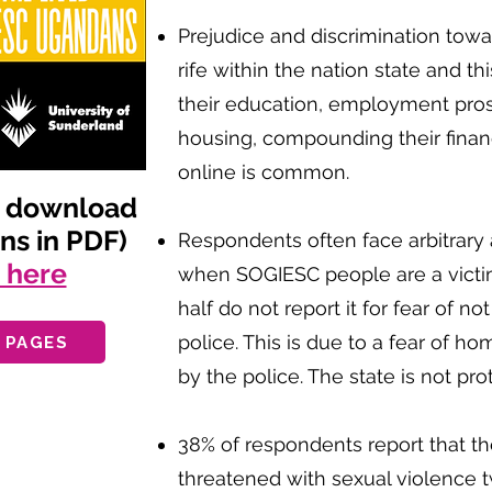
Prejudice and discrimination to
rife within the nation state and th
their education, employment pro
housing, compounding their financi
online is common.
d download
ens in PDF)
Respondents often face arbitrary a
g here
when SOGIESC people are a victi
half do not report it for fear of n
police. This is due to a fear of 
 PAGES
by the police. The state is not prot
38% of respondents report that t
threatened with sexual violence t