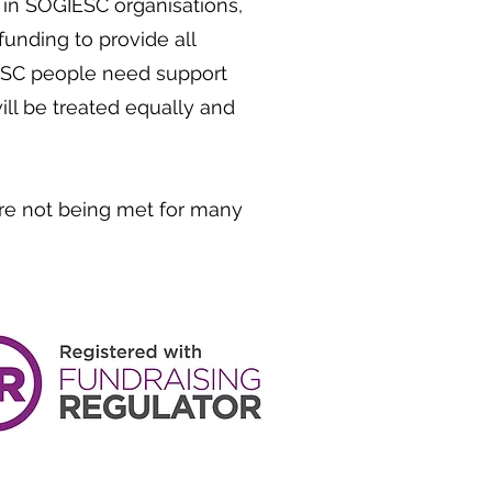
n SOGIESC organisations,
unding to provide all
ESC people need support
ll be treated equally and
re not being met for many