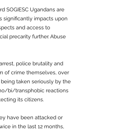
ward SOGIESC Ugandans are
is significantly impacts upon
spects and access to
al precarity further. Abuse
rrest, police brutality and
m of crime themselves, over
ot being taken seriously by the
homo/bi/transphobic reactions
ecting its citizens.
hey have been attacked or
wice in the last 12 months,