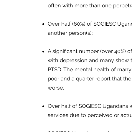
often with more than one perpetr
Over half (60%) of SOGIESC Ugan
another person(s);
A significant number (over 40%) 
with depression and many show 
PTSD. The mental health of many
poor and a quarter report that thei
worse.'
Over half of SOGIESC Ugandans wi
services due to perceived or actua