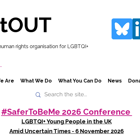
rtOUT
human rights organisation for LGBTQI+
.
e Are
What We Do
What You Can Do
News
Don
#SaferToBeMe 2026 Conference
LGBTQI+ Young People in the UK
Amid Uncertain Times - 6 November 2026