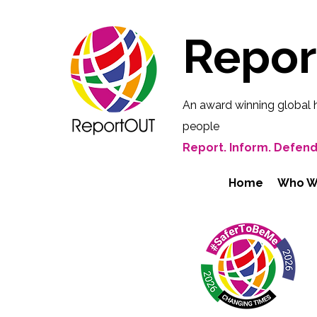
Repo
An award winning global 
people
Report. Inform. Defend
Home
Who W