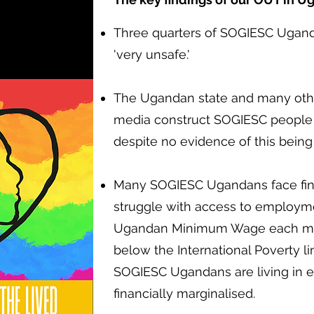
Three quarters of SOGIESC Ugand
'very unsafe.'
The Ugandan state and many other
media construct SOGIESC people a
despite no evidence of this being
Many SOGIESC Ugandans face finan
struggle with access to employme
Ugandan Minimum Wage each mon
below the International Poverty li
SOGIESC Ugandans are living in 
financially marginalised.