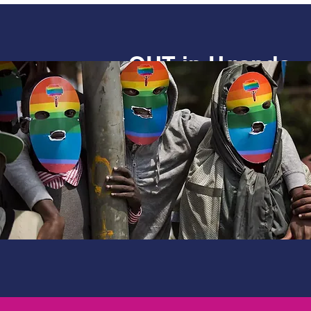
OUT in Uganda
Documenting the lived experie
and gender minorities in Ugand
Uganda’ research worked with
organisations in Uganda to map
human rights and developmen
unearthed some worrying find
made some key recommendati