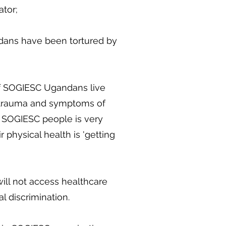
ator;
dans have been tortured by
of SOGIESC Ugandans live
trauma and symptoms of
 SOGIESC people is very
r physical health is 'getting
ll not access healthcare
l discrimination.