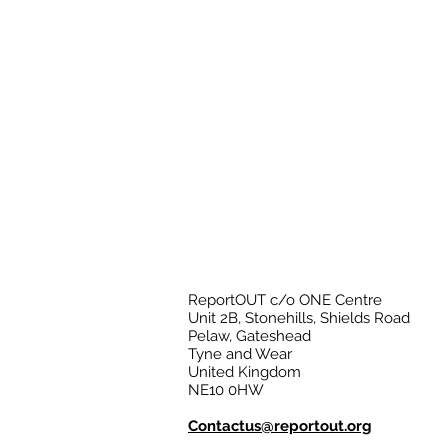
ReportOUT c/o ONE Centre
Unit 2B, Stonehills, Shields Road
Pelaw, Gateshead
Tyne and Wear
United Kingdom
NE10 0HW
Contactus@reportout.org