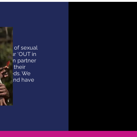
nces of sexual
a, our ‘OUT in
 seven partner
 out their
t needs. We
ings and have
ons.