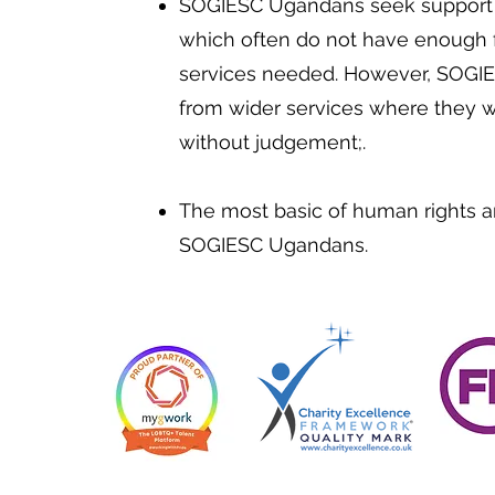
SOGIESC Ugandans seek support i
which often do not have enough f
services needed. However, SOGI
from wider services where they wi
without judgement;.
The most basic of human rights a
SOGIESC Ugandans.