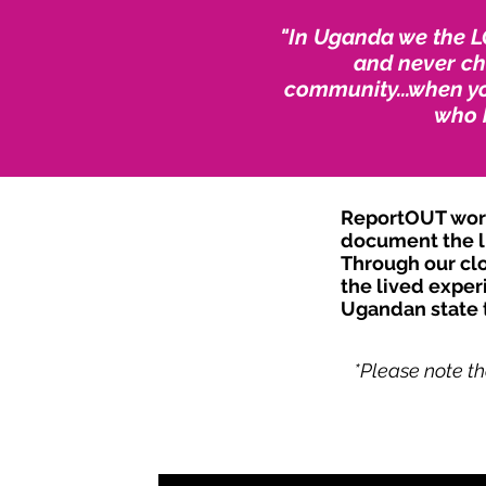
"In Uganda we the L
and never cha
community...when yo
who 
ReportOUT worke
document the li
Through our clo
the lived exper
Ugandan state t
*Please note th