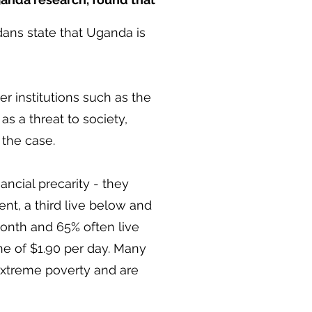
ans state that Uganda is
 institutions such as the
s a threat to society,
 the case.
cial precarity - they
nt, a third live below and
th and 65% often live
ne of $1.90 per day. Many
extreme poverty and are