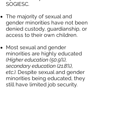
SOGIESC.
The majority of sexual and
gender minorities have not been
denied custody, guardianship, or
access to their own children.
Most sexual and gender
minorities are highly educated
(Higher education (50.9%),
secondary education (21.8%),
etc.).
Despite sexual and gender
minorities being educated, they
still have limited job security.
More than a third of sexual and
gender minorities face
discrimination in the job market
because of who they are.
A concerning number of sexual