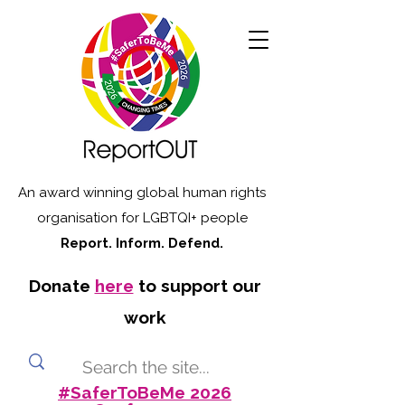
An award winning global human rights
organisation for LGBTQI+ people
Report. Inform. Defend.
Donate
here
to support our
work
#SaferToBeMe 2026