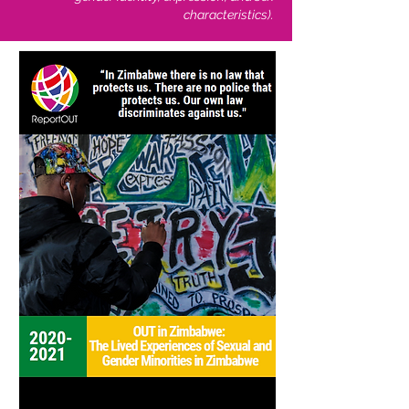
characteristics).