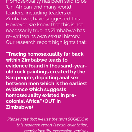
Homosexuality has been said to be
‘Un-African’ and many world
leaders, including leaders of
Zimbabwe, have suggested this.
However, we know that this is not
necessarily true, as Zimbabwe has
re-written its own sexual history.
Our research report highlights that:
“Tracing homosexuality far back
within Zimbabwe leads to
evidence found in thousand-year-
old rock paintings created by the
San people, depicting anal sex
between men which is the earliest
evidence which suggests
homosexuality existed in pre-
colonial Africa” (OUT in
Zimbabwe)
Please note that we use the term SOGIESC in
this research report (sexual orientation,
gender identity, expression, and sex