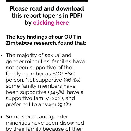
Please read and download
this report (opens in PDF)
by
clicking here
The key findings of our OUT in
Zimbabwe research, found that:
The majority of sexual and
gender minorities' families have
not been supportive of their
family member as SOGIESC
person. Not supportive (36.4%),
some family members have
been supportive (34.5%), have a
supportive family (20%), and
prefer not to answer (9.1%).
Some sexual and gender
minorities have been disowned
by their family because of their