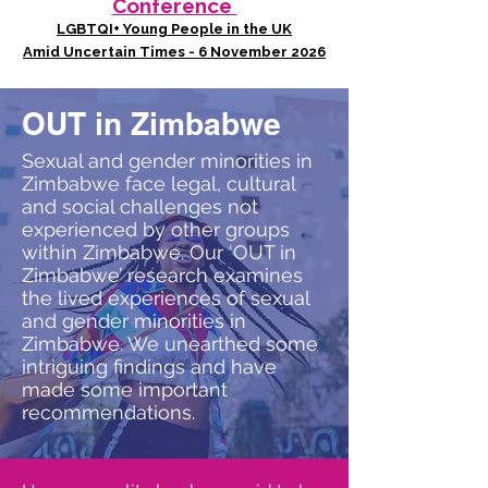
Conference
LGBTQI+ Young People in the UK
Amid Uncertain Times - 6 November 2026
OUT in Zimbabwe
Sexual and gender minorities in
Zimbabwe face legal, cultural
and social challenges not
experienced by other groups
within Zimbabwe. Our ‘OUT in
Zimbabwe’ research examines
the lived experiences of sexual
and gender minorities in
Zimbabwe. We unearthed some
intriguing findings and have
made some important
recommendations.