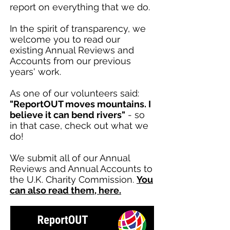
report on everything that we do.
In the spirit of transparency, we
welcome you to read our
existing Annual Reviews and
Accounts from our previous
years' work.
As one of our volunteers said:
"ReportOUT moves mountains. I
believe it can bend rivers"
- so
in that case, check out what we
do!
We submit all of our Annual
Reviews and Annual Accounts to
the U.K. Charity Commission.
You
can also read them, here.