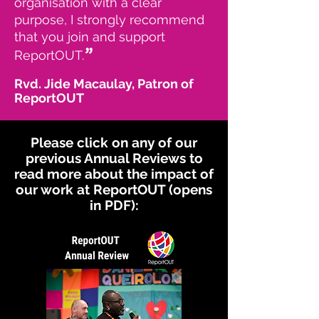
organisation with a clear
purpose, I strongly recommend
that you join and support
”
ReportOUT.
Rvd. Jide Macaulay, Patron of
ReportOUT
Please click on any of our
previous Annual Reviews to
read more about the impact of
our work at ReportOUT (opens
in PDF):