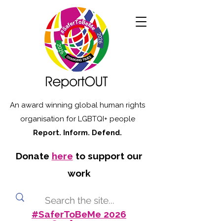
An award winning global human rights
organisation for LGBTQI+ people
Report. Inform. Defend.
Donate
here
to support our
work
#SaferToBeMe 2026