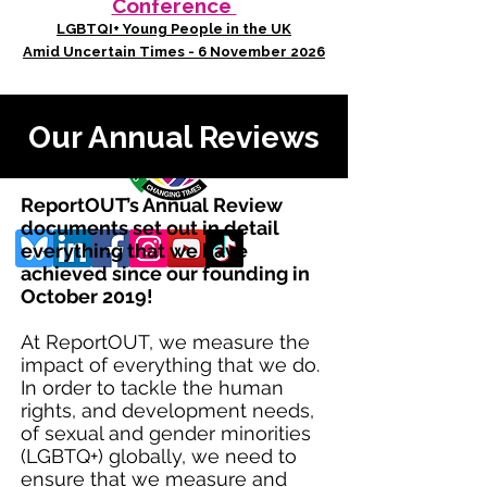
Conference
LGBTQI+ Young People in the UK
Amid Uncertain Times - 6 November 2026
Our Annual Reviews
ReportOUT’s Annual Review
documents set out in detail
everything that we have
achieved since our founding in
October 2019!
At ReportOUT, we measure the
impact of everything that we do.
In order to tackle the human
rights, and development needs,
of sexual and gender minorities
(LGBTQ+) globally, we need to
ensure that we measure and