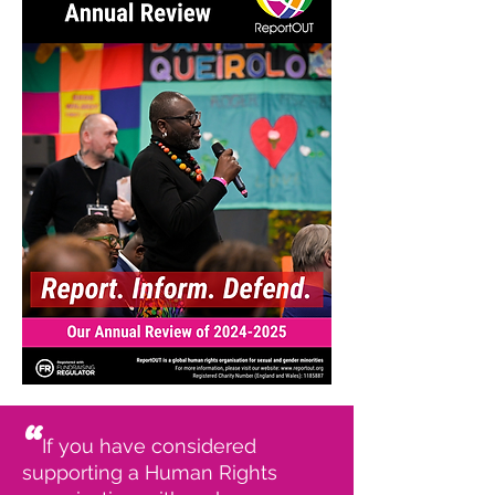
“
If you have considered
supporting a Human Rights