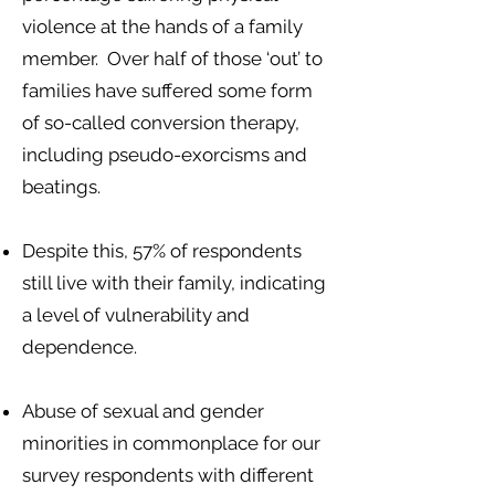
violence at the hands of a family
member. Over half of those ‘out’ to
families have suffered some form
of so-called conversion therapy,
including pseudo-exorcisms and
beatings.
Despite this, 57% of respondents
still live with their family, indicating
a level of vulnerability and
dependence.
Abuse of sexual and gender
minorities in commonplace for our
survey respondents with different