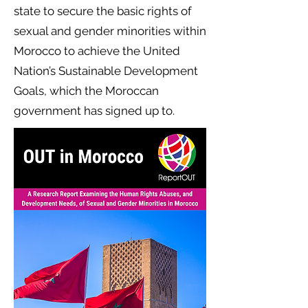
state to secure the basic rights of
sexual and gender minorities within
Morocco to achieve the United
Nation’s Sustainable Development
Goals, which the Moroccan
government has signed up to.