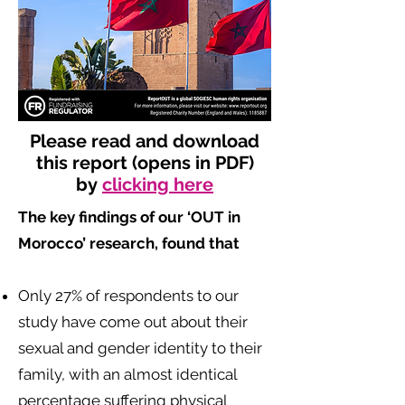
Please read and download
this report (opens in PDF)
by
clicking here
The key findings of our ‘OUT in
Morocco’ research, found that
​
Only 27% of respondents to our
study have come out about their
sexual and gender identity to their
family, with an almost identical
percentage suffering physical