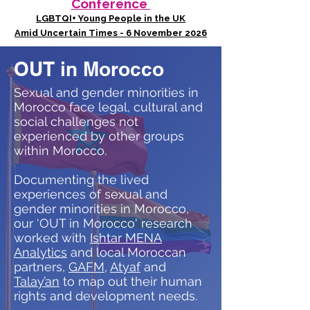
Conference
LGBTQI+ Young People in the UK
Amid Uncertain Times - 6 November 2026
OUT in Morocco
Sexual and gender minorities in
Morocco face legal, cultural and
social challenges not
experienced by other groups
within Morocco.
Documenting the lived
experiences of sexual and
gender minorities in Morocco,
our ‘OUT in Morocco' research
worked with
Ishtar MENA
Analytics
and local Moroccan
partners,
GAFM
,
Atyaf
and
Talay’an
to map out their human
rights and development needs.