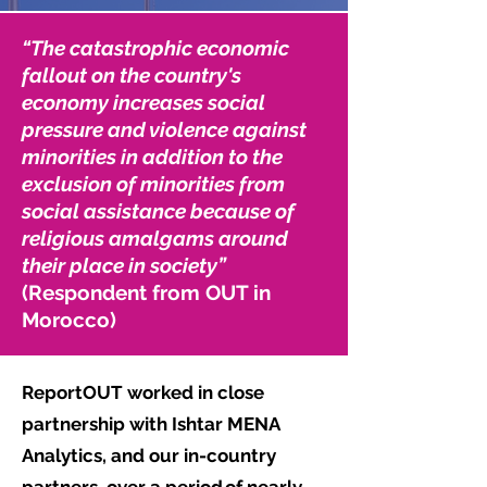
“The catastrophic economic
fallout on the country's
economy increases social
pressure and violence against
minorities in addition to the
exclusion of minorities from
social assistance because of
religious amalgams around
their place in society”
(Respondent from OUT in
Morocco)
ReportOUT worked in close
partnership with Ishtar MENA
Analytics, and our in-country