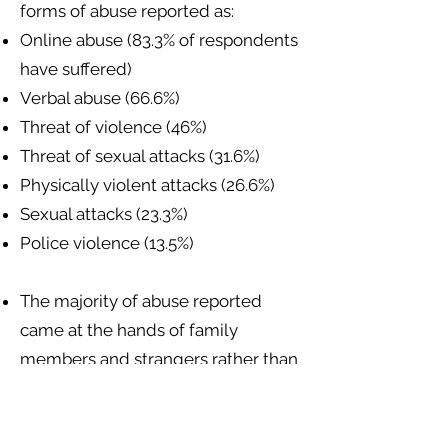
forms of abuse reported as:
Online abuse (83.3% of respondents
have suffered)
Verbal abuse (66.6%)
Threat of violence (46%)
Threat of sexual attacks (31.6%)
Physically violent attacks (26.6%)
Sexual attacks (23.3%)
Police violence (13.5%)
The majority of abuse reported
came at the hands of family
members and strangers rather than
police or state authorities.
Sexual and gender minorities have