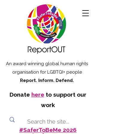
An award winning global human rights
organisation for LGBTQI+ people
Report. Inform. Defend.
Donate
here
to support our
work
#SaferToBeMe 2026