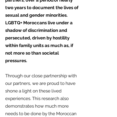
partners, over a period of nearly
two years to document the lives of
sexual and gender minorities.
LGBTQ+ Moroccans live under a
shadow of discrimination and
persecuted, driven by hostility
within family units as much as, if
not more so than societal
pressures.
Through our close partnership with
our partners, we are proud to have
shone a light on these lived
experiences. This research also
demonstrates how much more
needs to be done by the Moroccan