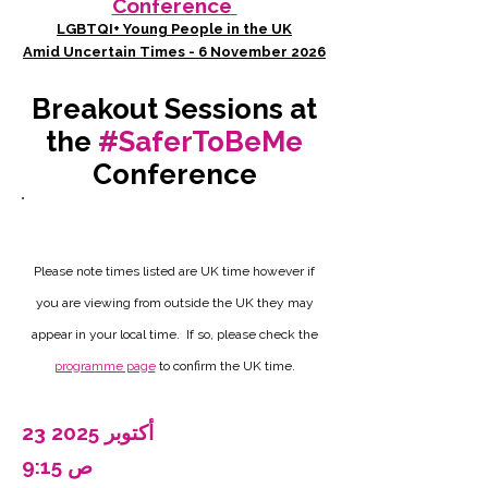
Conference
LGBTQI+ Young People in the UK
Amid Uncertain Times - 6 November 2026
Breakout Sessions at
the
#SaferToBeMe
Conference
Please note times listed are UK time however if
you are viewing from outside the UK they may
appear in your local time. If so, please check the
programme page
to confirm the UK time.
23 أكتوبر 2025
9:15 ص