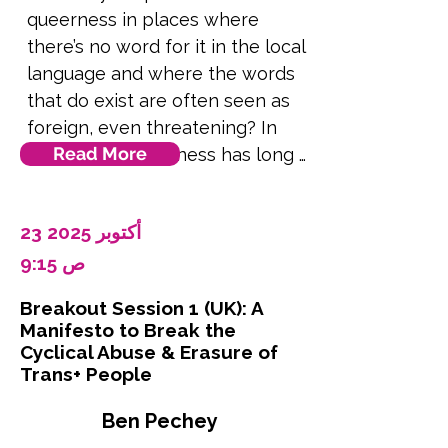
queerness in places where 
of populism, the rise of new 
there’s no word for it in the local 
homophobia and transphobia, 
language and where the words 
and rollback on diversity 
that do exist are often seen as 
programmes, we ask whether 
foreign, even threatening? In 
these terms serve our interests 
Read More
South Asia, queerness has long 
given differences in 
existed in many forms through 
generational and global 
folk traditions, community roles 
preferences, and situational 
23 أكتوبر 2025
like the hijra, and deeply 
alternatives such as SOGIESC, 
personal stories passed through 
9:15 ص
MSM and Queer. We ask how 
generations. But much of today’s 
practical these labels are, what 
Breakout Session 1 (UK): A
language and education around 
risk of exclusion they create, 
Manifesto to Break the
LGBTQ+ rights comes from 
and whether there is some 
Cyclical Abuse & Erasure of
Western frameworks. This 
Trans+ People
validity to what critics see as 
disconnect often makes local 
inappropriate and excessive 
Ben Pechey
communities feel like queerness 
usage. The presentation cannot 