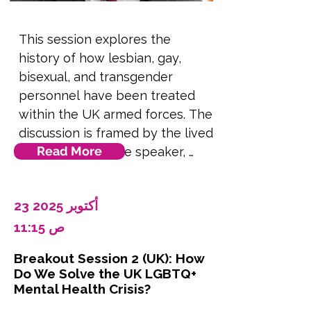
including concerns over self-
identification and the perceived 
This session explores the 
recognition of sexual minorities.

history of how lesbian, gay, 
bisexual, and transgender 
The counter arguments from 
personnel have been treated 
Islamic scholars and legal 
within the UK armed forces. The 
experts who support 
discussion is framed by the lived 
transgender rights within an 
Read More
experiences of the speaker, 
Islamic framework.

offering personal insights into 
this journey.  It traces the path 
The role of Pakistan’s parallel 
23 أكتوبر 2025
from the complete exclusion of 
legal system (civil vs. Shariah 
LGBTQ+ individuals following 
11:15 ص
law) in shaping the rights of 
the 1967 Sexual Offences Act, 
transgender individuals, Islamic 
Breakout Session 2 (UK): How
through to the landmark ruling 
rulings, including fatwas from 
Do We Solve the UK LGBTQ+
by the European Court of 
Mental Health Crisis?
Tantawi and Khomeini, as well 
Human Rights that overturned 
as the legal precedent set by 