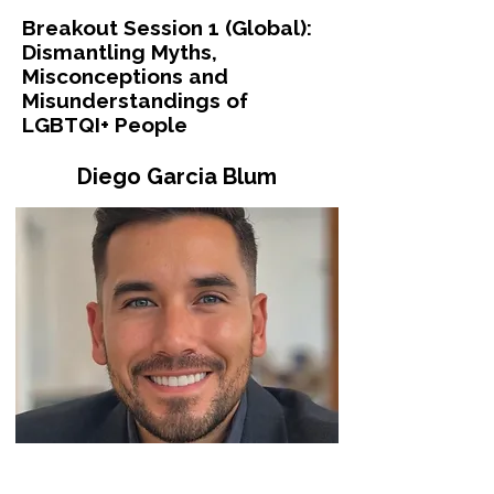
Breakout Session 1 (Global):
Dismantling Myths,
Misconceptions and
Misunderstandings of
LGBTQI+ People
Diego Garcia Blum