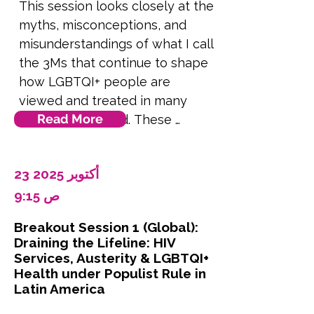
This session looks closely at the 
myths, misconceptions, and 
misunderstandings of what I call 
the 3Ms that continue to shape 
how LGBTQI+ people are 
viewed and treated in many 
Read More
parts of the world. These 
beliefs often seem like common 
knowledge, cultural values, or 
23 أكتوبر 2025
even scientific fact. But in 
reality, they are rooted in 
9:15 ص
misinformation, fear, and 
Breakout Session 1 (Global):
political strategy. We’ll examine 
Draining the Lifeline: HIV
three core myths: that being 
Services, Austerity & LGBTQI+
LGBTQI+ is not normal, that it 
Health under Populist Rule in
Latin America
can or should be changed, and 
that it is dangerous to society. 