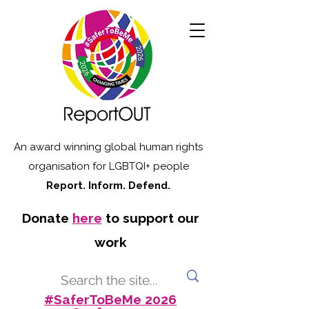
An award winning global human rights
organisation for LGBTQI+ people
Report. Inform. Defend.
Donate
here
to support our
work
#SaferToBeMe 2026