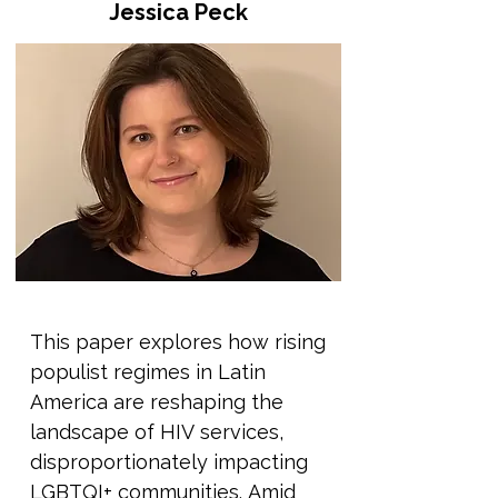
Jessica Peck
We'll trace where these ideas 
come from, why they persist, 
and how they are used 
sometimes quietly, sometimes 
aggressively to justify 
discrimination, violence, and 
exclusion. We’ll also explore the 
systems and authorities that 
help keep these myths in place: 
from governments and religious 
institutions to education and 
This paper explores how rising 
media. Rather than only 
populist regimes in Latin 
presenting information, this 
America are reshaping the 
session will also focus on how 
landscape of HIV services, 
these ideas can be unlearnt. 
disproportionately impacting 
We'll explore how storytelling, 
LGBTQI+ communities. Amid 