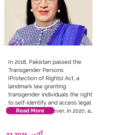
by Arab queers, and how 
language can be used as a tool 
of resistance against fascism in 
public and private spaces. 
**Note this session will be 
presented remotely to 
delegates in the conference 
In 2018, Pakistan passed the 
room via video screen**.
Transgender Persons 
(Protection of Rights) Act, a 
landmark law granting 
transgender individuals the right 
to self-identify and access legal 
Read More
protections. However, in 2020, a 
petition was filed in the Federal 
Shariat Court (FSC) challenging 
23 أكتوبر 2025