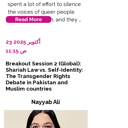
spent a lot of effort to silence 
the voices of queer people 
Read More
living in the region, and they 
dictate what can be said and 
what can't be. Politically it is 
23 أكتوبر 2025
something prevalent in official 
spaces to prevent opportunities 
11:15 ص
to queer people to speak their 
Breakout Session 2 (Global):
minds or demand their rights. 
Shariah Law vs. Self-Identity:
We can also see this with the 
The Transgender Rights
pinkwashing happening in 
Debate in Pakistan and
Muslim countries
Palestine by the Israeli 
Occupation Forces. Language is 
Nayyab Ali
power, and power means 
visibility. In this talk, Moka will 
draw attention to the ever-
evolving terms and speech used 