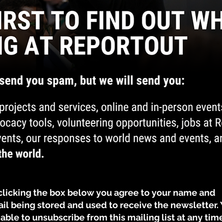
By clicking the box below you agree to your name and
il being stored and used to receive the newsletter.
 able to unsubscribe from this mailing list at any tim