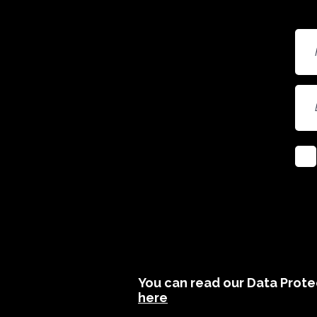
You can read our Data Protec
here