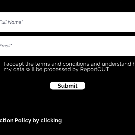
I accept the terms and conditions and understand
my data will be processed by ReportOUT
Submit
tion Policy by clicking