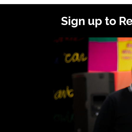
Sign up to R