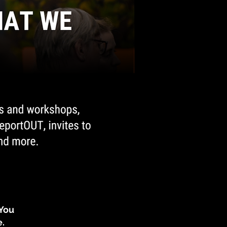
 You
e.