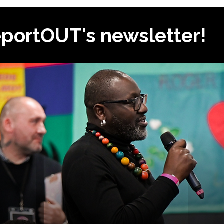
eportOUT's newsletter!