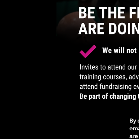
​​​
ema
are