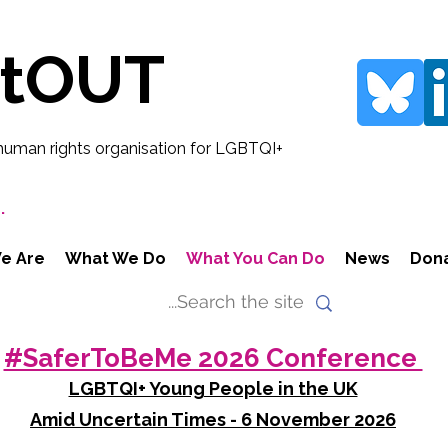
rtOUT
human rights organisation for LGBTQI+
.
e Are
What We Do
What You Can Do
News
Don
#SaferToBeMe 2026 Conference
LGBTQI+ Young People in the UK
Amid Uncertain Times - 6 November 2026