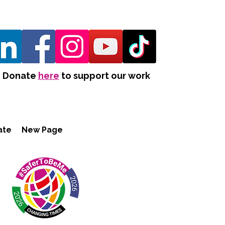
Donate
here
to support our work
ate
New Page