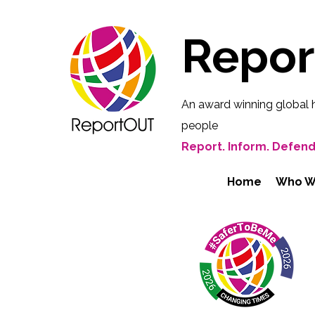
Repo
An award winning global 
people
Report. Inform. Defend
Home
Who W