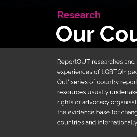
Research
Our Cou
​ReportOUT researches and
experiences of LGBTQI+ peop
Out' series of country repor
resources usually undertake
rights or advocacy organisat
the evidence base for chang
countries and internationally