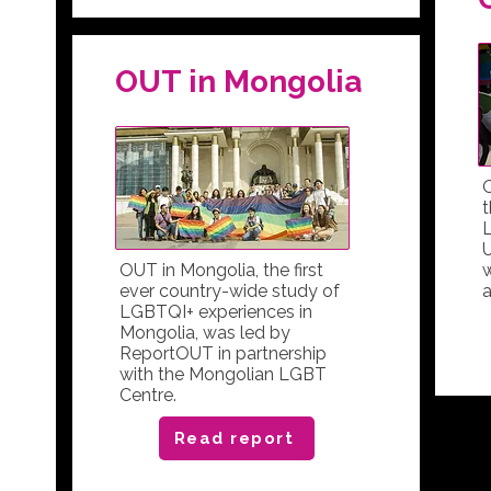
OUT in Mongolia
t
L
U
OUT in Mongolia, the first
ever country-wide study of
a
LGBTQI+ experiences in
Mongolia, was led by
ReportOUT in partnership
with the Mongolian LGBT
Centre.
Read report