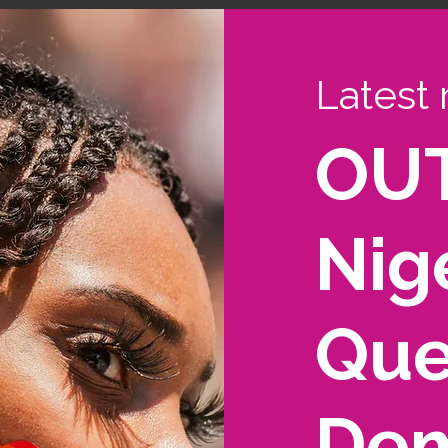
Latest 
OUT
Nige
Que
Dem