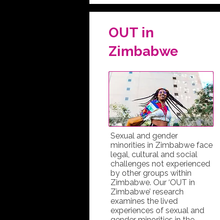
OUT in
Zimbabwe
Sexual and gender
minorities in Zimbabwe face
legal, cultural and social
challenges not experienced
by other groups within
Zimbabwe. Our ‘OUT in
Zimbabwe’ research
examines the lived
experiences of sexual and
gender minorities in the