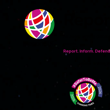
Repo
An award winning global 
people
Report. Inform. Defend
Home
Who W