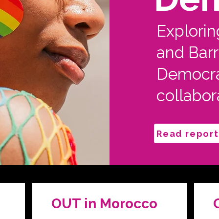
Explorin
and Barri
Democra
collabor
Read report
OUT in Morocco