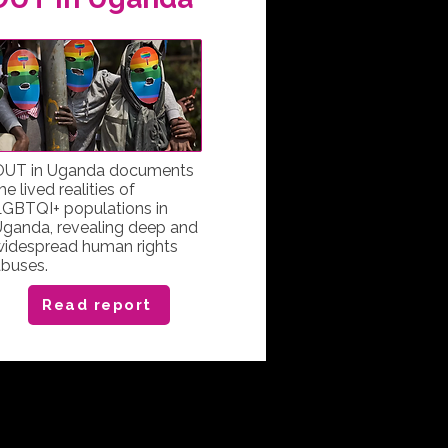
OUT in Uganda documents
he lived realities of
GBTQI+ populations in
ganda, revealing deep and
widespread human rights
buses.
Read report