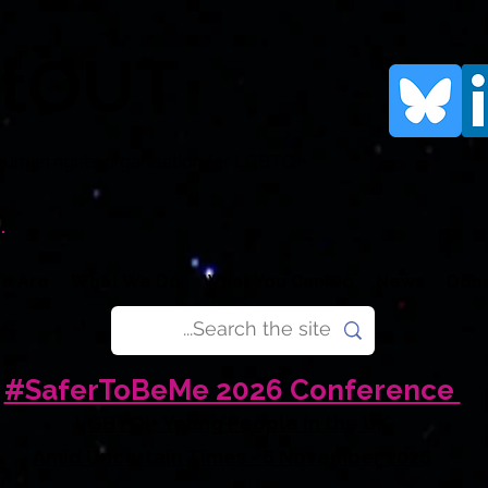
rtOUT
human rights organisation for LGBTQI+
.
e Are
What We Do
What You Can Do
News
Don
#SaferToBeMe 2026 Conference
LGBTQI+ Young People in the UK
Amid Uncertain Times - 6 November 2026