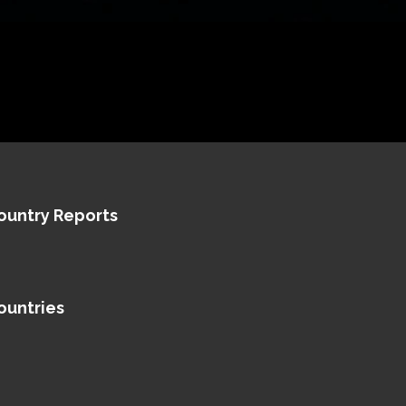
ountry Reports
ountries