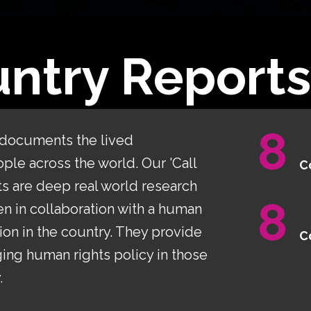
ntry Reports
8
 documents the lived
le across the world. Our 'Call
C
ts are deep real world research
8
n in collaboration with a human
ion in the country. They provide
C
ing human rights policy in those
.