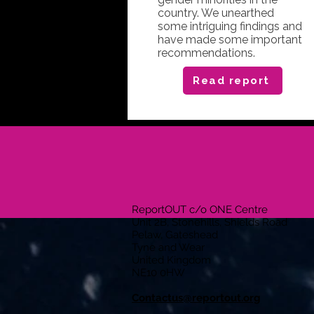
country. We unearthed
some intriguing findings and
have made some important
recommendations.
Read report
ReportOUT c/o ONE Centre
Unit 2B, Stonehills, Shields Road
Pelaw, Gateshead
Tyne and Wear
United Kingdom
NE10 0HW
Contactus@reportout.org