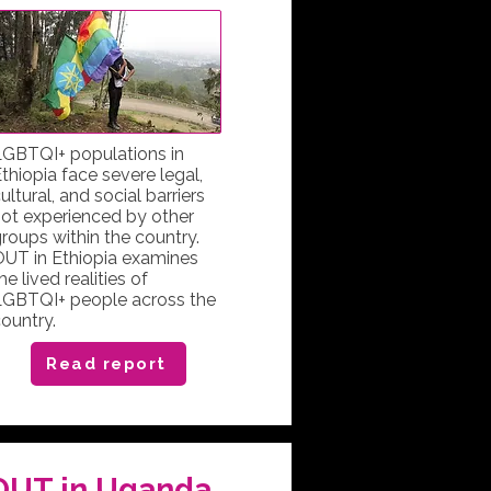
GBTQI+ populations in
thiopia face severe legal,
ultural, and social barriers
ot experienced by other
roups within the country.
UT in Ethiopia examines
he lived realities of
LGBTQI+ people across the
ountry.
Read report
OUT in Uganda