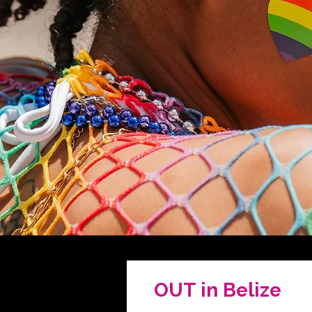
OUT in Belize