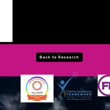
Back to Research