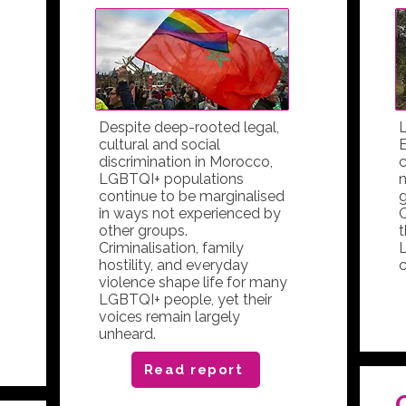
Despite deep-rooted legal,
L
cultural and social
E
discrimination in Morocco,
c
LGBTQI+ populations
n
continue to be marginalised
g
in ways not experienced by
O
other groups.
t
Criminalisation, family
hostility, and everyday
c
violence shape life for many
LGBTQI+ people, yet their
voices remain largely
unheard.
Read report