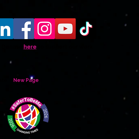
Donate
here
to support our work
ate
New Page