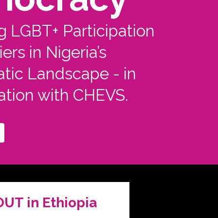
g LGBT+ Participation
ers in Nigeria’s
tic Landscape - in
ation with CHEVS.
OUT in Ethiopia