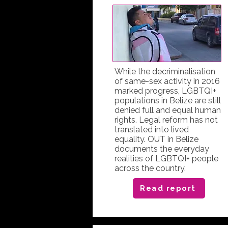
While the decriminalisation
of same-sex activity in 2016
marked progress, LGBTQI+
populations in Belize are still
denied full and equal human
rights. Legal reform has not
translated into lived
equality. OUT in Belize
documents the everyday
realities of LGBTQI+ people
across the country.
Read report