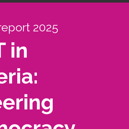
report 2025
 in
ria:
ering
ocracy