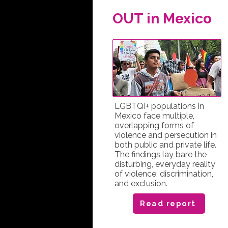
OUT in Mexico
LGBTQI+ populations in
Mexico face multiple,
overlapping forms of
violence and persecution in
both public and private life.
The findings lay bare the
disturbing, everyday reality
of violence, discrimination,
and exclusion.
Read report