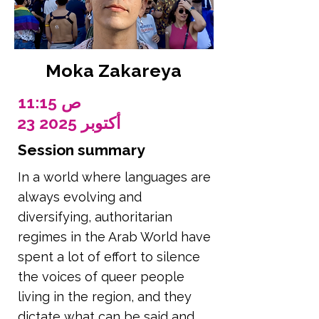
Moka Zakareya
11:15 ص
23 أكتوبر 2025
Session summary
In a world where languages are
always evolving and
diversifying, authoritarian
regimes in the Arab World have
spent a lot of effort to silence
the voices of queer people
living in the region, and they
dictate what can be said and