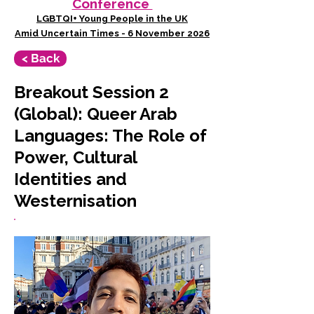
Conference
LGBTQI+ Young People in the UK
Amid Uncertain Times - 6 November 2026
< Back
Breakout Session 2
(Global): Queer Arab
Languages: The Role of
Power, Cultural
Identities and
Westernisation