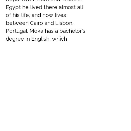
Egypt he lived there almost all 
of his life, and now lives 
between Cairo and Lisbon, 
Portugal. Moka has a bachelor's 
degree in English, which 
reflects his huge interest in 
languages and in becoming a 
polyglot, and a Master's degree 
in Human Rights and 
Intercultural Heritage from the 
University of Bologna with a 
background in working in 
project management, career 
coaching, and as a facilitator in 
mental health and sex 
education.