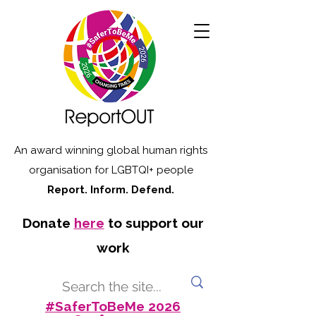
An award winning global human rights
organisation for LGBTQI+ people
Report. Inform. Defend.
Donate
here
to support our
work
#SaferToBeMe 2026