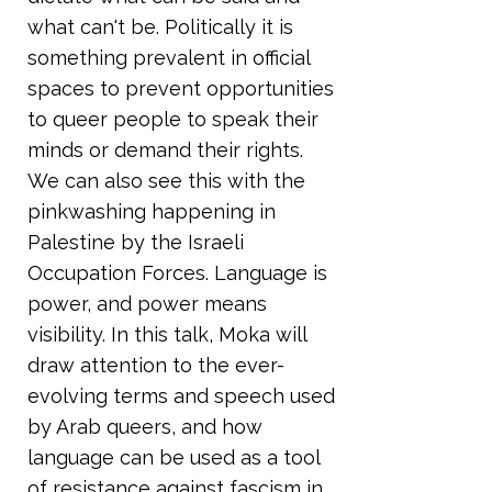
what can't be. Politically it is
something prevalent in official
spaces to prevent opportunities
to queer people to speak their
minds or demand their rights.
We can also see this with the
pinkwashing happening in
Palestine by the Israeli
Occupation Forces. Language is
power, and power means
visibility. In this talk, Moka will
draw attention to the ever-
evolving terms and speech used
by Arab queers, and how
language can be used as a tool
of resistance against fascism in