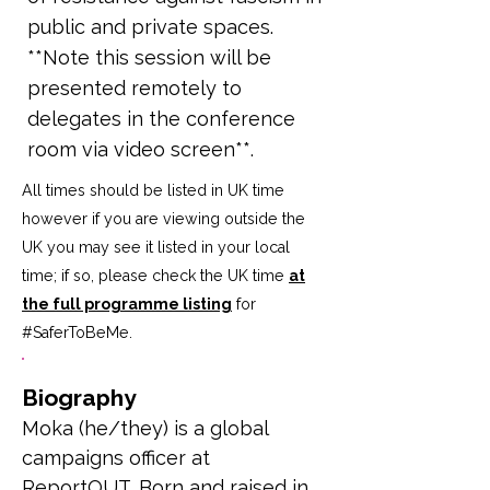
public and private spaces.
**Note this session will be
presented remotely to
delegates in the conference
room via video screen**.
All times should be listed in UK time
however if you are viewing outside the
UK you may see it listed in your local
time; if so, please check the UK time
at
the full programme listing
for
#SaferToBeMe
.
Biography
Moka (he/they) is a global 
campaigns officer at 
ReportOUT. Born and raised in 