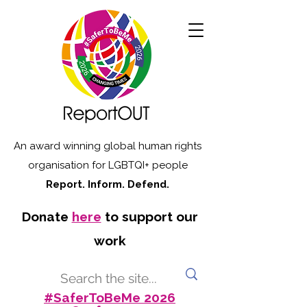
An award winning global human rights
organisation for LGBTQI+ people
Report. Inform. Defend.
Donate
here
to support our
work
#SaferToBeMe 2026