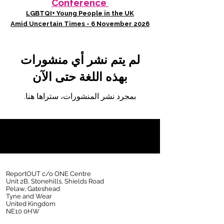
Conference
LGBTQI+ Young People in the UK
Amid Uncertain Times - 6 November 2026
لم يتم نشر أي منشورات
بهذه اللغة حتى الآن
بمجرد نشر المنشورات، ستراها هنا.
ReportOUT c/o ONE Centre
Unit 2B, Stonehills, Shields Road
Pelaw, Gateshead
Tyne and Wear
United Kingdom
NE10 0HW