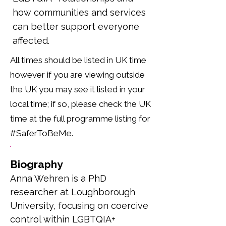
how communities and services
can better support everyone
affected.
All times should be listed in UK time
however if you are viewing outside
the UK you may see it listed in your
local time; if so, please check the UK
time at the full programme listing for
#SaferToBeMe.
Biography
Anna Wehren is a PhD 
researcher at Loughborough 
University, focusing on coercive 
control within LGBTQIA+ 