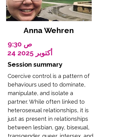
Anna Wehren
9:30 ص
24 أكتوبر 2025
Session summary
Coercive control is a pattern of
behaviours used to dominate,
manipulate, and isolate a
partner. While often linked to
heterosexual relationships, it is
just as present in relationships
between lesbian, gay, bisexual,
transgender, queer, intersex, and