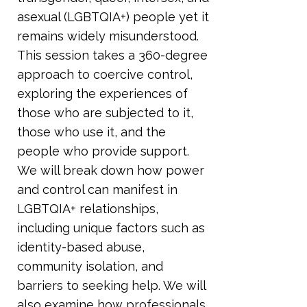
asexual (LGBTQIA+) people yet it
remains widely misunderstood.
This session takes a 360-degree
approach to coercive control,
exploring the experiences of
those who are subjected to it,
those who use it, and the
people who provide support.
We will break down how power
and control can manifest in
LGBTQIA+ relationships,
including unique factors such as
identity-based abuse,
community isolation, and
barriers to seeking help. We will
also examine how professionals