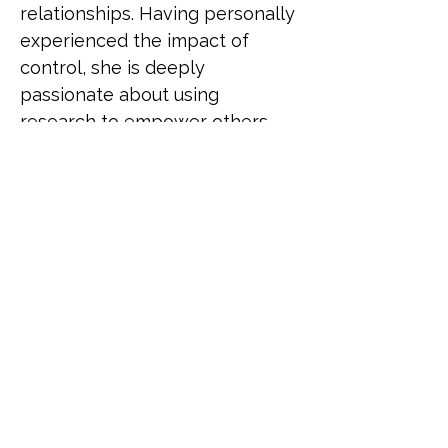
relationships. Having personally 
experienced the impact of 
control, she is deeply 
passionate about using 
research to empower others. 
Anna’s journey has fuelled a 
commitment to creating spaces 
where LGBTQIA+ individuals 
can recognise harmful 
behaviours, challenge them, 
and find the support they need. 
With strength and resilience, 
Anna aims to raise awareness 
and improve understanding of 
coercive control in LGBTQIA+ 
communities. Through work, 
Anna strives to make a 