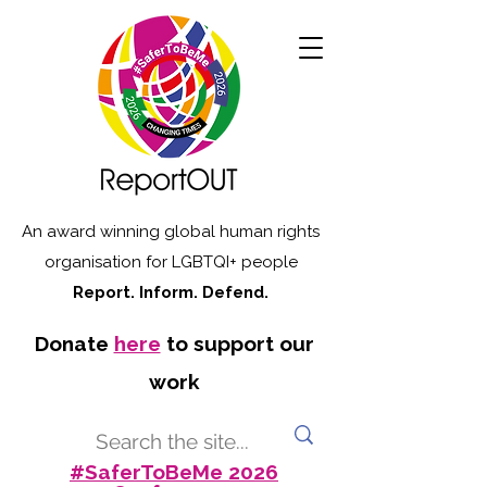
An award winning global human rights
organisation for LGBTQI+ people
Report. Inform. Defend.
Donate
here
to support our
work
#SaferToBeMe 2026