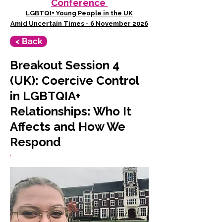
Conference
LGBTQI+ Young People in the UK
Amid Uncertain Times - 6 November 2026
< Back
Breakout Session 4
(UK): Coercive Control
in LGBTQIA+
Relationships: Who It
Affects and How We
Respond