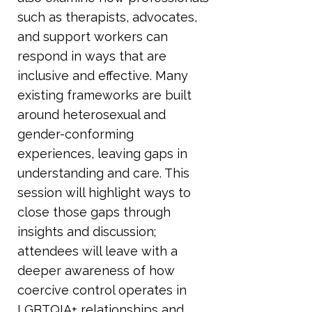
such as therapists, advocates,
and support workers can
respond in ways that are
inclusive and effective. Many
existing frameworks are built
around heterosexual and
gender-conforming
experiences, leaving gaps in
understanding and care. This
session will highlight ways to
close those gaps through
insights and discussion;
attendees will leave with a
deeper awareness of how
coercive control operates in
LGBTQIA+ relationships and