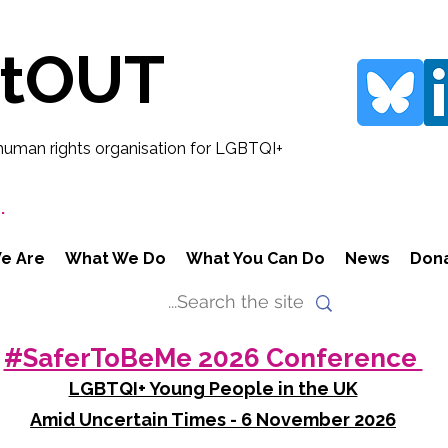
rtOUT
human rights organisation for LGBTQI+
.
e Are
What We Do
What You Can Do
News
Don
#SaferToBeMe 2026 Conference
LGBTQI+ Young People in the UK
Amid Uncertain Times - 6 November 2026