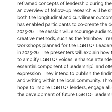
reframed concepts of leadership during their
an overview of follow-up research will be 
both the longitudinal and curvilinear outco
has enabled participants to co-create the 
2025-26. The session will encourage audie
creative methods, such as the ‘Rainbow Tree o
workshops planned for the LGBTQ+ Leade
in 2025-26. The presenters will explain how
to amplify LGBTQ+ voices, enhance attende
essential component of leadership), and offe
expression. They intend to publish the find
and writing within the local community. Thro
hope to inspire LGBTQ+ leaders, engage alli
the development of future LGBTQ+ leaders