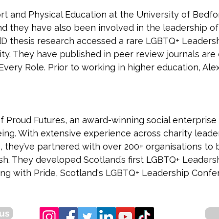
rt and Physical Education at the University of Bedford
d they have also been involved in the leadership of
 EdD thesis research accessed a rare LGBTQ+ Leade
ity. They have published in peer review journals are
ery Role. Prior to working in higher education, Alex
of Proud Futures, an award-winning social enterprise
eing. With extensive experience across charity leader
 they’ve partnered with over 200+ organisations to b
sh. They developed Scotland’s first LGBTQ+ Leader
ng with Pride, Scotland's LGBTQ+ Leadership Confe
us