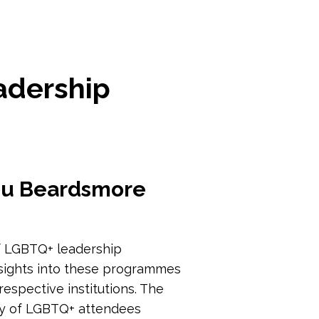
adership
Lou Beardsmore
 of LGBTQ+ leadership
nsights into these programmes
espective institutions. The
ty of LGBTQ+ attendees