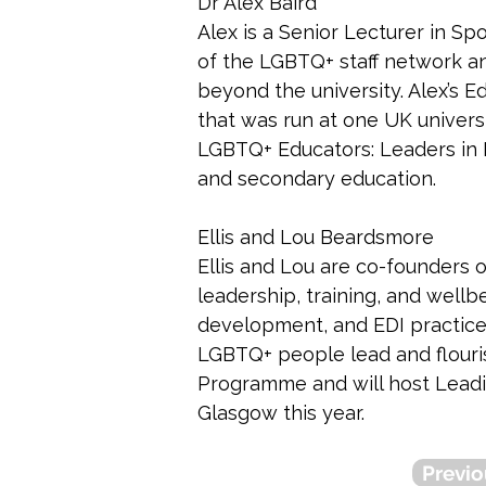
Dr Alex Baird
Alex is a Senior Lecturer in Spo
of the LGBTQ+ staff network an
beyond the university. Alex’s
that was run at one UK univers
LGBTQ+ Educators: Leaders in Ev
and secondary education. 
Ellis and Lou Beardsmore
Ellis and Lou are co-founders 
leadership, training, and wellb
development, and EDI practice,
LGBTQ+ people lead and flouri
Programme and will host Leadi
Glasgow this year.
Previo