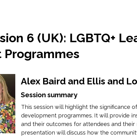
sion 6 (UK): LGBTQ+ Le
t Programmes
Alex Baird and Ellis and 
Session summary
This session will highlight the significance
development programmes. It will provide i
and their outcomes for attendees and their r
presentation will discuss how the communi