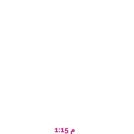
1:15 م