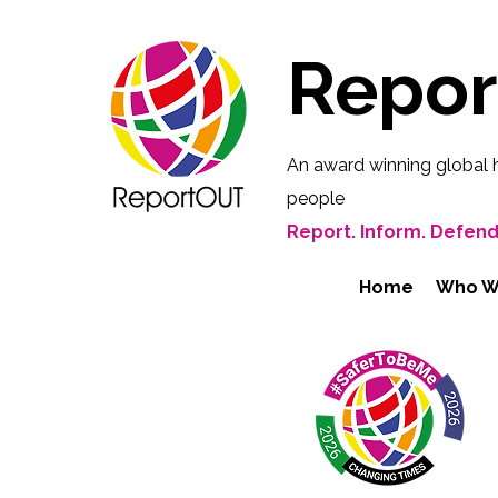
Repo
An award winning global 
people
Report. Inform. Defend
Home
Who W