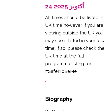
24 أكتوبر 2025
All times should be listed in
UK time however if you are
viewing outside the UK you
may see it listed in your local
time; if so, please check the
UK time at the full
programme listing for
#SaferToBeMe.
Biography