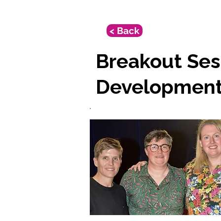
< Back
Breakout Ses
Developmen