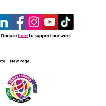
Donate
here
to support our work
ate
New Page