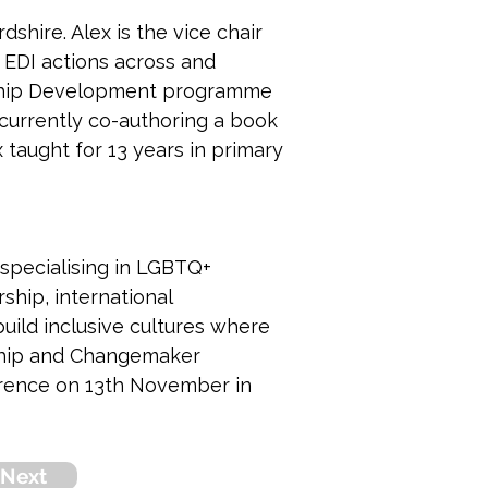
shire. Alex is the vice chair 
 EDI actions across and 
rship Development programme 
 currently co-authoring a book 
 taught for 13 years in primary 
 specialising in LGBTQ+ 
ship, international 
uild inclusive cultures where 
ship and Changemaker 
rence on 13th November in 
Next