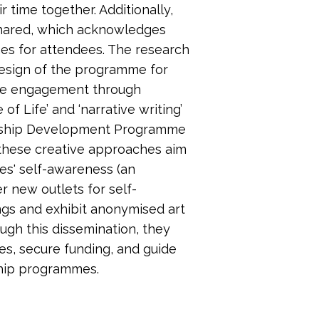
 time together. Additionally,
shared, which acknowledges
mes for attendees. The research
design of the programme for
nce engagement through
f Life’ and ‘narrative writing’
rship Development Programme
 these creative approaches aim
es' self-awareness (an
r new outlets for self-
ings and exhibit anonymised art
ugh this dissemination, they
es, secure funding, and guide
hip programmes.