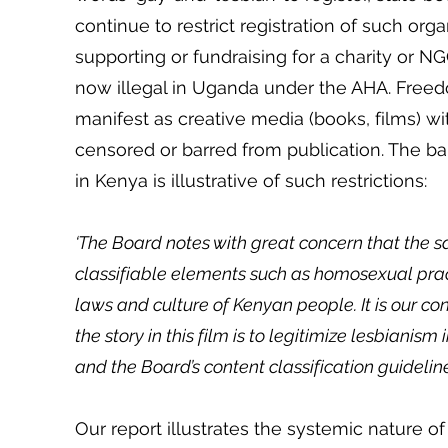
continue to restrict registration of such org
supporting or fundraising for a charity or N
now illegal in Uganda under the AHA. Freedo
manifest as creative media (books, films) 
censored or barred from publication. The ban
in Kenya is illustrative of such restrictions:
‘The Board notes with great concern that the s
classifiable elements such as homosexual pract
laws and culture of Kenyan people. It is our co
the story in this film is to legitimize lesbianis
and the Board’s content classification guidelin
Our report illustrates the systemic nature o