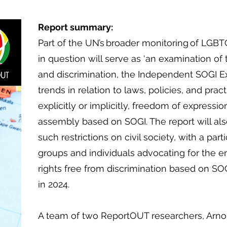
Report summary:
Part of the UN’s broader monitoring of LGBT
in question will serve as ‘an examination of
and discrimination, the Independent SOGI Ex
trends in relation to laws, policies, and pract
explicitly or implicitly, freedom of expressi
assembly based on SOGI. The report will al
such restrictions on civil society, with a part
groups and individuals advocating for the
rights free from discrimination based on SOG
in 2024.
​
A team of two ReportOUT researchers, Arn