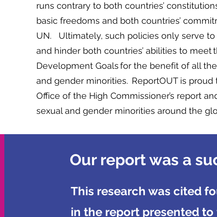
runs contrary to both countries’ constituti
basic freedoms and both countries’ commi
UN. Ultimately, such policies only serve t
and hinder both countries’ abilities to meet
Development Goals for the benefit of all thei
and gender minorities. ReportOUT is proud 
Office of the High Commissioner’s report and
sexual and gender minorities around the gl
Our report was a su
This research was cited fo
in the report presented to