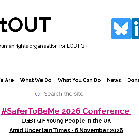
rtOUT
human rights organisation for LGBTQI+
.
e Are
What We Do
What You Can Do
News
Don
#SaferToBeMe 2026 Conference
LGBTQI+ Young People in the UK
Amid Uncertain Times - 6 November 2026