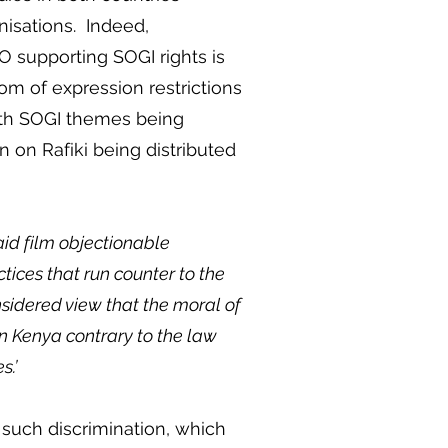
anisations. Indeed,
GO supporting SOGI rights is
m of expression restrictions
with SOGI themes being
 on Rafiki being distributed
aid film objectionable
ices that run counter to the
nsidered view that the moral of
m in Kenya contrary to the law
es.’
f such discrimination, which