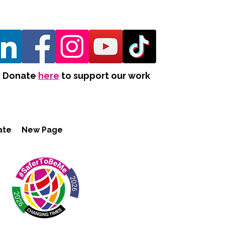
Donate
here
to support our work
ate
New Page