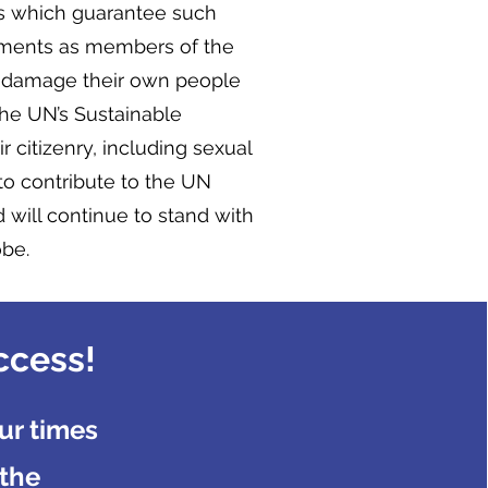
ons which guarantee such
tments as members of the
o damage their own people
 the UN’s Sustainable
r citizenry, including sexual
to contribute to the UN
 will continue to stand with
obe.
ccess!
ur times
 the