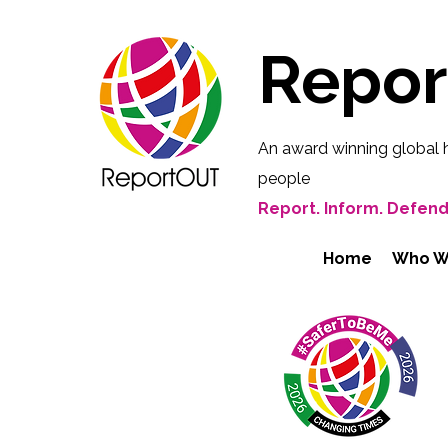
Repo
An award winning global 
people
Report. Inform. Defend
Home
Who W