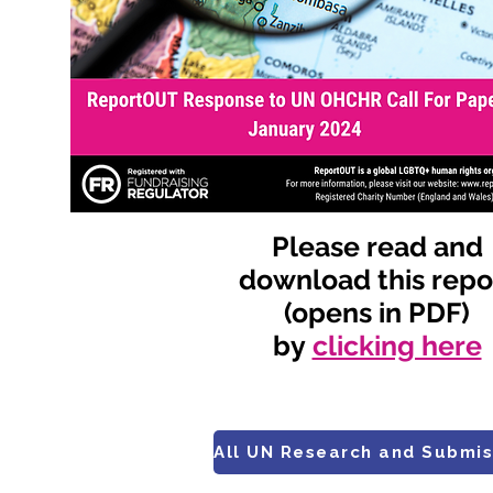
Please read and
download this repo
(opens in PDF)
by
clicking here