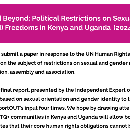
 Beyond: Political Restrictions on Sexu
GI) Freedoms in Kenya and Uganda (202
submit a paper in response to the UN Human Rights 
 on the subject of restrictions on sexual and gender
sion, assembly and association.
final report,
presented by the Independent Expert o
 based on sexual orientation and gender identity to
portOUT’s input four times. We hope by drawing atten
Q+ communities in Kenya and Uganda will allow bo
tes that their core human rights obligations cannot 