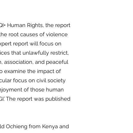
QI+ Human Rights, the report
 the root causes of violence
pert report will focus on
ices that unlawfully restrict,
on, association, and peaceful
so examine the impact of
icular focus on civil society
 enjoyment of those human
I.’ The report was published
old Ochieng from Kenya and