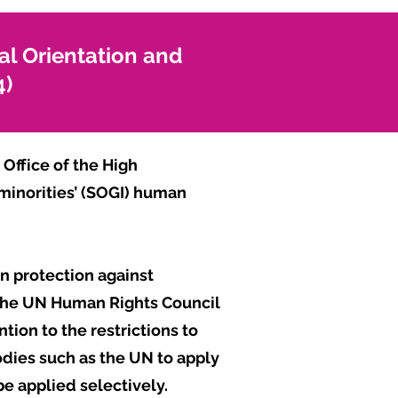
al Orientation and
4)
Office of the High
 minorities’ (SOGI) human
n protection against
 the UN Human Rights Council
tion to the restrictions to
dies such as the UN to apply
be applied selectively.