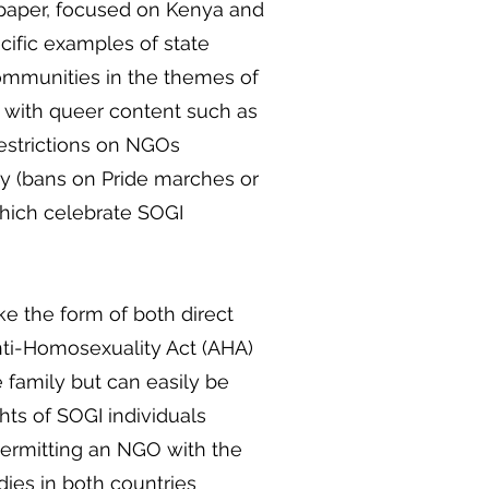
 paper, focused on Kenya and
ific examples of state
communities in the themes of
s with queer content such as
 (restrictions on NGOs
y (bans on Pride marches or
which celebrate SOGI
ke the form of both direct
nti-Homosexuality Act (AHA)
 family but can easily be
hts of SOGI individuals
permitting an NGO with the
odies in both countries