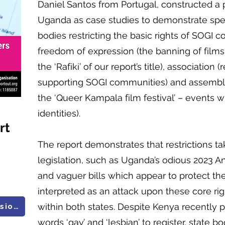
Daniel Santos from Portugal, constructed a
Uganda as case studies to demonstrate spec
bodies restricting the basic rights of SOGI 
freedom of expression (the banning of film
the ‘Rafiki’ of our report’s title), association
supporting SOGI communities) and assembl
the ‘Queer Kampala film festival’ – events 
identities).
rt
The report demonstrates that restrictions ta
legislation, such as Uganda’s odious 2023 A
and vaguer bills which appear to protect the
interpreted as an attack upon these core rig
within both states. Despite Kenya recently 
All UN Research and Submissions
words ‘gay’ and ‘lesbian’ to register, state b