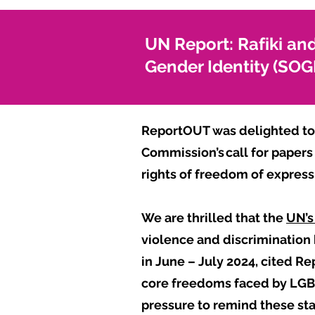
UN Report: Rafiki and
Gender Identity (SO
ReportOUT was delighted to 
Commission’s call for papers
rights of freedom of expres
We are thrilled that the
UN’s 
violence and discrimination
in June – July 2024, cited Re
core freedoms faced by LGBT
pressure to remind these sta