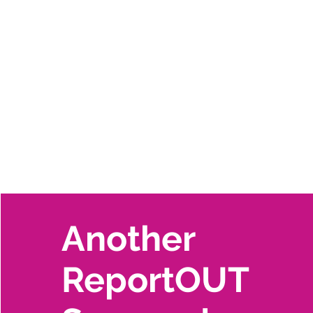
Another
ReportOUT