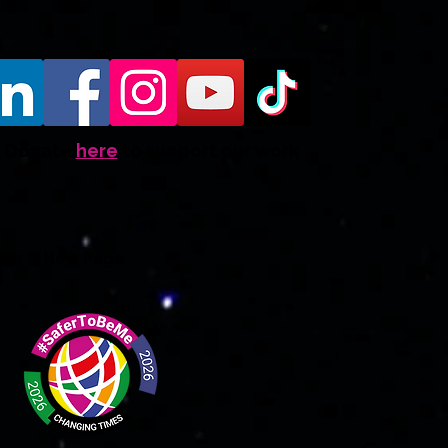
Donate
here
to support our work
ate
New Page