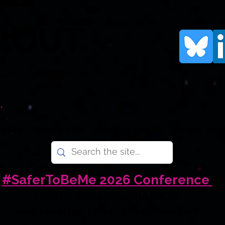
rtOUT
human rights organisation for LGBTQI+
.
e Are
What We Do
What You Can Do
News
Don
#SaferToBeMe 2026 Conference
LGBTQI+ Young People in the UK
Amid Uncertain Times - 6 November 2026