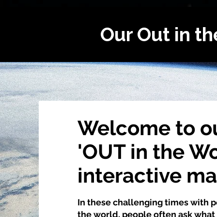
Our Out in t
Welcome to o
'OUT in the Wo
interactive m
In these challenging times with
the world, people often ask what 