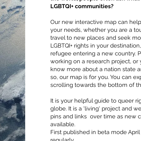
LGBTQI+ communities?
Our new interactive map can hel
your needs, whether you are a tou
travel to new places and seek mo
LGBTQI+ rights in your destination,
refugee entering a new country. 
working on a research project, or
know more about a nation state an
so, our map is for you. You can e
scrolling towards the bottom of th
It is your helpful guide to queer r
globe. It is a 'living' project and
pins and links over time as new
available.
First published in beta mode Apri
regularly.