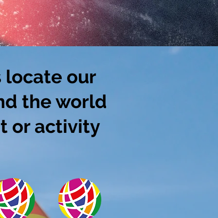
 locate our
nd the world
 or activity