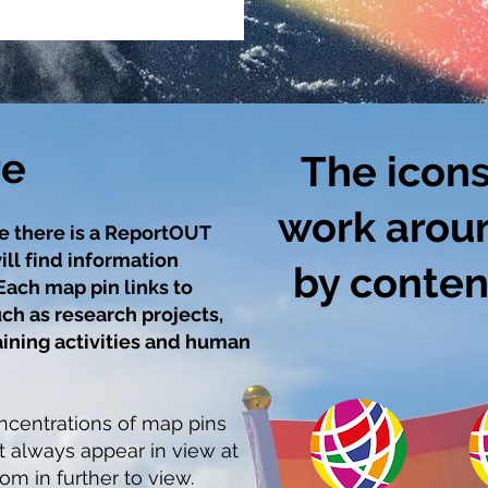
re
The icons
work arou
e there is a ReportOUT
ill find information
by content
Each map pin links to
ch as research projects,
aining activities and human
centrations of map pins
t always appear in view at
om in further to view.