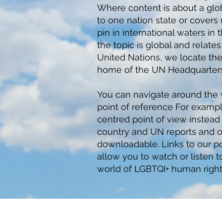
Where content is about a globa
to one nation state or cover
pin in international waters i
the topic is global and relate
United Nations, we locate th
home of the UN Headquarters
You can navigate around the
point of reference For exampl
centred point of view instead o
country and UN reports and o
downloadable. Links to our po
allow you to watch or listen 
world of LGBTQI+ human right