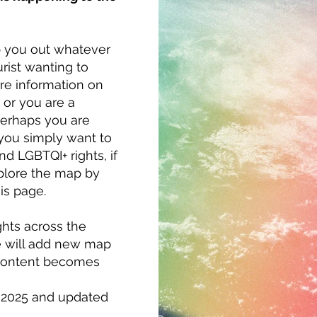
p you out whatever
rist wanting to
re information on
 or you are a
Perhaps you are
 you simply want to
d LGBTQI+ rights, if
xplore the map by
is page.
ights across the
 we will add new map
 content becomes
l 2025 and updated