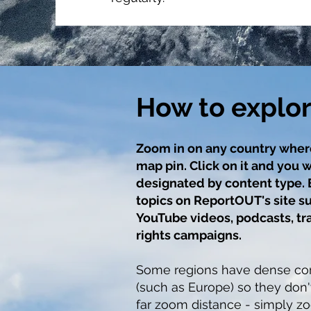
How to explo
Zoom in on any country wher
map pin. Click on it and you w
designated by content type.
topics on ReportOUT's site su
YouTube videos, podcasts, tr
rights campaigns.
Some regions have dense con
(such as Europe) so they don'
far zoom distance - simply zo