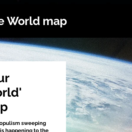
he World map
ur
rld'
ap
 populism sweeping
is happening to the