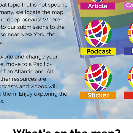
l topic that is not specific
s many, we locate the map
n the deep oceans! Where
s to our submissions to the
ese near New York, the
.
 world and change your
e, move to a Pacific-
f an Atlantic one. All
ther resources are
dcasts and videos will
to them. Enjoy exploring the
s.