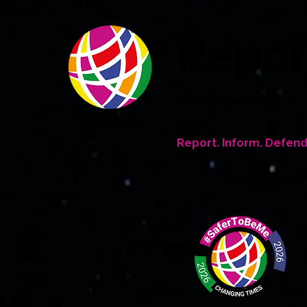
Repo
An award winning global 
people
Report. Inform. Defend
Home
Who W