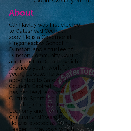
7.00 pm Assembly Rooms
About
Cllr Hayley was first elected
to Gateshead Council in
2007. He is a Governor at
Kingsmeadow School in
Dunston, and a trustee of
Dunston Community Centre
and Dunston Drop-In which
provides youth work for
young people. He was
appointed to Gateshead
Council’s Cabinet in 2015 and
has had lead responsibility for
Culture, Sport and Leisure
including Community Safety,
Economy and, from 2017,
Children and Young People.
He was elected as Deputy
Leader in May 2025 which