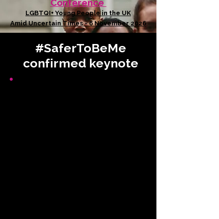
Conference
LGBTQI+ Young People in the UK
Amid Uncertain Times - 6 November 2026
#SaferToBeMe
confirmed keynote
Deputy Leader
Gateshead
Council
Greetings from Gateshead
Council
Signing of the Newcastle-
Gateshead Declaration