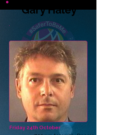
Gary Haley
Friday 24th October