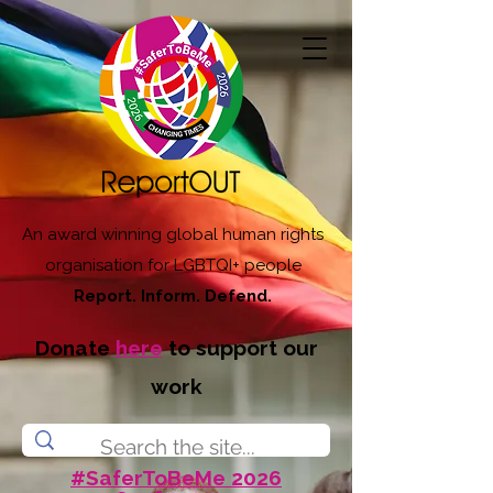
An award winning global human rights
organisation for LGBTQI+ people
Report. Inform. Defend.
Donate
here
to support our
work
#SaferToBeMe 2026