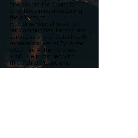
also covers the Council’s
activities aimed at reducing
the effects of
multidimensional poverty in
our communities. He has also
served as one of Gateshead's
representatives at Tyne and
Wear Fire Authority since
2008. He is married with
three children and one
grandchild.
< Back
Book