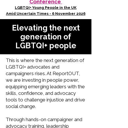
Conference
LGBTQI+ Young People in the UK
Amid Uncertain Times - 6 November 2026
Elevating the next
generation of
LGBTQI+ people
This is where the next generation of
LGBTQI+ advocates and
campaigners rises. At ReportOUT,
we are investing in people power,
equipping emerging leaders with the
skills, confidence, and advocacy
tools to challenge injustice and drive
social change.
Through hands-on campaigner and
advocacy training, leadership