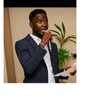
If you have not done so yet please