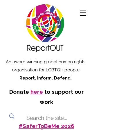
An award winning global human rights
organisation for LGBTQI+ people
Report. Inform. Defend.
Donate
here
to support our
work
#SaferToBeMe 2026