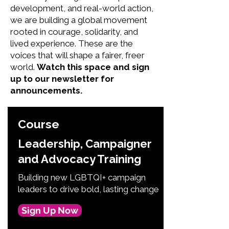
development, and real-world action,
we are building a global movement
rooted in courage, solidarity, and
lived experience. These are the
voices that will shape a fairer, freer
world.
Watch this space and sign
up to our newsletter for
announcements.
Course
Leadership, Campaigner
and Advocacy Training
Building new LGBTQI+ campaign
leaders to drive bold, lasting change
Sign Up Now