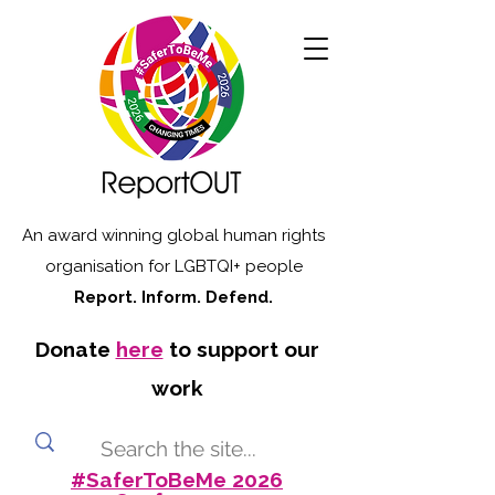
An award winning global human rights
organisation for LGBTQI+ people
Report. Inform. Defend.
Donate
here
to support our
work
#SaferToBeMe 2026