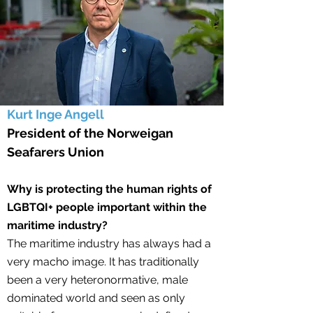
Kurt Inge Angell
President of the Norweigan
Seafarers Union
Why is protecting the human rights of
LGBTQI+ people important within the
maritime industry?
The maritime industry has always had a
very macho image. It has traditionally
been a very heteronormative, male
dominated world and seen as only