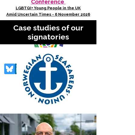
Conference
LGBTQI+ Young People in the UK
Amid Uncertain Times - 6 November 2026
Case studies of our
signatories