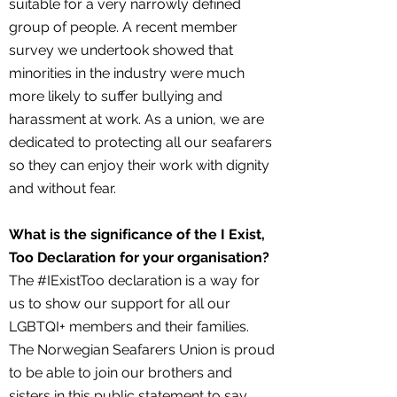
suitable for a very narrowly defined
group of people. A recent member
survey we undertook showed that
minorities in the industry were much
more likely to suffer bullying and
harassment at work. As a union, we are
dedicated to protecting all our seafarers
so they can enjoy their work with dignity
and without fear.
What is the significance of the I Exist,
Too Declaration for your organisation?
The #IExistToo declaration is a way for
us to show our support for all our
LGBTQI+ members and their families.
The Norwegian Seafarers Union is proud
to be able to join our brothers and
sisters in this public statement to say