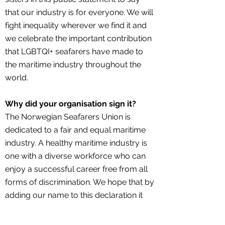
that our industry is for everyone. We will
fight inequality wherever we find it and
we celebrate the important contribution
that LGBTQI+ seafarers have made to
the maritime industry throughout the
world.
Why did your organisation sign it?
The Norwegian Seafarers Union is
dedicated to a fair and equal maritime
industry. A healthy maritime industry is
one with a diverse workforce who can
enjoy a successful career free from all
forms of discrimination. We hope that by
adding our name to this declaration it
will encourage others to do the same
and to send the message that