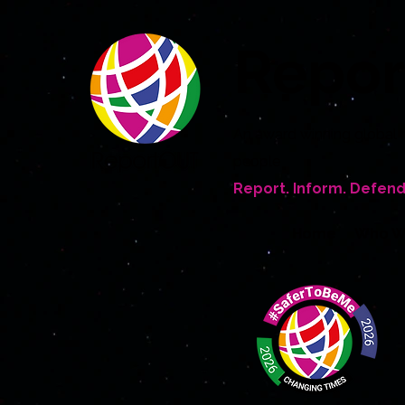
Repo
An award winning global 
people
Report. Inform. Defend
Home
Who W