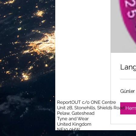
Lang
Günler 
ReportOUT c/o ONE Centre
Unit 2B, Stonehills, Shields Road
Heme
Pelaw, Gateshead
Tyne and Wear
United Kingdom
NE10 0HW