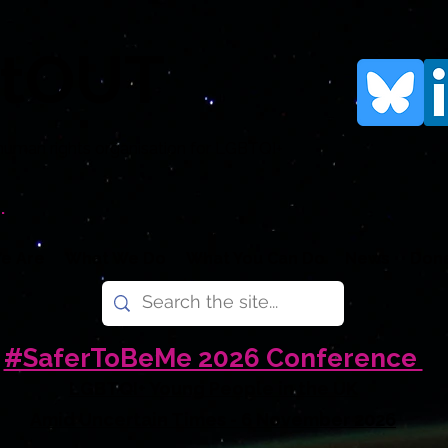
rtOUT
human rights organisation for LGBTQI+
.
e Are
What We Do
What You Can Do
News
Don
#SaferToBeMe 2026 Conference
LGBTQI+ Young People in the UK
Amid Uncertain Times - 6 November 2026