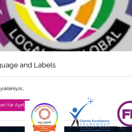
uage and Labels
yükleniyor...
n Yer Ayırt