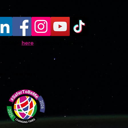
Donate
here
to support our work
ate
New Page