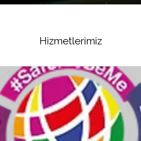
Hizmetlerimiz