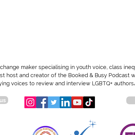
 change maker specialising in youth voice, class in
cast host and creator of the Booked & Busy Podcast
ying voices to review and interview LGBTQ+ authors/
us