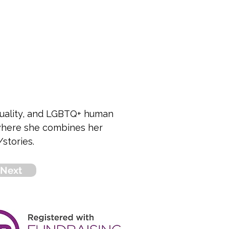
equality, and LGBTQ+ human 
 where she combines her 
stories.
Next