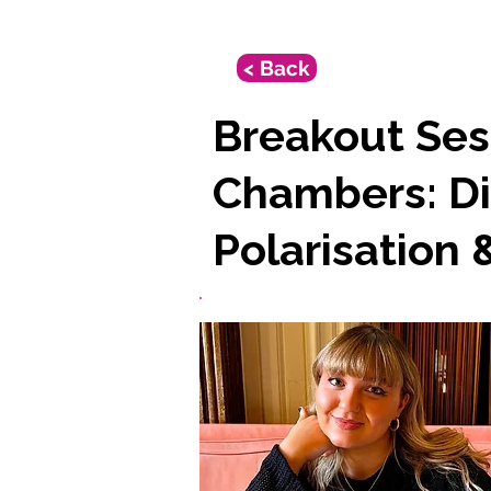
< Back
Breakout Ses
Chambers: Di
Polarisation