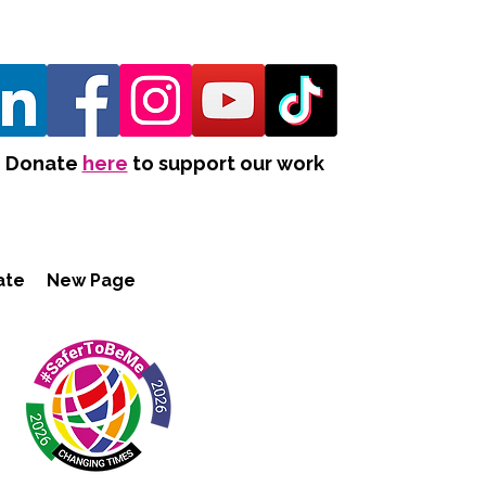
Donate
here
to support our work
ate
New Page