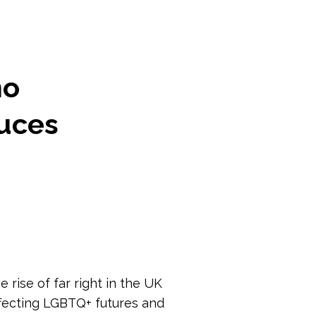
ho
duces
 rise of far right in the UK
fecting LGBTQ+ futures and