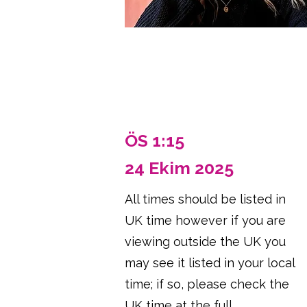
ÖS 1:15
24 Ekim 2025
All times should be listed in
UK time however if you are
viewing outside the UK you
may see it listed in your local
time; if so, please check the
UK time at the full