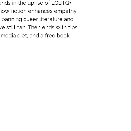
 trends in the uprise of LGBTQ+
f how fiction enhances empathy
e banning queer literature and
e still can. Then ends with tips
 media diet, and a free book