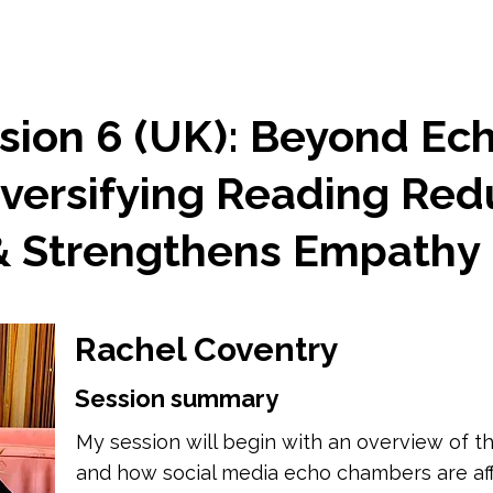
sion 6 (UK): Beyond Ec
versifying Reading Re
 & Strengthens Empathy
Rachel Coventry
Session summary
My session will begin with an overview of the
and how social media echo chambers are af