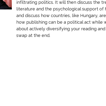
infiltrating politics. It will then discuss the
literature and the psychological support o
and discuss how countries, like Hungary, ar
how publishing can be a political act while w
about actively diversifying your reading and
swap at the end.