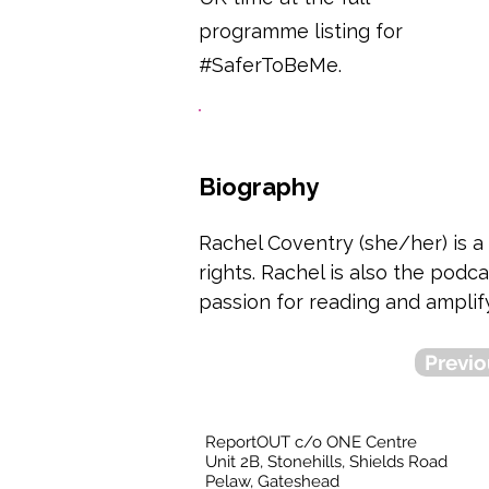
programme listing for
#SaferToBeMe.
Biography
Rachel Coventry (she/her) is a
rights. Rachel is also the pod
passion for reading and amplif
Previo
ReportOUT c/o ONE Centre
Unit 2B, Stonehills, Shields Road
Pelaw, Gateshead