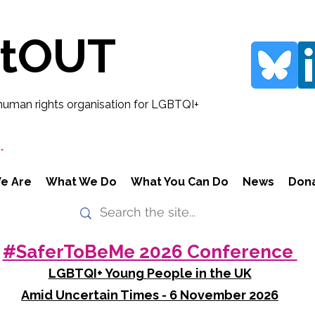
rtOUT
human rights organisation for LGBTQI+
.
e Are
What We Do
What You Can Do
News
Don
#SaferToBeMe 2026 Conference
LGBTQI+ Young People in the UK
Amid Uncertain Times - 6 November 2026