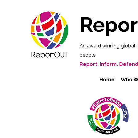
Repo
An award winning global 
people
Report. Inform. Defend
Home
Who W