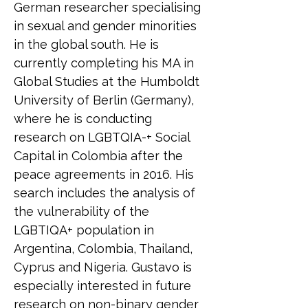
German researcher specialising 
in sexual and gender minorities 
in the global south. He is 
currently completing his MA in 
Global Studies at the Humboldt 
University of Berlin (Germany), 
where he is conducting 
research on LGBTQIA-+ Social 
Capital in Colombia after the 
peace agreements in 2016. His 
search includes the analysis of 
the vulnerability of the 
LGBTIQA+ population in 
Argentina, Colombia, Thailand, 
Cyprus and Nigeria. Gustavo is 
especially interested in future 
research on non-binary gender 