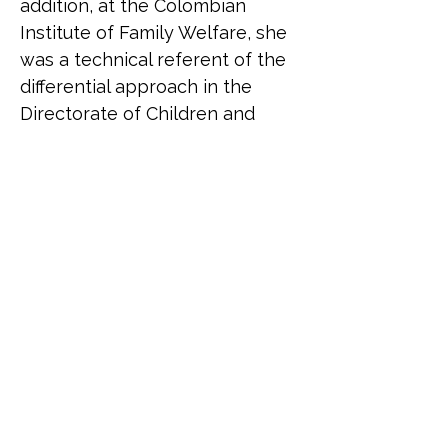
addition, at the Colombian 
Institute of Family Welfare, she 
was a technical referent of the 
differential approach in the 
Directorate of Children and 
Adolescents.
Belén Correa (she/her) is an 
Argentinean trans activist. She 
was born in 1973. In her 
twenties she founded the 
Argentinean Transvestites 
Association together with 
Claudia a Baudracco. She 
presided over it until 2001. 
Today it bears the name 
Asociación Travestis 