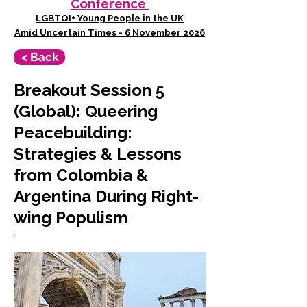
Conference
LGBTQI+ Young People in the UK
Amid Uncertain Times - 6 November 2026
< Back
Breakout Session 5
(Global): Queering
Peacebuilding:
Strategies & Lessons
from Colombia &
Argentina During Right-
wing Populism