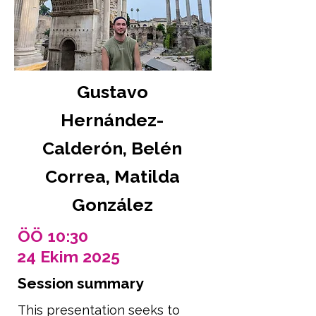
Gustavo
Hernández-
Calderón, Belén
Correa, Matilda
González
ÖÖ 10:30
24 Ekim 2025
Session summary
This presentation seeks to