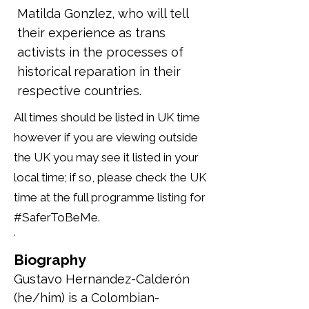
Matilda Gonzlez, who will tell
their experience as trans
activists in the processes of
historical reparation in their
respective countries.
All times should be listed in UK time
however if you are viewing outside
the UK you may see it listed in your
local time; if so, please check the UK
time at the full programme listing for
#SaferToBeMe.
Biography
Gustavo Hernandez-Calderón 
(he/him) is a Colombian-