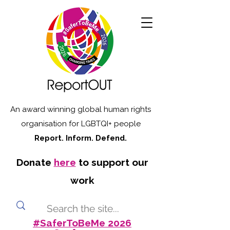
An award winning global human rights
organisation for LGBTQI+ people
Report. Inform. Defend.
Donate
here
to support our
work
#SaferToBeMe 2026