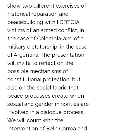
show two different exercises of
historical reparation and
peacebuilding with LGBTQIA
victims of an armed conflict, in
the case of Colombia; and of a
military dictatorship, in the case
of Argentina. The presentation
will invite to reflect on the
possible mechanisms of
constitutional protection, but
also on the social fabric that
peace processes create when
sexual and gender minorities are
involved in a dialogue process.
We will count with the
intervention of Beln Correa and