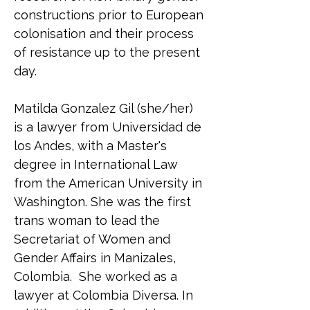
constructions prior to European 
colonisation and their process 
of resistance up to the present 
day.
Matilda Gonzalez Gil (she/her) 
is a lawyer from Universidad de 
los Andes, with a Master's 
degree in International Law 
from the American University in 
Washington. She was the first 
trans woman to lead the 
Secretariat of Women and 
Gender Affairs in Manizales, 
Colombia.  She worked as a 
lawyer at Colombia Diversa. In 