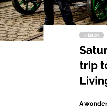
< Back
Satur
trip 
Livi
A wonderf