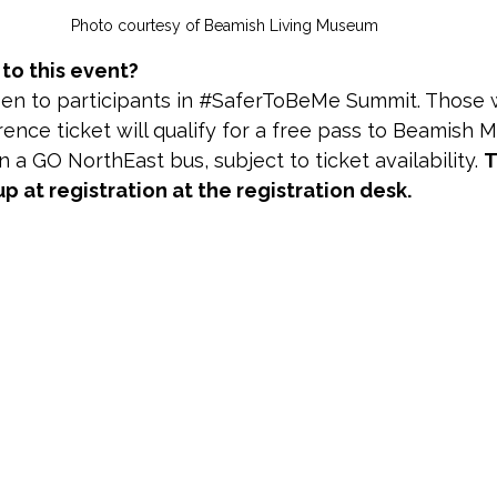
Photo courtesy of Beamish Living Museum 
o this event?
pen to participants in #SaferToBeMe Summit. Those
ence ticket will qualify for a free pass to Beamish 
 a GO NorthEast bus, subject to ticket availability. 
T
up at registration at the registration desk.