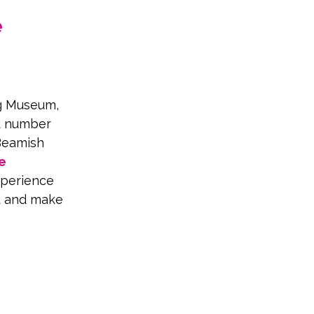
 
ng Museum, 
ed number 
Beamish 
e
perience 
d and make 