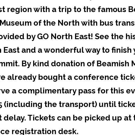
t region with a trip to the famous 
 Museum of the North with bus tran
ovided by GO North East! See the his
 East and a wonderful way to finish
ummit. By kind donation of Beamish
ve already bought a conference tick
rve a complimentary pass for this e
 (including the transport) until tick
t delay. Tickets can be picked up at 
ce registration desk.