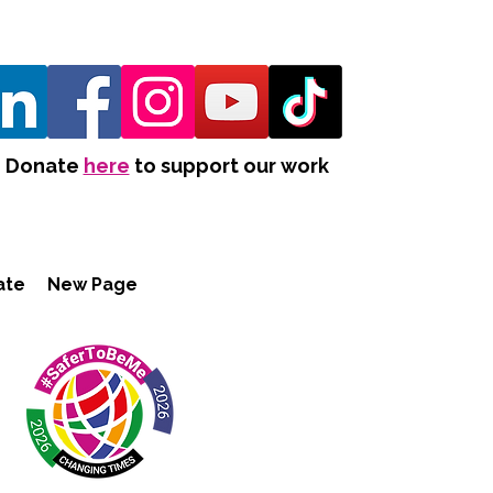
Donate
here
to support our work
ate
New Page