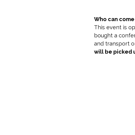
Who can come t
This event is o
bought a confer
and transport on
will be picked 