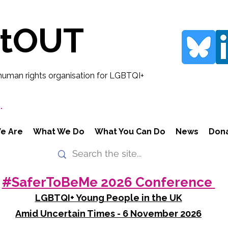
rtOUT
human rights organisation for LGBTQI+
.
e Are
What We Do
What You Can Do
News
Don
#SaferToBeMe 2026 Conference
LGBTQI+ Young People in the UK
Amid Uncertain Times - 6 November 2026