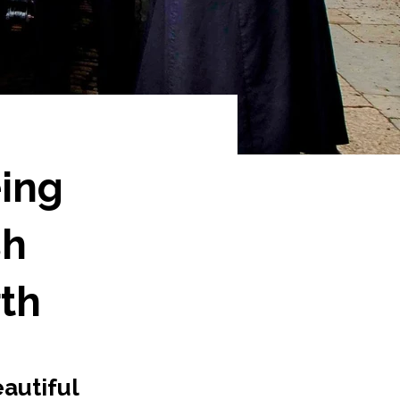
eing
sh
th
autiful