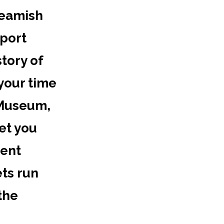
Beamish
sport
tory of
 your time
 Museum,
et you
vent
ets run
the