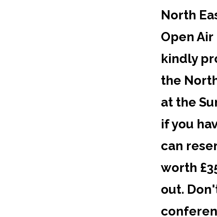
North Eas
Open Air
kindly pr
the North
at the S
if you ha
can rese
worth £35
out. Don'
conferen