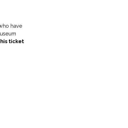
 who have 
Museum 
his ticket 