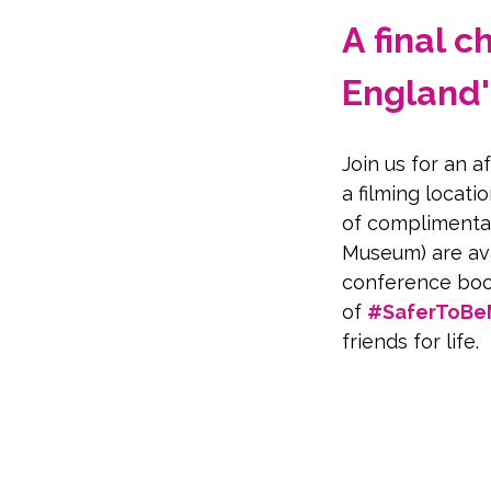
A final 
England'
Join us for an 
a filming locatio
of complimentar
Museum) are ava
conference boo
of 
#SaferToB
friends for life.