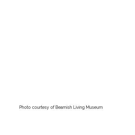
Photo courtesy of Beamish Living Museum 