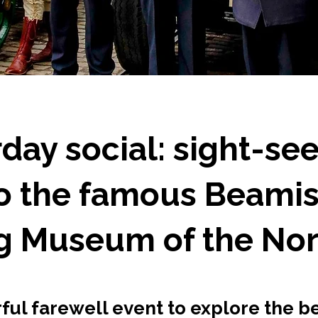
day social: sight-se
to the famous Beami
ng Museum of the Nor
ul farewell event to explore the be