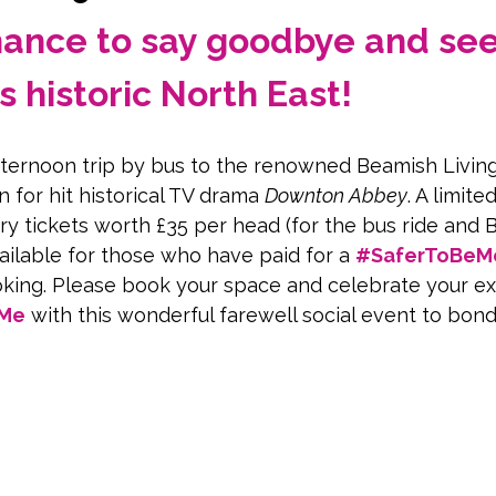
chance to say goodbye and see
s historic North East!
afternoon trip by bus to the renowned Beamish Livi
n for hit historical TV drama 
Downton Abbey
. A limit
y tickets worth £35 per head (for the bus ride and 
ilable for those who have paid for a 
#SaferToBeM
king. Please book your space and celebrate your ex
eMe
 with this wonderful farewell social event to bon