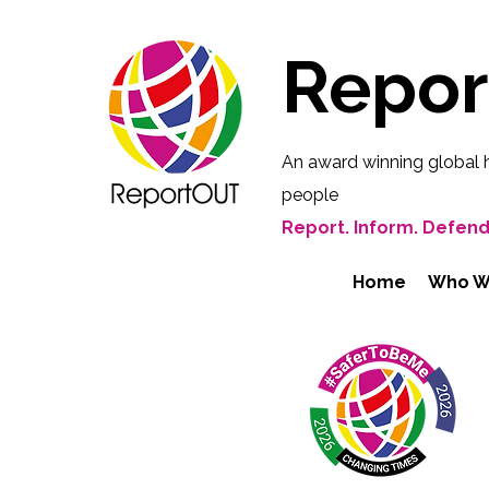
Repo
An award winning global 
people
Report. Inform. Defend
Home
Who W