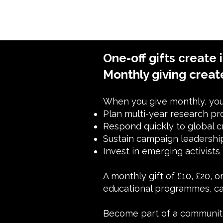
One-off gifts create 
Monthly giving creat
When you give monthly, you 
Plan multi-year research pr
Respond quickly to global c
Sustain campaign leadersh
Invest in emerging activists
A monthly gift of £10, £20, 
educational programmes, ca
Become part of a community