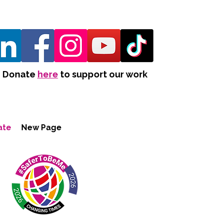
Donate
here
to support our work
ate
New Page