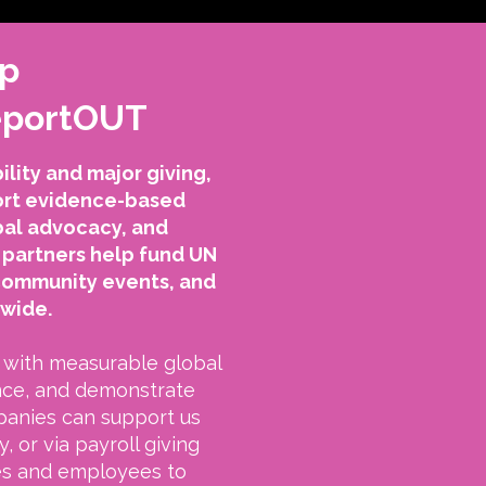
ip
ReportOUT
lity and major giving,
port evidence-based
bal advocacy, and
partners help fund UN
community events, and
dwide.
with measurable global
nce, and demonstrate
panies can support us
, or via payroll giving
es and employees to