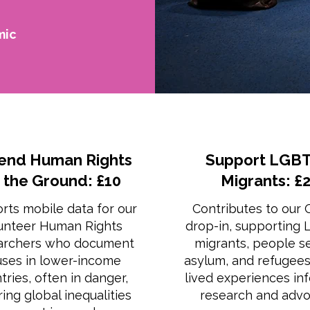
mic
end Human Rights
Support LGBT
 the Ground: £10
Migrants: £
rts mobile data for our
Contributes to our
unteer Human Rights
drop-in, supporting
archers who document
migrants, people s
ses in lower-income
asylum, and refugee
tries, often in danger,
lived experiences in
ing global inequalities
research and advo