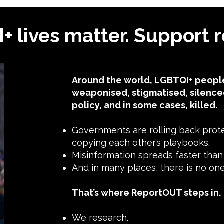
 lives matter. Support r
Around the world, LGBTQI+ people
weaponised, stigmatised, silence
policy, and in some cases, killed.
Governments are rolling back protec
copying each other’s playbooks.
Misinformation spreads faster than t
And in many places, there is no o
That’s where ReportOUT steps in.
We research.