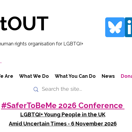
rtOUT
human rights organisation for LGBTQI+
.
e Are
What We Do
What You Can Do
News
Don
#SaferToBeMe 2026 Conference
LGBTQI+ Young People in the UK
Amid Uncertain Times - 6 November 2026