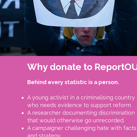
Why donate to ReportO
Behind every statistic is a person.​
A young activist in a criminalising country
who needs evidence to support reform.
A researcher documenting discrimination
that would otherwise go unrecorded.
A campaigner challenging hate with facts
and strategy.