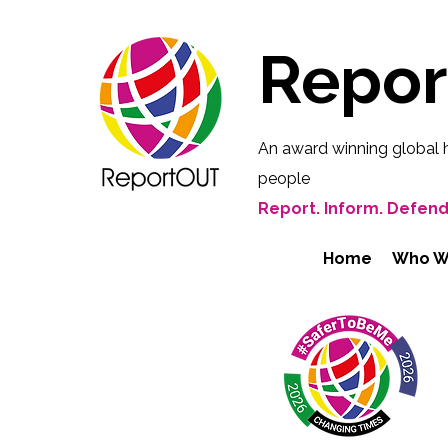
Repo
An award winning global 
people
Report. Inform. Defend
Home
Who W