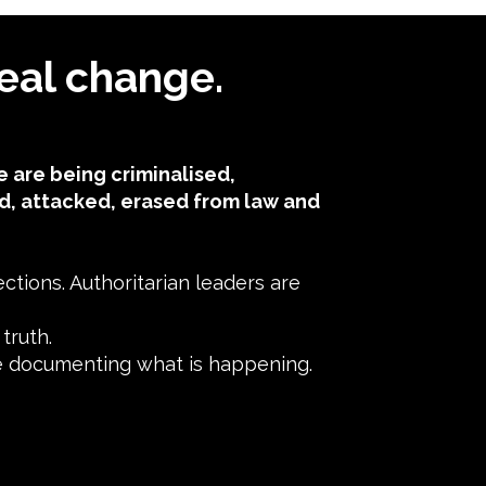
eal change.
 are being criminalised,
d, attacked, erased from law and
tions. Authoritarian leaders are
ruth.​
ne documenting what is happening.