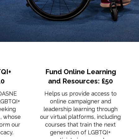
QI+
Fund Online Learning
20
and Resources: £50
 OASNE
Helps us provide access to
 LGBTQI+
online campaigner and
eeking
leadership learning through
s, whose
our virtual platforms, including
form our
courses that train the next
cacy.
generation of LGBTQI+