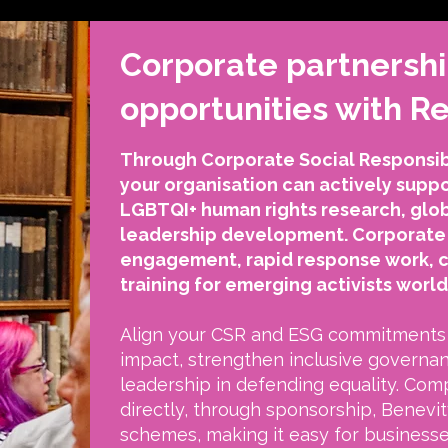
Corporate partnersh
opportunities with 
Through Corporate Social Responsibi
your organisation can actively sup
LGBTQI+ human rights research, glo
leadership development. Corporate 
engagement, rapid response work, 
training for emerging activists worl
Align your CSR and ESG commitments 
impact, strengthen inclusive governa
leadership in defending equality. Com
directly, through sponsorship, Benevity
schemes, making it easy for business