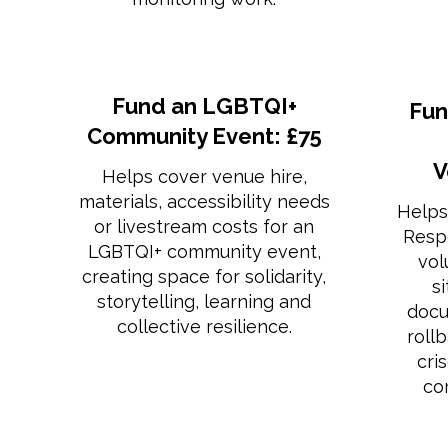
Fund an LGBTQI+
Fun
Community Event: £75
V
Helps cover venue hire,
materials, accessibility needs
Helps
or livestream costs for an
Resp
LGBTQI+ community event,
vol
creating space for solidarity,
s
storytelling, learning and
docu
collective resilience.
roll
cri
co