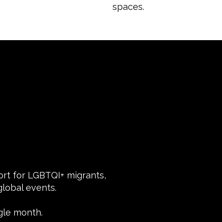
spaces.
port for LGBTQI+ migrants,
lobal events.
gle month.