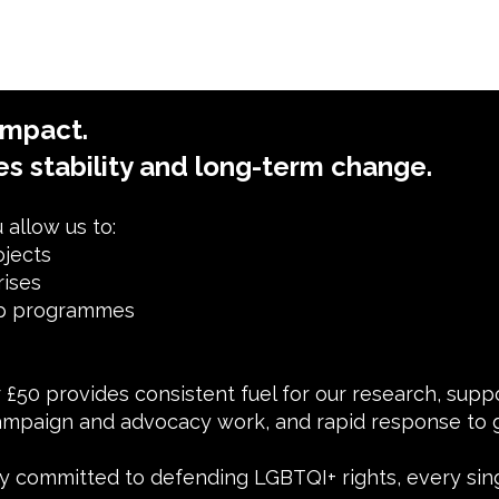
impact.
es stability and long-term change.
allow us to:
ojects
rises
ip programmes
or £50 provides consistent fuel for our research, sup
mpaign and advocacy work, and rapid response to g
 committed to defending LGBTQI+ rights, every sin