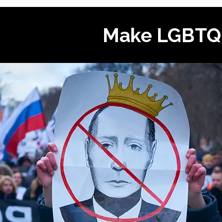
Make LGBTQI+