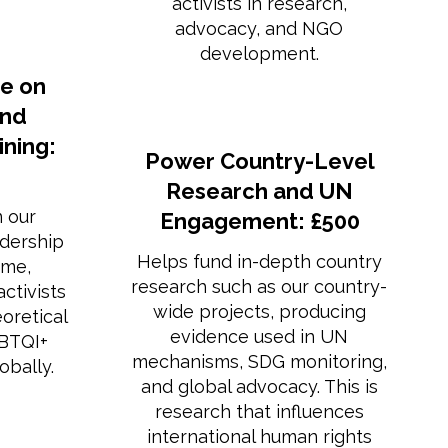
activists in research,
advocacy, and NGO
development.
e on
and
ning:
Power Country-Level
Research and UN
n our
Engagement: £500
dership
Helps fund in-depth country
mme,
research such as our country-
ctivists
wide projects, producing
eoretical
evidence used in UN
GBTQI+
mechanisms, SDG monitoring,
obally.
and global advocacy. This is
research that influences
international human rights