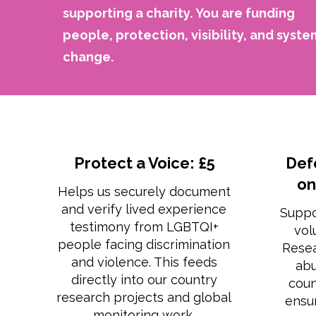
supporting a charity.
You are funding
people, protection, visibility, and syste
change.
Protect a Voice: £5
Def
on
Helps us securely document
and verify lived experience
Suppo
testimony from LGBTQI+
vol
people facing discrimination
Rese
and violence. This feeds
abu
directly into our country
coun
research projects and global
ensur
monitoring work.