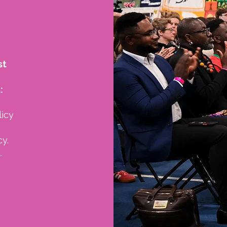
st
:
licy
y.
.