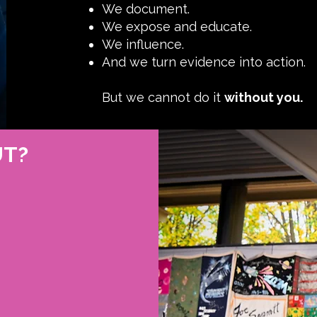
We document.
We expose and educate.
We influence.
And we turn evidence into action.
But we cannot do it
without you.
UT?