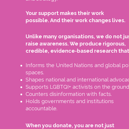
Your support makes their work
possible.
And their work changes lives.
Unlike many organisations, we do not ju
raise awareness.
We produce rigorous,
credible, evidence-based research that
Informs the United Nations and global po
spaces.
Shapes national and international advocac
Supports LGBTQI+ activists on the ground
Counters disinformation with facts.
Holds governments and institutions
accountable.
When you donate, you are not just