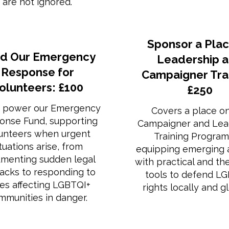
are not ignored.
Sponsor a Plac
d Our Emergency
Leadership 
Response for
Campaigner Trai
olunteers: £100
£250
 power our Emergency
Covers a place o
onse Fund, supporting
Campaigner and Lea
unteers when urgent
Training Progra
ituations arise, from
equipping emerging a
menting sudden legal
with practical and th
backs to responding to
tools to defend L
ses affecting LGBTQI+
rights locally and gl
mmunities in danger.