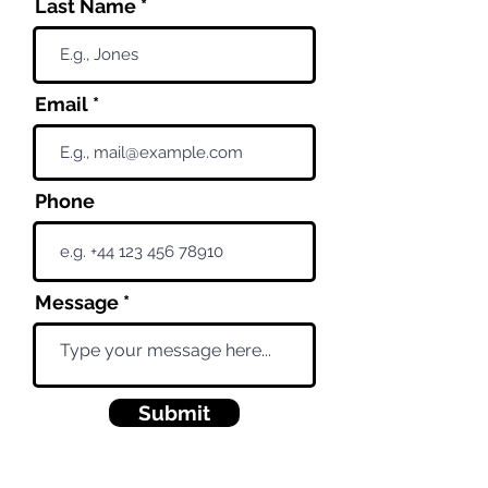
Last Name
Email
Phone
Message
Submit