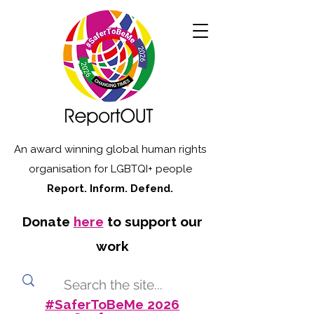
An award winning global human rights
organisation for LGBTQI+ people
Report. Inform. Defend.
Donate
here
to support our
work
#SaferToBeMe 2026