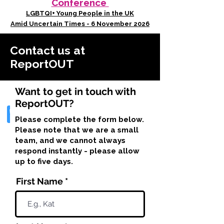
Conference
LGBTQI+ Young People in the UK
Amid Uncertain Times - 6 November 2026
Contact us at
ReportOUT
Want to get in touch with
ReportOUT?
Please complete the form below.
Please note that we are a small
team, and we cannot always
respond instantly - please allow
up to five days.
First Name