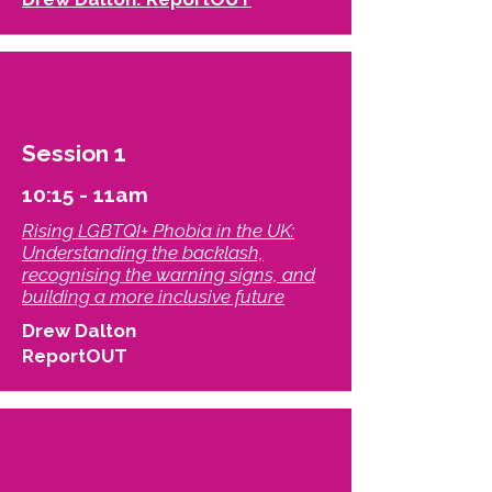
Session 1
10:15 - 11am
Rising LGBTQI+ Phobia in the UK:
Understanding the backlash,
recognising the warning signs, and
building a more inclusive future​
Drew Dalton
ReportOUT