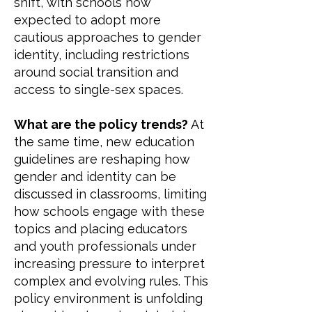
shift, with schools now
expected to adopt more
cautious approaches to gender
identity, including restrictions
around social transition and
access to single-sex spaces.
What are the policy trends?
At
the same time, new education
guidelines are reshaping how
gender and identity can be
discussed in classrooms, limiting
how schools engage with these
topics and placing educators
and youth professionals under
increasing pressure to interpret
complex and evolving rules. This
policy environment is unfolding