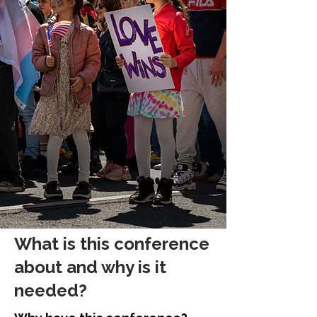
What is this conference
about and why is it
needed?