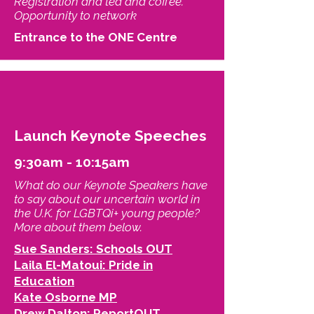
Registration and tea and coffee.
Opportunity to network
Entrance to the ONE Centre
Launch Keynote Speeches
9:30am - 10:15am
What do our Keynote Speakers have
to say about our uncertain world in
the U.K. for LGBTQi+ young people?
More about them below.
Sue Sanders: Schools OUT
Laila El-Matoui: Pride in
Education
Kate Osborne MP
Drew Dalton: ReportOUT