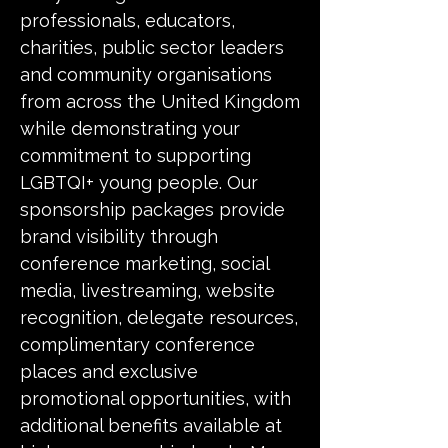
professionals, educators,
charities, public sector leaders
and community organisations
from across the United Kingdom
while demonstrating your
commitment to supporting
LGBTQI+ young people. Our
sponsorship packages provide
brand visibility through
conference marketing, social
media, livestreaming, website
recognition, delegate resources,
complimentary conference
places and exclusive
promotional opportunities, with
additional benefits available at