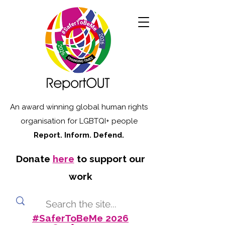
An award winning global human rights
organisation for LGBTQI+ people
Report. Inform. Defend.
Donate
here
to support our
work
#SaferToBeMe 2026