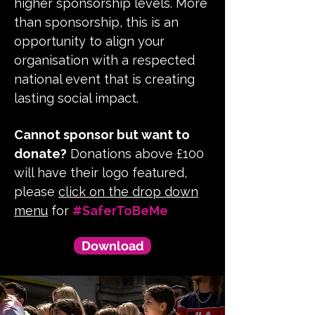
higher sponsorship levels. More
than sponsorship, this is an
opportunity to align your
organisation with a respected
national event that is creating
lasting social impact.
Cannot sponsor but want to
donate?
Donations above £100
will have their logo featured,
please
click on the drop down
menu
for
#SaferToBeMe
Download