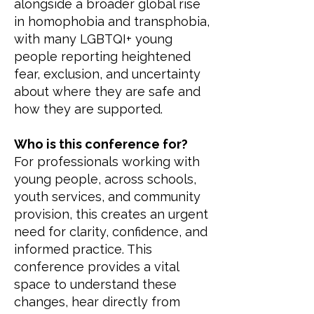
alongside a broader global rise
in homophobia and transphobia,
with many LGBTQI+ young
people reporting heightened
fear, exclusion, and uncertainty
about where they are safe and
how they are supported.
Who is this conference for?
For professionals working with
young people, across schools,
youth services, and community
provision, this creates an urgent
need for clarity, confidence, and
informed practice. This
conference provides a vital
space to understand these
changes, hear directly from