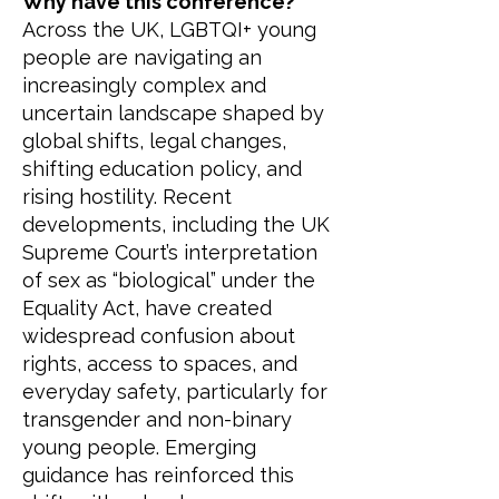
Why have this conference?
Across the UK, LGBTQI+ young
people are navigating an
increasingly complex and
uncertain landscape shaped by
global shifts, legal changes,
shifting education policy, and
rising hostility. Recent
developments, including the UK
Supreme Court’s interpretation
of sex as “biological” under the
Equality Act, have created
widespread confusion about
rights, access to spaces, and
everyday safety, particularly for
transgender and non-binary
young people. Emerging
guidance has reinforced this