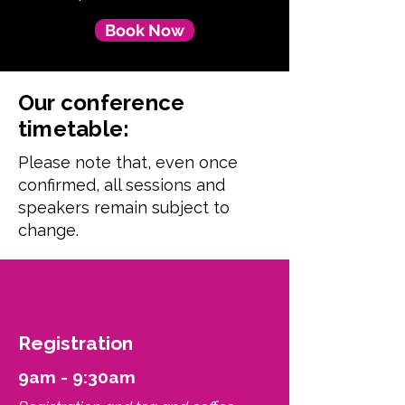
Book Now
Our conference
timetable:
Please note that, even once
confirmed, all sessions and
speakers remain subject to
change.
Registration
9am - 9:30am