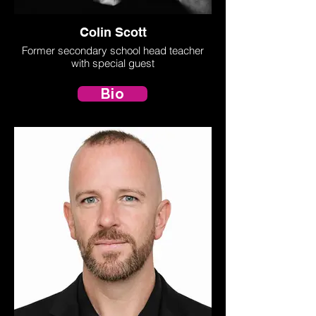
Colin Scott
Former secondary school head teacher
with special guest
Bio