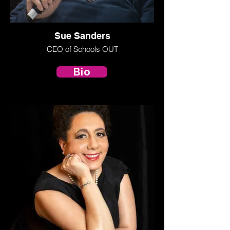
Sue Sanders
CEO of Schools OUT
Bio