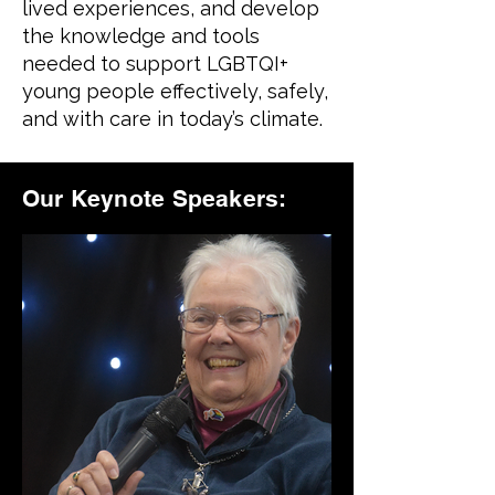
lived experiences, and develop
the knowledge and tools
needed to support LGBTQI+
young people effectively, safely,
and with care in today’s climate.
Our Keynote Speakers: