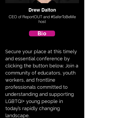
Drew Dalton
CEO of ReportOUT and #SaferToBeMe
host
Bio
Secure your place at this timely
and essential conference by
clicking the button below. Join a
community of educators, youth
workers, and frontline
professionals committed to
understanding and supporting
LGBTQI+ young people in
today’s rapidly changing
landscape.