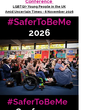
Conference
LGBTQI+ Young People in the UK
Amid Uncertain Times - 6 November 2026
#SaferToBeMe
2026
#SaferToBeMe