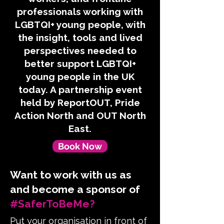
professionals working with
LGBTQI+ young people, with
the insight, tools and lived
perspectives needed to
better support LGBTQI+
young people in the UK
today. A partnership event
held by ReportOUT, Pride
Action North and OUT North
East.
Book Now
Want to work with us as
and become a sponsor of
#SaferToBeMe?
Put your organisation in front of