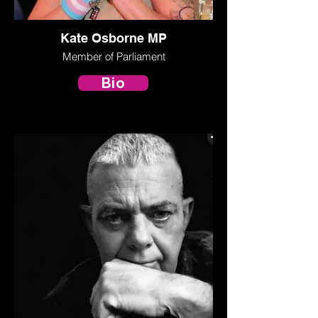
Kate Osborne MP
Member of Parliament
Bio