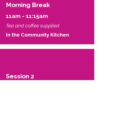
Morning Break
11am - 11:15am
Tea and coffee supplied
In the Community Kitchen
Session 2
11:15am - 12noon
Managing barriers to transition -
potential wells, activation energy,
and metastability.
Jay Anderson and Keira Bell
Be Trans Support and
Community