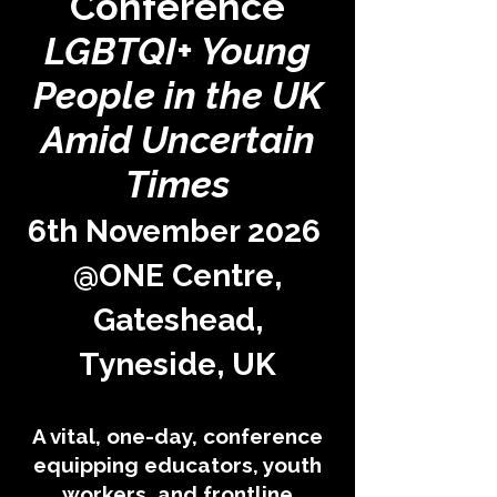
Conference
LGBTQI+ Young
People in the UK
Amid Uncertain
Times
6th November 2026
@ONE Centre,
Gateshead,
Tyneside, UK
A vital, one-day, conference
equipping educators, youth
workers, and frontline