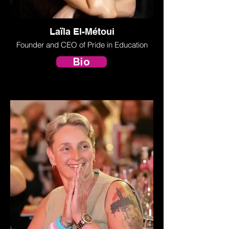
Laïla El-Métoui
Founder and CEO of Pride in Education
Bio