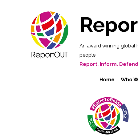
Repo
An award winning global 
people
Report. Inform. Defend
Home
Who W