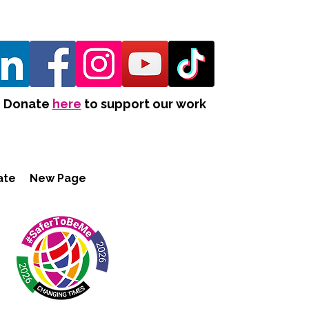
Donate
here
to support our work
ate
New Page