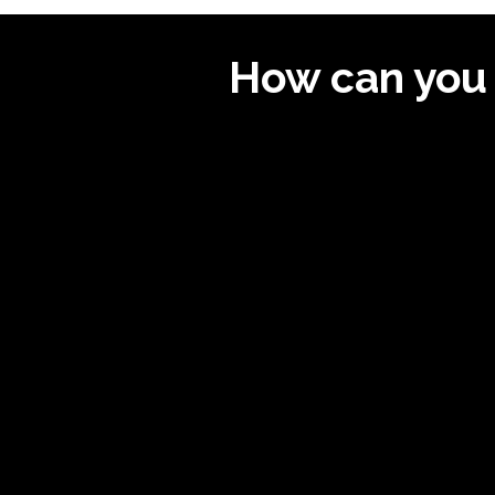
How can you 