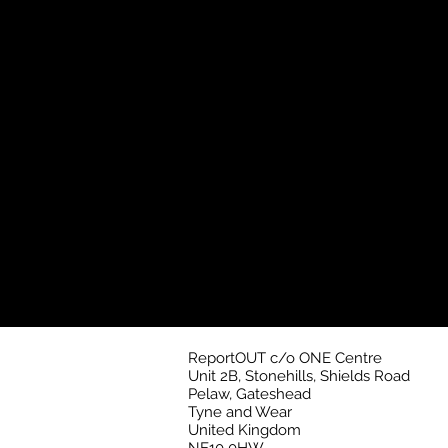
ReportOUT c/o ONE Centre
Unit 2B, Stonehills, Shields Road
Pelaw, Gateshead
Tyne and Wear
United Kingdom