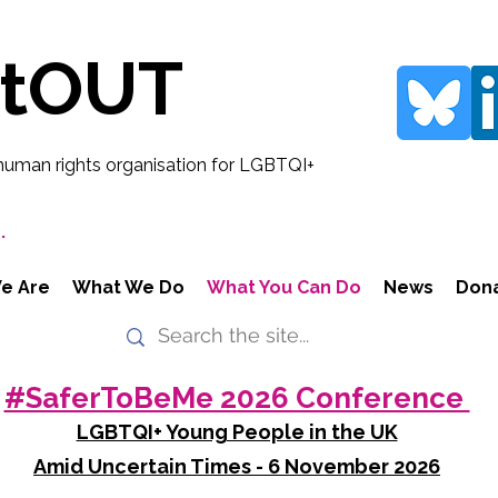
rtOUT
human rights organisation for LGBTQI+
.
e Are
What We Do
What You Can Do
News
Don
#SaferToBeMe 2026 Conference
LGBTQI+ Young People in the UK
Amid Uncertain Times - 6 November 2026