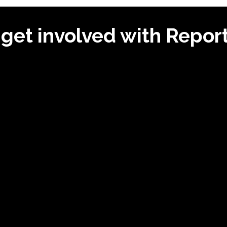
get involved with Repo