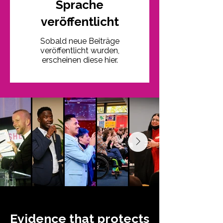
Sprache
veröffentlicht
Sobald neue Beiträge
veröffentlicht wurden,
erscheinen diese hier.
Evidence that protects