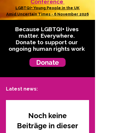
Conference
LGBTQI+ Young People in the UK
Amid Uncertain Times - 6 November 2026
Because LGBTQI+ lives
matter. Everywhere.
Donate to support our
ongoing human rights work
Donate
Latest news:
Noch keine
Beiträge in dieser