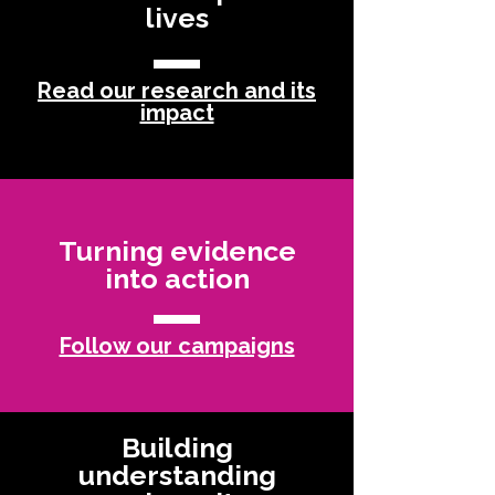
lives
Read our research and its
impact
Turning evidence
into action
Follow our campaigns
Building
understanding