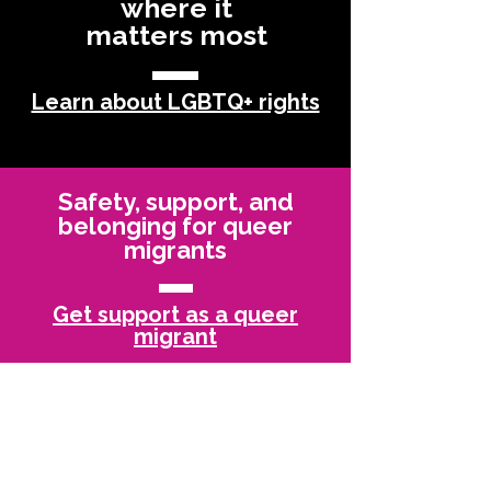
where it
matters most
Learn about LGBTQ+ rights
Safety, support, and
belonging for queer
migrants
Get support as a queer
migrant