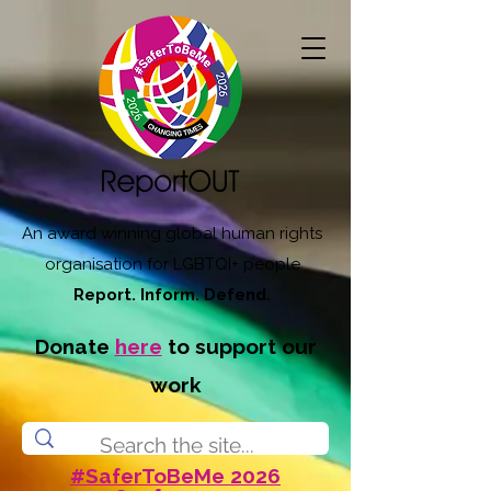
An award winning global human rights
organisation for LGBTQI+ people
Report. Inform. Defend.
Donate
here
to support our
work
#SaferToBeMe 2026