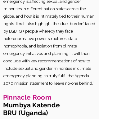
emergency is affecting sexual and gender
minorities in different nation states across the
globe, and how it is intimately tied to their human
rights. It will also highlight the ‘duel burden’ faced
by LGBTQI+ people whereby they face
heteronormative power structures, state
homophobia, and isolation from climate
emergency initiatives and planning. It will then
conclude with key recommendations of how to
include sexual and gender minorities in climate
emergency planning, to truly fulfil the Agenda
2030 mission statement to ‘leave no-one behind.’
Pinnacle Room
Mumbya Katende
BRU (Uganda)
The Lived Realities of Sexual and
Gender Minorities in the Rural