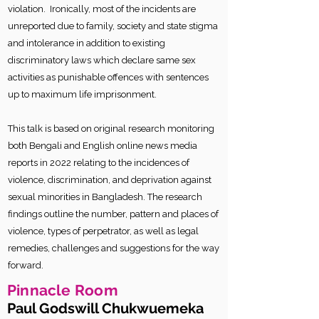
violation. Ironically, most of the incidents are
unreported due to family, society and state stigma
and intolerance in addition to existing
discriminatory laws which declare same sex
activities as punishable offences with sentences
up to maximum life imprisonment.
This talk is based on original research monitoring
both Bengali and English online news media
reports in 2022 relating to the incidences of
violence, discrimination, and deprivation against
sexual minorities in Bangladesh. The research
findings outline the number, pattern and places of
violence, types of perpetrator, as well as legal
remedies, challenges and suggestions for the way
forward.
Pinnacle Room
Paul Godswill Chukwuemeka