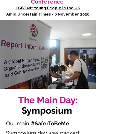
Conference
LGBTQI+ Young People in the UK
Amid Uncertain Times - 6 November 2026
The Main Day:
Symposium
Our main
#SaferToBeMe
Symposium day was packed