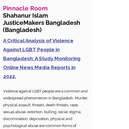
Pinnacle Room
Shahanur Islam
JusticeMakers Bangladesh
(Bangladesh)
A Critical Analysis of Violence
Against LGBT People in
Bangladesh: A Study Monitoring
Online News Media Reports in
2022.
Violence ag
ainst LGBT people are a common and
widespread phenomenon in Bangladesh. Murder,
physical assault, threats, death threats, rape,
sexual abuse, extortion, bulling, social stigma,
discrimination, deprivation, physical and
psychological abuse are common forms of