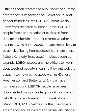
Little has been researched about how the climate
emergency is impacting the lives of sexual and
gender minorities (see LGBTQI+). What we do
know from scattered evidence, is that LGBTQI+
people face discrimination or exclusion from
disaster shelters in times of Extreme Weather
Events (EWE’s) (FOE, 2020) and are more likely to
be at risk of being homeless as the climate alters
(Albert Kennedy Trust, 2021). In places such as
Uganda, LGBQI+ people are more likely to live in
deep levels of poverty, meaning they will lack the
capacity to move as the globe warms (Dalton,
Weatherston and Butler, 2020). In Jamaica,
homeless young LGBTQI+ people have been
documented living in underground drains, which
risks flooding and death during freak storms
(ReportOUT, 2021). Yet despite this, the climate
emergency and its impacts on sexual and gender