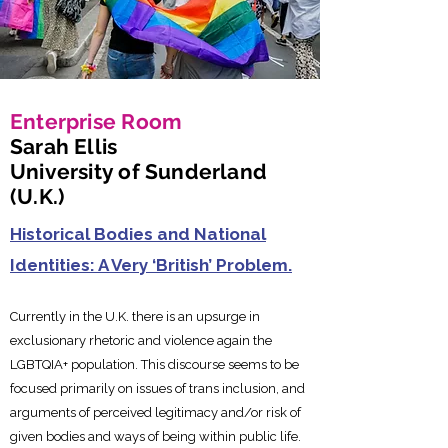
Enterprise Room
Sarah Ellis
University of Sunderland
(U.K.)
Historical Bodies and National
Identities: A Very ‘British’ Problem.
Currently in the U.K. there is an upsurge in
exclusionary rhetoric a
nd violence again the
LGBTQIA+ population. This discourse seems to be
focused primarily on issues of trans inclusion, and
arguments of perceived legitimacy and/or risk of
given bodies and ways of being within public life.