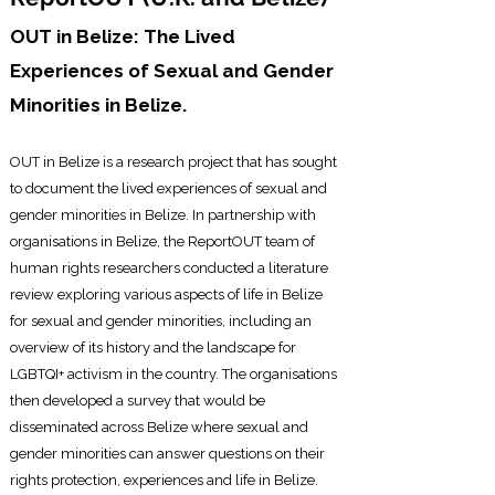
OUT in Belize: The Lived
Experiences of Sexual and Gender
Minorities in Belize.
OUT in Belize is a research project that has sought
to document the lived experiences of
sexual and
gender minorities in Belize. In partnership with
organisations in Belize, the ReportOUT team of
human rights researchers conducted a literature
review exploring various aspects of life in Belize
for sexual and gender minorities, including an
overview of its history and the landscape for
LGBTQI+ activism in the country. The organisations
then developed a survey that would be
disseminated across Belize where sexual and
gender minorities can answer questions on their
rights protection, experiences and life in Belize.