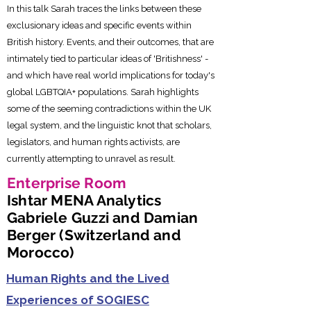
In this talk Sarah traces the links between these
exclusionary ideas and specific events within
British history. Events, and their outcomes, that are
intimately tied to particular ideas of 'Britishness' -
and which have real world implications for today's
global LGBTQIA+ populations. Sarah highlights
some of the seeming contradictions within the UK
legal system, and the linguistic knot that scholars,
legislators, and human rights activists, are
currently attempting to unravel as result.
Enterprise Room
Ishtar MENA Analytics
Gabriele Guzzi and Damian
Berger (Switzerland and
Morocco)
Human Rights and the Lived
Experiences of SOGIESC