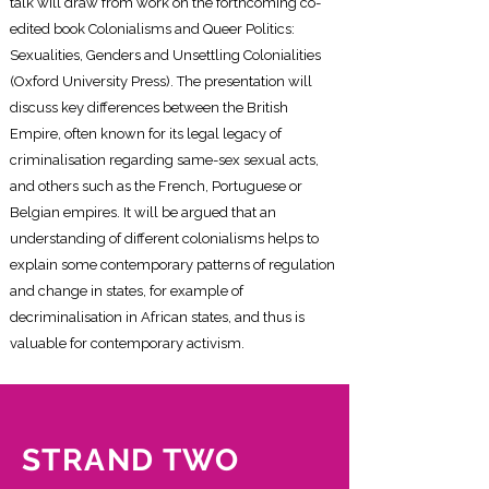
talk will draw from work on the forthcoming co-
edited book Colonialisms and Queer Politics:
Sexualities, Genders and Unsettling Colonialities
(Oxford University Press). The presentation will
discuss key differences between the British
Empire, often known for its legal legacy of
criminalisation regarding same-sex sexual acts,
and others such as the French, Portuguese or
Belgian empires. It will be argued that an
understanding of different colonialisms helps to
explain some contemporary patterns of regulation
and change in states, for example of
decriminalisation in African states, and thus is
valuable for contemporary activism.
STRAND TWO