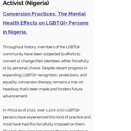
Activis
t
(Nigeria)
Conversion Practices: The Mental
Health Effects on LGBTQI+ Persons
in Nigeria.
Throughout history, members of the LGBTQI+
community have been subjected to efforts to
convert or change their identities, either forcefully
or by personal choice. Despite recent progress in
expanding LGBTQI+ recognition, protections, and
equality, conversion therapy remains a mar on
headway that’s b
een made and hinders future
advancement.
In Africa as of 2022, over 1,200,000 LGBTQI+
persons have experienced this kind of practice and
most have had this forcefully imposed on them.