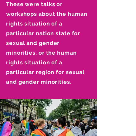
These were talks or
workshops about the human
rights situation of a
particular nation state for
sexual and gender
minorities, or the human
rights situation of a
particular region for sexual
and gender minorities.