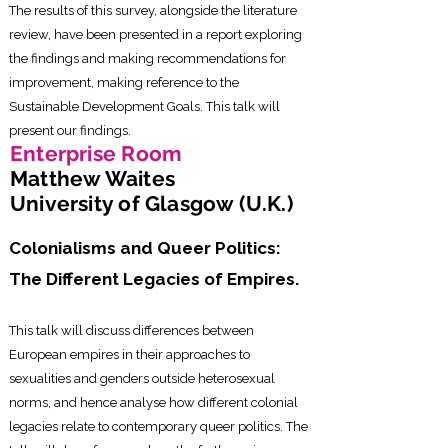
The results of this survey, alongside the literature
review, have been presented in a report exploring
the findings and making recommendations for
improvement, making reference to the
Sustainable Development Goals. This talk will
present our findings.
Enterprise Room
Matthew Waites
University of Glasgow (U.K.)
Colonialisms and Queer Politics:
The Different Legacies of Empires.
This talk will discuss differences between
European empires in their approaches to
sexualities and genders outside heterosexual
norms, and hence analyse how different colonial
legacies relate to contemporary queer politics. The