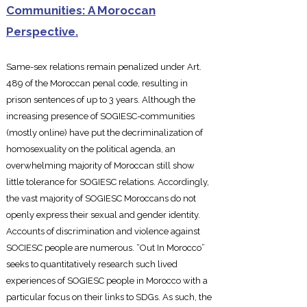
Communities: A Moroccan
Perspective.
Same-sex relations remain penalize
d under Art.
489 of the Moroccan penal code, resulting in
prison sentences of up to 3 years. Although the
increasing presence of SOGIESC-communities
(mostly online) have put the decriminalization of
homosexuality on the political agenda, an
overwhelming majority of Moroccan still show
little tolerance for SOGIESC relations. Accordingly,
the vast majority of SOGIESC Moroccans do not
openly express their sexual and gender identity.
Accounts of discrimination and violence against
SOCIESC people are numerous. “Out In Morocco”
seeks to quantitatively research such lived
experiences of SOGIESC people in Morocco with a
particular focus on their links to SDGs. As such, the