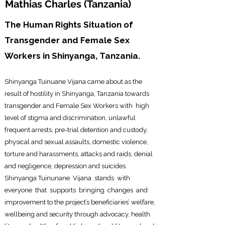
Mathias Charles (
Tanzania)
The Human Rights Situation of
Transgender and Female Sex
Workers in Shinyanga, Tanzania.
Shinyanga Tuinuane Vijana came about as the
result of hostility
in Shinyanga, Tan
zania towards
transgender and Female Sex Workers with high
level of stigma and discrimination, unlawful
frequent arrests, pre-trial detention and custody,
physical and sexual assaults, domestic violence,
torture and harassments, attacks and raids, denial
and negligence, depression and suicides.
Shinyanga Tuinunane Vijana stands with
everyone that supports bringing changes and
improvement to the project’s beneficiaries’ welfare,
wellbeing and security through advocacy, health