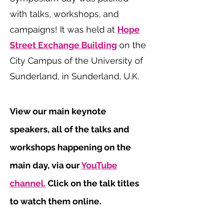
with talks, workshops, and
campaigns! It was held at
Hope
Street Exchange Building
on the
City Campus of the University of
Sunderland, in Sunderland, U.K.
View our main keynote
speakers, all of the talks and
workshops happening on the
main day, via our
YouTube
channel.
Click on the talk titles
to watch them online.