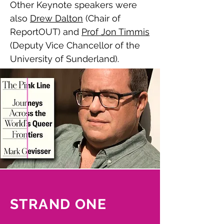
Other Keynote speakers were
also
Drew Dalton
(Chair of
ReportOUT) and
Prof Jon Timmis
(Deputy Vice Chancellor of the
University of Sunderland)
.
Watch the keynote talks here.
STRAND ONE