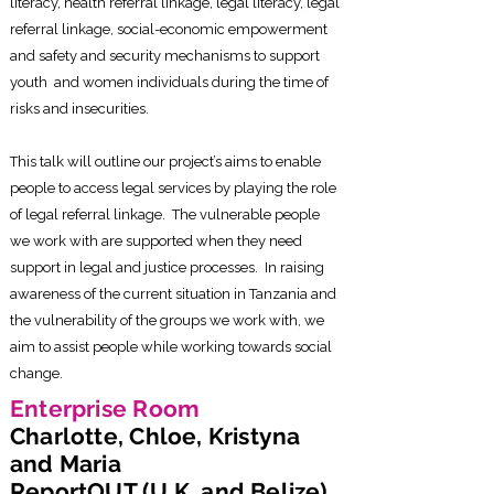
literacy, health referral linkage, legal literacy, legal
referral linkage, social-economic empowerment
and safety and security mechanisms to support
youth and women individuals during the time of
risks and insecurities.
This talk will outline our project’s aims to enable
people to access legal services by playing the role
of legal referral linkage. The vulnerable people
we work with are supported when they need
support in legal and justice processes. In raising
awareness of the current situation in Tanzania and
the vulnerability of the groups we work with, we
aim to assist people while working towards social
change.
Enterprise Room
Charlotte, Chloe, Kristyna
and Maria
ReportOUT (U.K. and Belize)