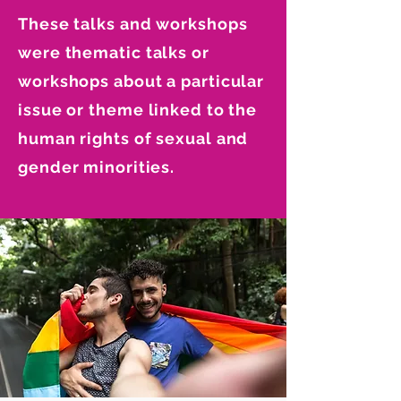
These talks and workshops
were thematic talks or
workshops about a particular
issue or theme linked to the
human rights of sexual and
gender minorities.