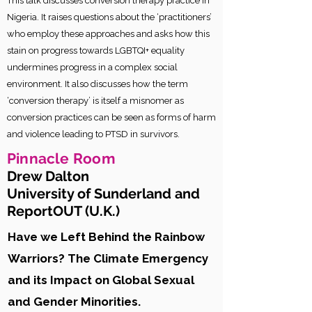
This talk discusses conversion therapy practice in
Nigeria. It raises questions about the ‘practitioners’
who employ these approaches and asks how this
stain on progress towards LGBTQI+ equality
undermines progress in a complex social
environment. It also discusses how the term
‘conversion therapy’ is itself a misnomer as
conversion practices can be seen as forms of harm
and violence leading to PTSD in survivors.
Pinnacle
Room
Drew Dalton
University of Sunderland and
ReportOUT (U.K.
)
Have we Left Behind the Rainbow
Warriors? The Climate Emergency
and its Impact on Global Sexual
and Gender Minorities.