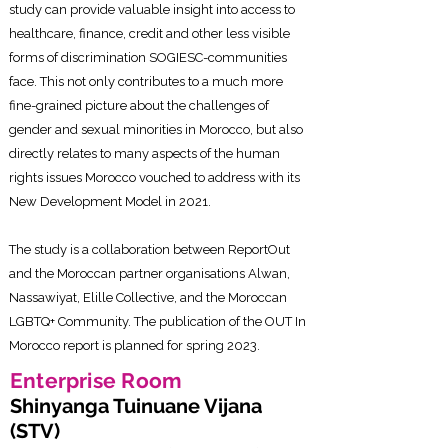
study can provide valuable insight into access to
healthcare, finance, credit and other less visible
forms of discrimination SOGIESC-communities
face. This not only contributes to a much more
fine-grained picture about the challenges of
gender and sexual minorities in Morocco, but also
directly relates to many aspects of the human
rights issues Morocco vouched to address with its
New Development Model in 2021.
The study is a collaboration between ReportOut
and the Moroccan partner organisations Alwan,
Nassawiyat, Elille Collective, and the Moroccan
LGBTQ+ Community. The publication of the OUT In
Morocco report is planned for spring 2023.
Enterprise Roo
m
Shinyanga Tuinuane Vijana
(STV)