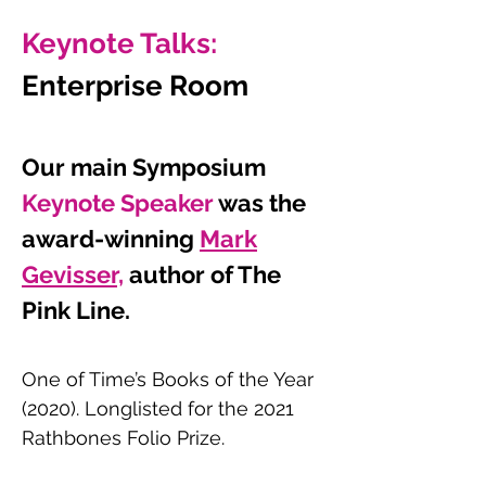
Keynote Talks:
Enterprise Room
Our main Symposium
Keynote Speaker
wa
s the
award-winning
Mark
Gevisser,
author of The
Pink Line.
One of Time’s Books of the Year
(2020). Longlisted for the 2021
Rathbones Folio Prize.