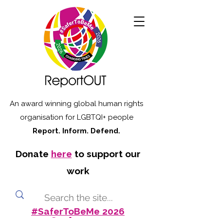
An award winning global human rights
organisation for LGBTQI+ people
Report. Inform. Defend.
Donate
here
to support our
work
#SaferToBeMe 2026