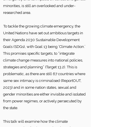
minorities, is still an overlooked and under-
researched area.
To tackle the growing climate emergency, the
United Nations have set out ambitious targets in
their Agenda 2030 Sustainable Development
Goals (SDGs), with Goal 13 being ‘Climate Action.’
This promises specific targets, to “integrate
climate change measures into national policies,
strategies and planning” (Target 13.2). This is
problematic, as there are still 67 countries where
same sex intimacy is criminalised (ReportOUT,
2023) and in some nation states, sexual and
gender minorities are either invisible and isolated
from power regimes, or actively persecuted by
the state.
This talk will examine how the climate