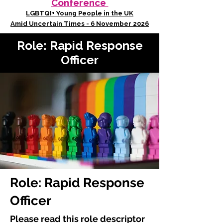
Conference
LGBTQI+ Young People in the UK
Amid Uncertain Times - 6 November 2026
Role: Rapid Response
Officer
Role: Rapid Response
Officer
Please read this role descriptor