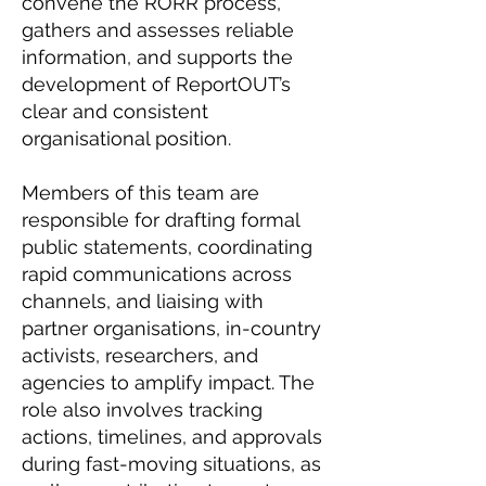
convene the RORR process,
gathers and assesses reliable
information, and supports the
development of ReportOUT’s
clear and consistent
organisational position.
Members of this team are
responsible for drafting formal
public statements, coordinating
rapid communications across
channels, and liaising with
partner organisations, in-country
activists, researchers, and
agencies to amplify impact. The
role also involves tracking
actions, timelines, and approvals
during fast-moving situations, as