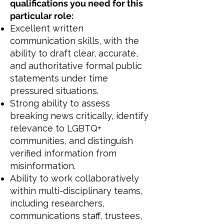
qualifications you need for this
particular role:
Excellent written
communication skills, with the
ability to draft clear, accurate,
and authoritative formal public
statements under time
pressured situations.
Strong ability to assess
breaking news critically, identify
relevance to LGBTQ+
communities, and distinguish
verified information from
misinformation.
Ability to work collaboratively
within multi-disciplinary teams,
including researchers,
communications staff, trustees,