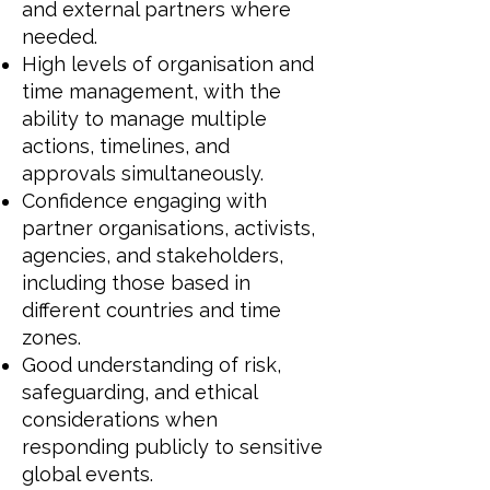
and external partners where
needed.
High levels of organisation and
time management, with the
ability to manage multiple
actions, timelines, and
approvals simultaneously.
Confidence engaging with
partner organisations, activists,
agencies, and stakeholders,
including those based in
different countries and time
zones.
Good understanding of risk,
safeguarding, and ethical
considerations when
responding publicly to sensitive
global events.