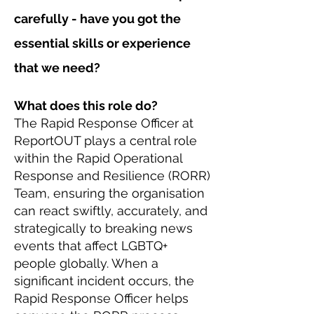
carefully - have you got the
essential skills or experience
that we need?
What does this role do?
The Rapid Response Officer at
ReportOUT plays a central role
within the Rapid Operational
Response and Resilience (RORR)
Team, ensuring the organisation
can react swiftly, accurately, and
strategically to breaking news
events that affect LGBTQ+
people globally. When a
significant incident occurs, the
Rapid Response Officer helps