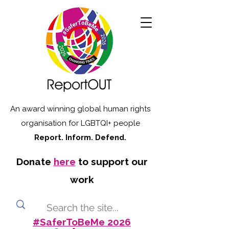
An award winning global human rights
organisation for LGBTQI+ people
Report. Inform. Defend.
Donate
here
to support our
work
#SaferToBeMe 2026