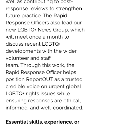
well as contributing to post-
response reviews to strengthen
future practice. The Rapid
Response Officers also lead our
new LGBTQ+ News Group, which
will meet once a month to
discuss recent LGBTQ+
developments with the wider
volunteer and staff
team.
Through this work, the
Rapid Response Officer helps
position ReportOUT as a trusted,
credible voice on urgent global
LGBTQ+ rights issues while
ensuring responses are ethical,
informed, and well-coordinated.
Essential skills, experience, or