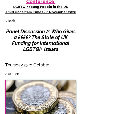
Conference
LGBTQI+ Young People in the UK
Amid Uncertain Times - 6 November 2026
< Back
Panel Discussion 2: Who Gives
a ££££? The State of UK
Funding for International
LGBTQI+ Issues
Thursday 23rd October
2.00 pm