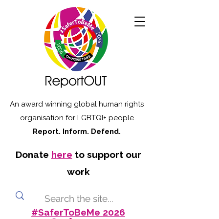
An award winning global human rights
organisation for LGBTQI+ people
Report. Inform. Defend.
Donate
here
to support our
work
#SaferToBeMe 2026