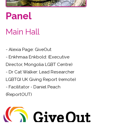
Panel
Main Hall
- Alexia Page: GiveOut
- Enkhmaa Enkbold: (Executive
Director, Mongolia LGBT Centre)
- Dr Cat Walker: Lead Researcher
LGBTQI UK Giving Report (remote)
- Facilitator - Daniel Peach
(ReportOUT)