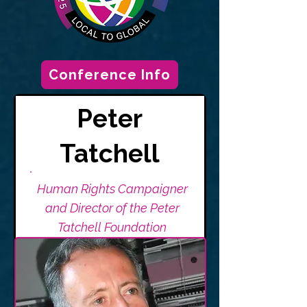
Conference Info
Peter
Tatchell
Human Rights Campaigner
and Director of the Peter
Tatchell Foundation