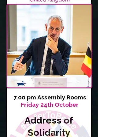
7.00 pm Assembly Rooms
Friday 24th October
Address of
Solidarity