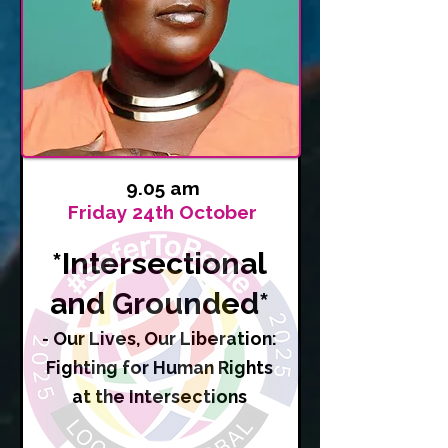
9.05 am
Friday 24th October
*Intersectional
and Grounded*
- Our Lives, Our Liberation:
Fighting for Human Rights
at the Intersections