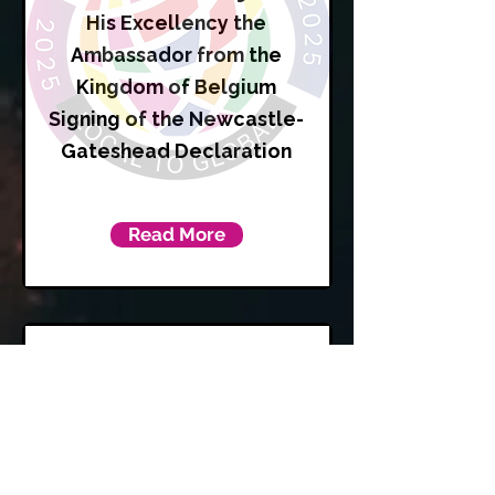
His Excellency the
Ambassador from the
Kingdom of Belgium
Signing of the Newcastle-
Gateshead Declaration
Read More
Karen
Kilgour
Leader of Newcastle City