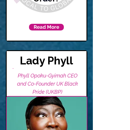
Read More
Lady Phyll
Phyll Opoku-Gyimah CEO
and Co-Founder UK Black
Pride (UKBP)