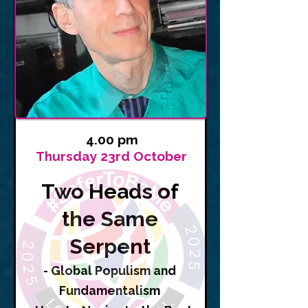
4.00 pm
Thursday 23rd October
Two Heads of
the Same
Serpent
- Global Populism and
Fundamentalism