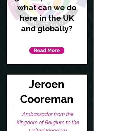
what can we do
here in the UK
and globally?
Read More
Jeroen
Cooreman
Ambassador from the
Kingdom of Belgium to the
United Kingdom