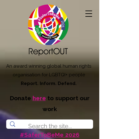
An award winning global human rights
organisation for LGBTQI+ people
Report. Inform. Defend.
Donate
here
to support our
work
#SaferToBeMe 2026