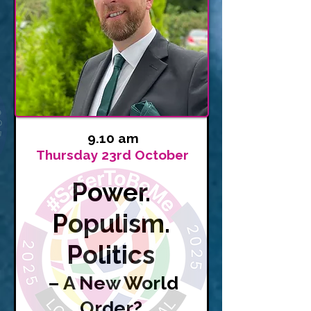
9.10 am
Thursday 23rd October
Power.
Populism.
Politics
– A New World
Order?