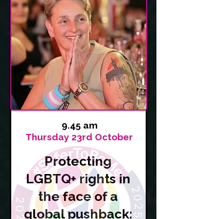
9.45 am
Thursday 23rd October
Protecting
LGBTQ+ rights in
the face of a
global pushback: