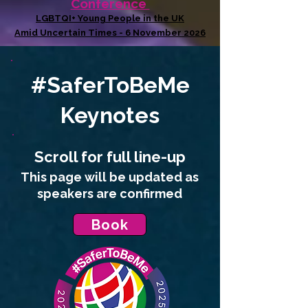
Conference
LGBTQI+ Young People in the UK
Amid Uncertain Times - 6 November 2026
#SaferToBeMe
Keynotes
Scroll for full
line-up
This page will be updated as
speakers are confirmed
Book