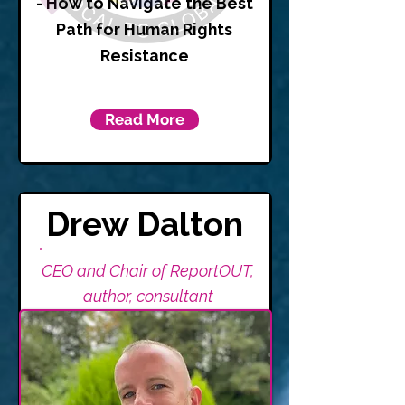
- How to Navigate the Best
Path for Human Rights
Resistance
Read More
Drew Dalton
CEO and Chair of ReportOUT,
author, consultant