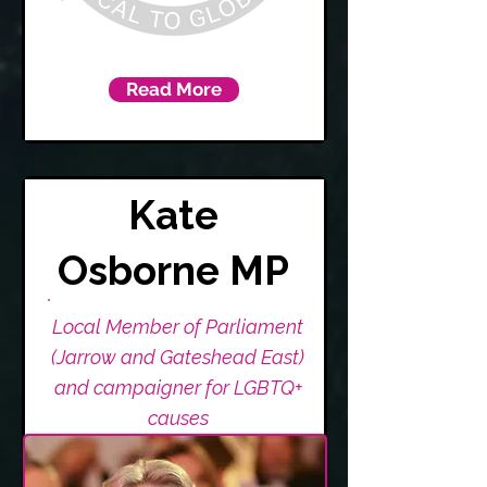
Read More
Kate
Osborne MP
Local Member of Parliament
(Jarrow and Gateshead East)
and campaigner for LGBTQ+
causes