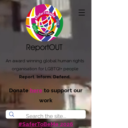
An award winning global human rights
organisation for LGBTQI+ people
Report. Inform. Defend.
Donate
here
to support our
work
#SaferToBeMe 2026