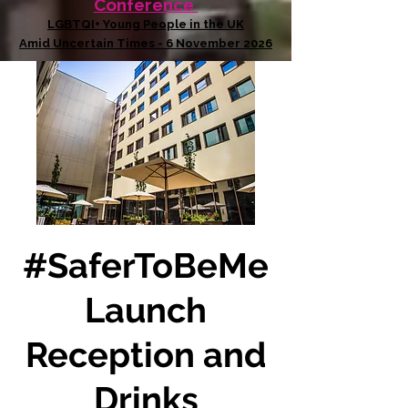
Conference
LGBTQI+ Young People in the UK
Amid Uncertain Times - 6 November 2026
#SaferToBeMe
Launch
Reception and
Drinks