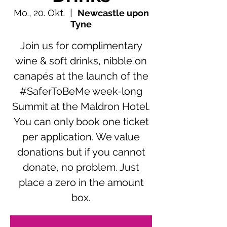
Mo., 20. Okt.
  |  
Newcastle upon
Tyne
Join us for complimentary
wine & soft drinks, nibble on
canapés at the launch of the
#SaferToBeMe week-long
Summit at the Maldron Hotel.
You can only book one ticket
per application. We value
donations but if you cannot
donate, no problem. Just
place a zero in the amount
box.