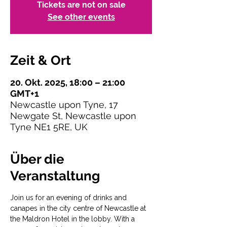
Tickets are not on sale
See other events
Zeit & Ort
20. Okt. 2025, 18:00 – 21:00
GMT+1
Newcastle upon Tyne, 17
Newgate St, Newcastle upon
Tyne NE1 5RE, UK
Über die
Veranstaltung
Join us for an evening of drinks and 
canapes in the city centre of Newcastle at 
the Maldron Hotel in the lobby. With a 