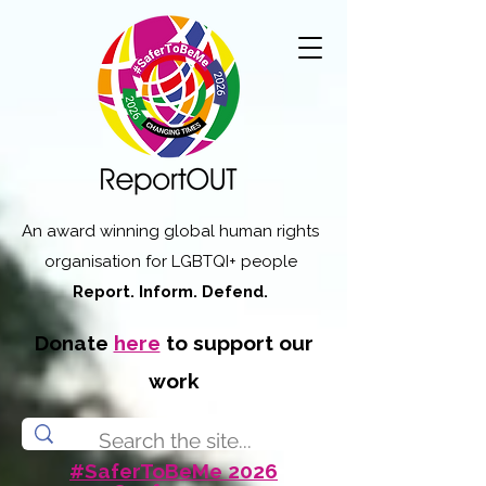
An award winning global human rights
organisation for LGBTQI+ people
Report. Inform. Defend.
Donate
here
to support our
work
#SaferToBeMe 2026