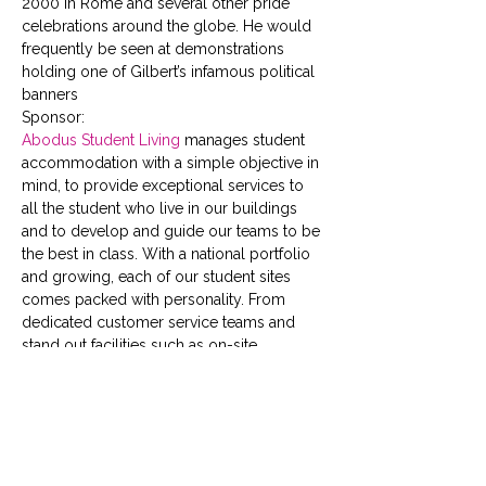
2000 in Rome and several other pride 
celebrations around the globe. He would 
frequently be seen at demonstrations 
holding one of Gilbert’s infamous political 
banners
Sponsor:
Abodus Student Living
 manages student 
accommodation with a simple objective in 
mind, to provide exceptional services to 
all the student who live in our buildings 
and to develop and guide our teams to be 
the best in class. With a national portfolio 
and growing, each of our student sites 
comes packed with personality. From 
dedicated customer service teams and 
stand out facilities such as on-site 
gyms,  cinema rooms,  social 
spaces  and  study areas, to full time social 
events, speedy fast-track check-in, 24 
hour security and high speed broadband; 
we have your safety, wellbeing and social 
schedule covered.