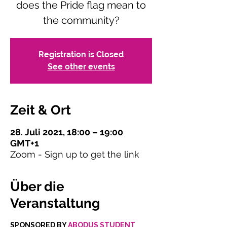
does the Pride flag mean to
the community?
Registration is Closed
See other events
Zeit & Ort
28. Juli 2021, 18:00 – 19:00
GMT+1
Zoom - Sign up to get the link
Über die
Veranstaltung
SPONSORED BY 
ABODUS STUDENT 