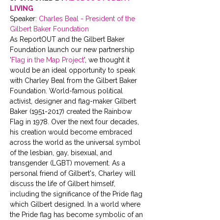
LIVING
Speaker: 
Charles Beal - President of the 
Gilbert Baker Foundation 
As ReportOUT and the Gilbert Baker 
Foundation launch our new partnership 
'
Flag in the Map Project
', we thought it 
would be an ideal opportunity to speak 
with Charley Beal from the Gilbert Baker 
Foundation. World-famous political 
activist, designer and flag-maker Gilbert 
Baker (1951-2017) created the Rainbow 
Flag in 1978. Over the next four decades, 
his creation would become embraced 
across the world as the universal symbol 
of the lesbian, gay, bisexual, and 
transgender (LGBT) movement. As a 
personal friend of Gilbert's, Charley will 
discuss the life of Gilbert himself, 
including the significance of the Pride flag 
which Gilbert designed. In a world where 
the Pride flag has become symbolic of an 