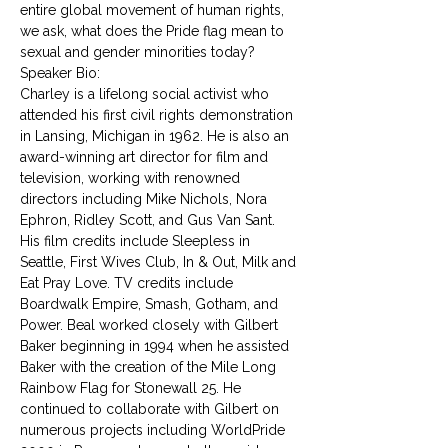
entire global movement of human rights, 
we ask, what does the Pride flag mean to 
sexual and gender minorities today?
Speaker Bio:
Charley is a lifelong social activist who 
attended his first civil rights demonstration 
in Lansing, Michigan in 1962. He is also an 
award-winning art director for film and 
television, working with renowned 
directors including Mike Nichols, Nora 
Ephron, Ridley Scott, and Gus Van Sant. 
His film credits include Sleepless in 
Seattle, First Wives Club, In & Out, Milk and 
Eat Pray Love. TV credits include 
Boardwalk Empire, Smash, Gotham, and 
Power. Beal worked closely with Gilbert 
Baker beginning in 1994 when he assisted 
Baker with the creation of the Mile Long 
Rainbow Flag for Stonewall 25. He 
continued to collaborate with Gilbert on 
numerous projects including WorldPride 