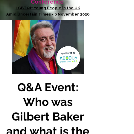
Conference
LGBTQI+ Young People in the UK
Amid Uncertain Times - 6 November 2026
Q&A Event:
Who was
Gilbert Baker
and what is the