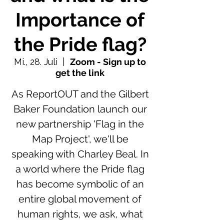
Importance of
the Pride flag?
Mi., 28. Juli
  |  
Zoom - Sign up to
get the link
As ReportOUT and the Gilbert
Baker Foundation launch our
new partnership 'Flag in the
Map Project', we'll be
speaking with Charley Beal. In
a world where the Pride flag
has become symbolic of an
entire global movement of
human rights, we ask, what