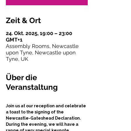
Zeit & Ort
24. Okt. 2025, 19:00 – 23:00
GMT+1
Assembly Rooms, Newcastle
upon Tyne, Newcastle upon
Tyne, UK
Über die
Veranstaltung
Join us at our reception and celebrate 
a toast to the signing of the 
Newcastle-Gateshead Declaration. 
During the evening, we will have a 
range of very special keynote 