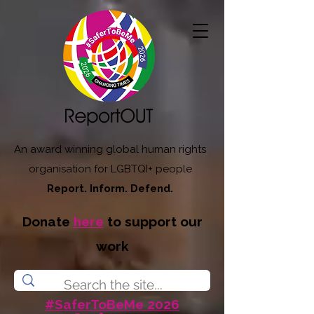
An award winning global human rights
organisation for LGBTQI+ people
Report. Inform. Defend.
Donate
here
to support our
work
#SaferToBeMe 2026