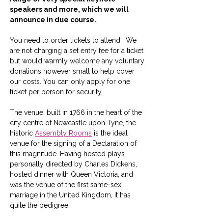
speakers and more, which we will 
announce in due course.
You need to order tickets to attend.  We 
are not charging a set entry fee for a ticket 
but would warmly welcome any voluntary 
donations however small to help cover 
our costs. You can only apply for one 
ticket per person for security.
The venue: built in 1766 in the heart of the 
city centre of Newcastle upon Tyne, the 
historic 
Assembly Rooms
 is the ideal 
venue for the signing of a Declaration of 
this magnitude. Having hosted plays 
personally directed by Charles Dickens, 
hosted dinner with Queen Victoria, and 
was the venue of the first same-sex 
marriage in the United Kingdom, it has 
quite the pedigree. 