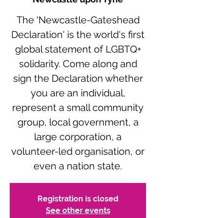
The 'Newcastle-Gateshead
Declaration' is the world's first
global statement of LGBTQ+
solidarity. Come along and
sign the Declaration whether
you are an individual,
represent a small community
group, local government, a
large corporation, a
volunteer-led organisation, or
even a nation state.
Registration is closed
See other events