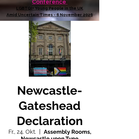
Conference
LGBTQI+ Young People in the UK
Amid Uncertain Times - 6 November 2026
Newcastle-
Gateshead
Declaration
Fr., 24. Okt.
  |  
Assembly Rooms,
Newcastle upon Tyne