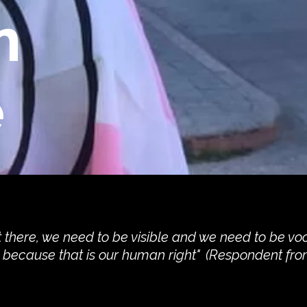
n
e
 there, we need to be visible and we need to be vo
y because that is our human right" (Respondent fro