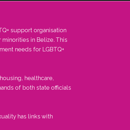
TQ+ support organisation
minorities in Belize. This
opment needs for LGBTQ+
 housing, healthcare,
nds of both state officials
uality has links with