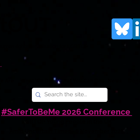
rtOUT
human rights organisation for LGBTQI+
.
e Are
What We Do
What You Can Do
News
Don
#SaferToBeMe 2026 Conference
LGBTQI+ Young People in the UK
Amid Uncertain Times - 6 November 2026