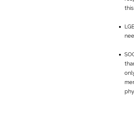
thi
LGB
nee
SOG
tha
onl
men
phy