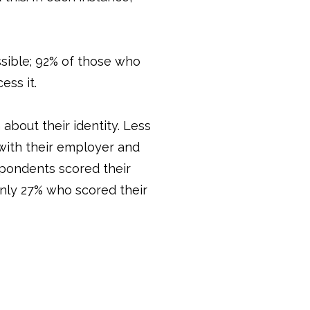
ssible; 92% of those who
ess it.
about their identity. Less
 with their employer and
espondents scored their
only 27% who scored their