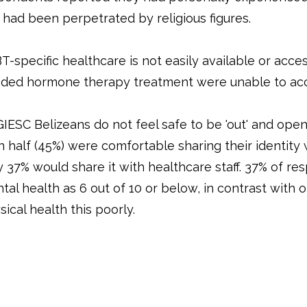
s had been perpetrated by religious figures.
T-specific healthcare is not easily available or acce
ded hormone therapy treatment were unable to acc
IESC Belizeans do not feel safe to be 'out' and open 
n half (45%) were comfortable sharing their identity
y 37% would share it with healthcare staff. 37% of r
tal health as 6 out of 10 or below, in contrast with 
sical health this poorly.