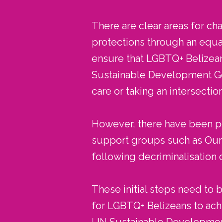
There are clear areas for cha
protections through an equa
ensure that LGBTQ+ Belizeans
Sustainable Development Goa
care or taking an intersecti
However, there have been pos
support groups such as Our C
following decriminalisation 
These initial steps need to
for LGBTQ+ Belizeans to ach