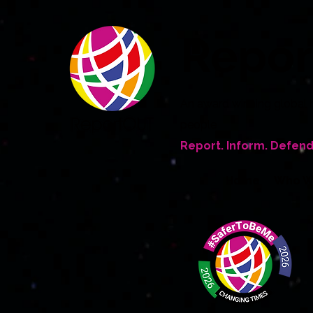
Repo
An award winning global 
people
Report. Inform. Defend
Home
Who W