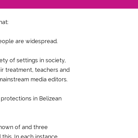
hat:
eople are widespread.
ty of settings in society,
air treatment, teachers and
d mainstream media editors.
 protections in Belizean
known of and three
his. In each instance,