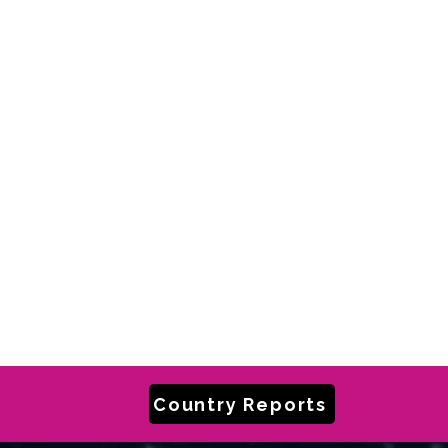
Country Reports