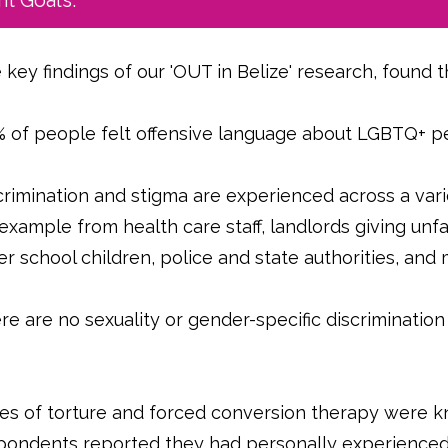
t Goals.
 key findings of our 'OUT in Belize' research, found t
 of people felt offensive language about LGBTQ+ p
crimination and stigma are experienced across a varie
 example from health care staff, landlords giving unf
er school children, police and state authorities, an
re are no sexuality or gender-specific discrimination
.
es of torture and forced conversion therapy were 
pondents reported they had personally experienced t