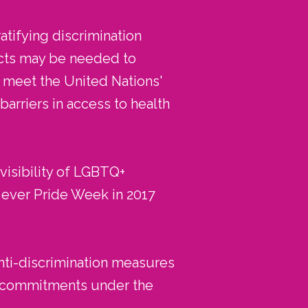
atifying discrimination
ects may be needed to
o meet the United Nations'
rriers in access to health
visibility of LGBTQ+
t ever Pride Week in 2017
nti-discrimination measures
ts commitments under the