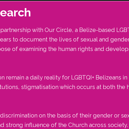
search
artnership with Our Circle, a Belize-based LGB
years to document the lives of sexual and gender 
pose of examining the human rights and devel
n remain a daily reality for LGBTQI+ Belizeans in
utions, stigmatisation which occurs at both the ha
iscrimination on the basis of their gender or sex
nd strong influence of the Church across society.