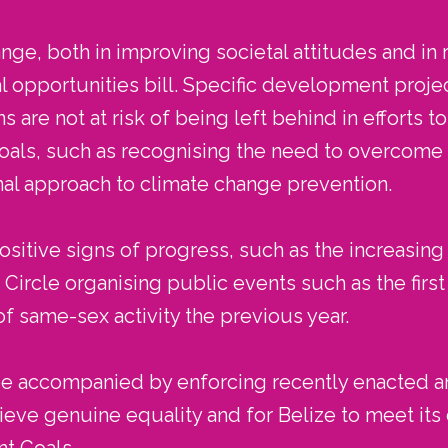
nge, both in improving societal attitudes and in r
l opportunities bill. Specific development proj
 are not at risk of being left behind in efforts t
ls, such as recognising the need to overcome ba
onal approach to climate change prevention.
itive signs of progress, such as the increasing 
ircle organising public events such as the firs
of same-sex activity the previous year.
 be accompanied by enforcing recently enacted a
ieve genuine equality and for Belize to meet i