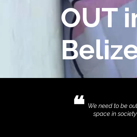
OUT i
Beliz
❝
We need to be out
space in societ