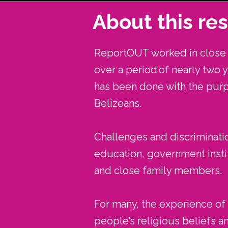
About this re
ReportOUT worked in close p
over a period of nearly two 
has been done with the pur
Belizeans.
Challenges and discriminatio
education, government instit
and close family members.
For many, the experience of d
people’s religious beliefs a