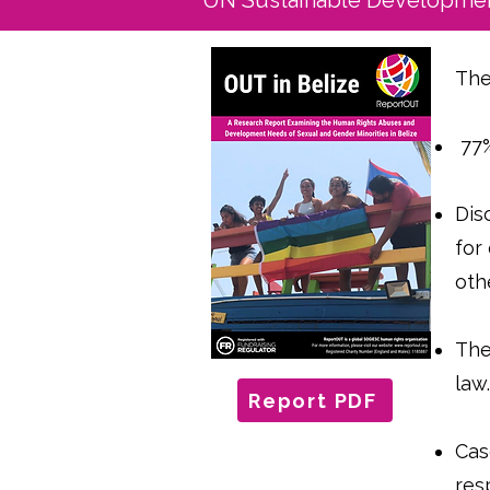
UN Sustainable Developmen
The
77%
Dis
for
oth
The
law
Report PDF
Cas
res