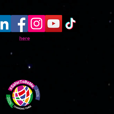
Donate
here
to support our work
ate
New Page