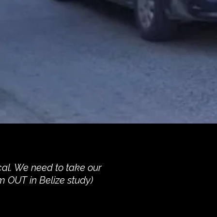
cal. We need to take our
m OUT in Belize study)