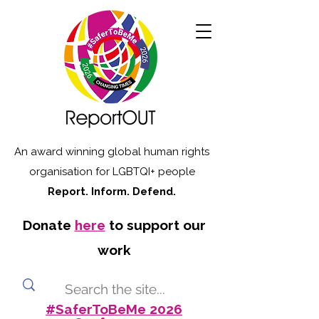
An award winning global human rights
organisation for LGBTQI+ people
Report. Inform. Defend.
Donate
here
to support our
work
#SaferToBeMe 2026