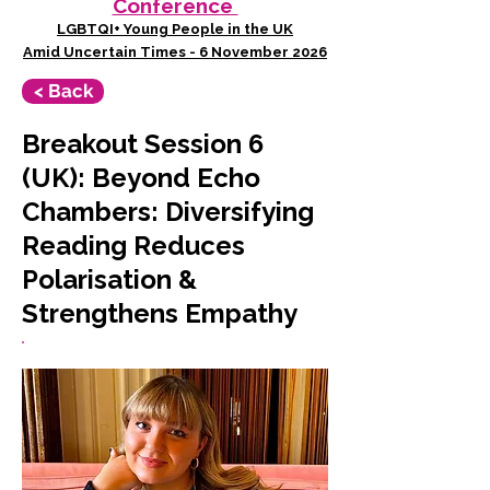
Conference
LGBTQI+ Young People in the UK
Amid Uncertain Times - 6 November 2026
< Back
Breakout Session 6
(UK): Beyond Echo
Chambers: Diversifying
Reading Reduces
Polarisation &
Strengthens Empathy