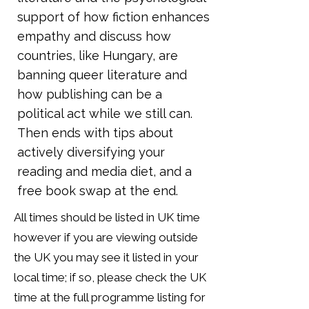
support of how fiction enhances
empathy and discuss how
countries, like Hungary, are
banning queer literature and
how publishing can be a
political act while we still can.
Then ends with tips about
actively diversifying your
reading and media diet, and a
free book swap at the end.
All times should be listed in UK time
however if you are viewing outside
the UK you may see it listed in your
local time; if so, please check the UK
time at the full programme listing for