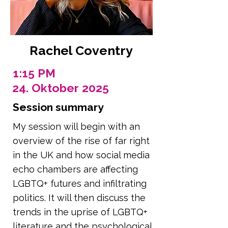
Rachel Coventry
1:15 PM
24. Oktober 2025
Session summary
My session will begin with an
overview of the rise of far right
in the UK and how social media
echo chambers are affecting
LGBTQ+ futures and infiltrating
politics. It will then discuss the
trends in the uprise of LGBTQ+
literature and the psychological