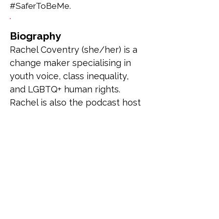
#SaferToBeMe.
Biography
Rachel Coventry (she/her) is a 
change maker specialising in 
youth voice, class inequality, 
and LGBTQ+ human rights. 
Rachel is also the podcast host 
and creator of the Booked & 
Busy Podcast where she 
combines her passion for 
reading and amplifying voices 
to review and interview 
LGBTQ+ authors/stories.
Previous
Next