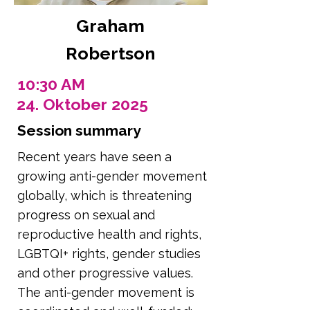
Graham
Robertson
10:30 AM
24. Oktober 2025
Session summary
Recent years have seen a
growing anti-gender movement
globally, which is threatening
progress on sexual and
reproductive health and rights,
LGBTQI+ rights, gender studies
and other progressive values.
The anti-gender movement is