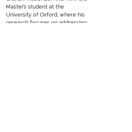
Master’s student at the 
University of Oxford, where his 
research focuses on addressing 
anti-gender movements. 
Originally from Toronto, 
Canada, he is currently on 
sabbatical from the Canadian 
government, where he led on 
international LGBTQI+ policy at 
the Department for Women 
and Gender Equality. In this 
role, he represented the 
Canadian government at global 
forums such as the Equal Rights 
Coalition, and strengthened 
LGBTQI+ rights in Canada’s 