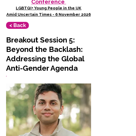
Conference
LGBTQI+ Young People in the UK
Amid Uncertain Times - 6 November 2026
< Back
Breakout Session 5:
Beyond the Backlash:
Addressing the Global
Anti-Gender Agenda