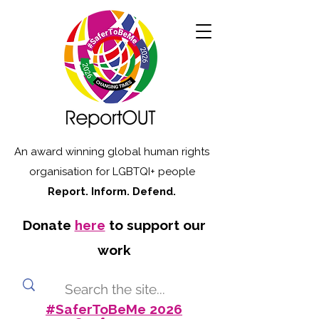
An award winning global human rights
organisation for LGBTQI+ people
Report. Inform. Defend.
Donate
here
to support our
work
#SaferToBeMe 2026