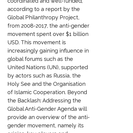
coordinated and well-funded;
according to a report by the
Global Philanthropy Project,
from
2008-2017
, the anti-gender
movement spent over $1 billion
USD. This movement is
increasingly gaining influence in
global forums such as the
United Nations (UN), supported
by actors such as Russia, the
Holy See and the Organisation
of Islamic Cooperation. Beyond
the Backlash: Addressing the
Global Anti-Gender Agenda will
provide an overview of the anti-
gender movement, namely its