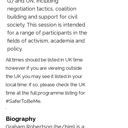
G7 and UN, including
negotiation tactics, coalition
building and support for civil
society. This session is intended
for a range of participants in the
fields of activism, academia and
policy.
All times should be listed in UK time
however if you are viewing outside
the UK you may see it listed in your
local time; if so, please check the UK
time at the full programme listing for
#SaferToBeMe.
Biography
Graham Robertson (he/him) is a 