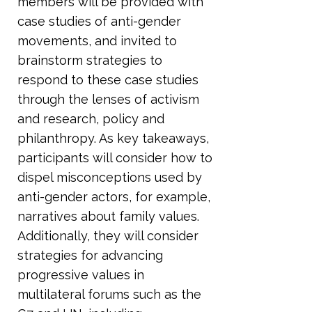
members will be provided with
case studies of anti-gender
movements, and invited to
brainstorm strategies to
respond to these case studies
through the lenses of activism
and research, policy and
philanthropy. As key takeaways,
participants will consider how to
dispel misconceptions used by
anti-gender actors, for example,
narratives about family values.
Additionally, they will consider
strategies for advancing
progressive values in
multilateral forums such as the