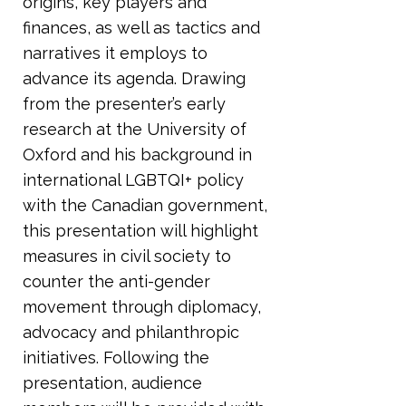
origins, key players and
finances, as well as tactics and
narratives it employs to
advance its agenda. Drawing
from the presenter’s early
research at the University of
Oxford and his background in
international LGBTQI+ policy
with the Canadian government,
this presentation will highlight
measures in civil society to
counter the anti-gender
movement through diplomacy,
advocacy and philanthropic
initiatives. Following the
presentation, audience