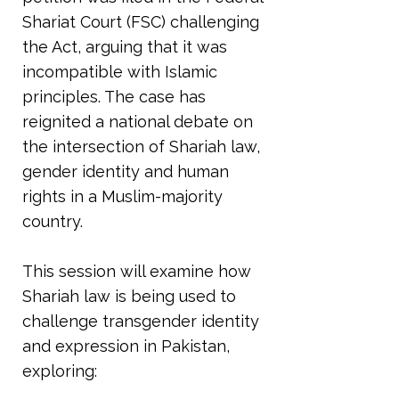
Shariat Court (FSC) challenging
the Act, arguing that it was
incompatible with Islamic
principles. The case has
reignited a national debate on
the intersection of Shariah law,
gender identity and human
rights in a Muslim-majority
country.
This session will examine how
Shariah law is being used to
challenge transgender identity
and expression in Pakistan,
exploring: