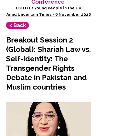
Conference
LGBTQI+ Young People in the UK
Amid Uncertain Times - 6 November 2026
< Back
Breakout Session 2
(Global): Shariah Law vs.
Self-Identity: The
Transgender Rights
Debate in Pakistan and
Muslim countries