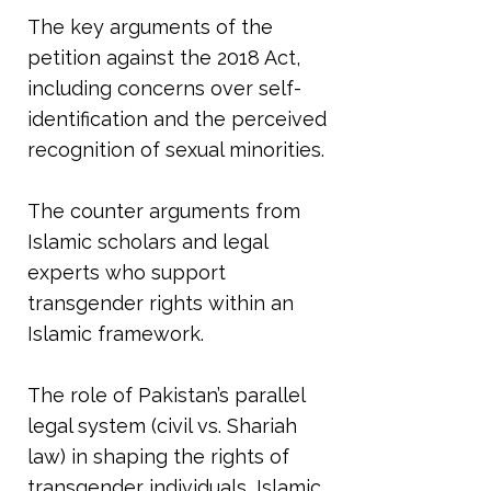
The key arguments of the
petition against the 2018 Act,
including concerns over self-
identification and the perceived
recognition of sexual minorities.
The counter arguments from
Islamic scholars and legal
experts who support
transgender rights within an
Islamic framework.
The role of Pakistan’s parallel
legal system (civil vs. Shariah
law) in shaping the rights of
transgender individuals, Islamic