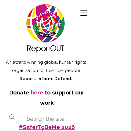
An award winning global human rights
organisation for LGBTQI+ people
Report. Inform. Defend.
Donate
here
to support our
work
#SaferToBeMe 2026