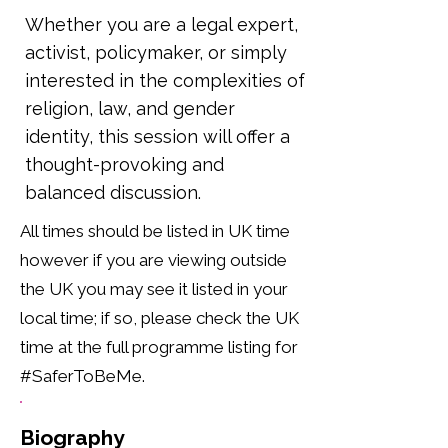
Whether you are a legal expert,
activist, policymaker, or simply
interested in the complexities of
religion, law, and gender
identity, this session will offer a
thought-provoking and
balanced discussion.
All times should be listed in UK time
however if you are viewing outside
the UK you may see it listed in your
local time; if so, please check the UK
time at the full programme listing for
#SaferToBeMe.
Biography