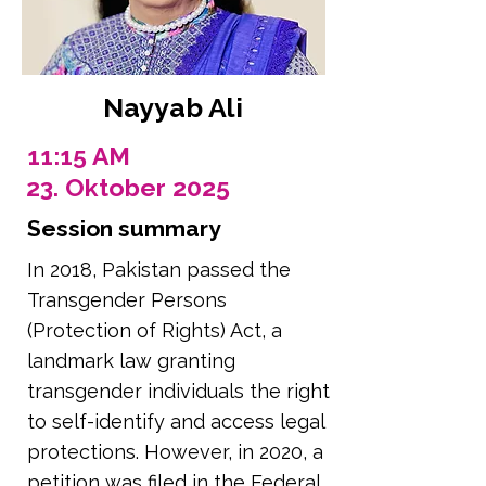
Nayyab Ali
11:15 AM
23. Oktober 2025
Session summary
In 2018, Pakistan passed the
Transgender Persons
(Protection of Rights) Act, a
landmark law granting
transgender individuals the right
to self-identify and access legal
protections. However, in 2020, a
petition was filed in the Federal