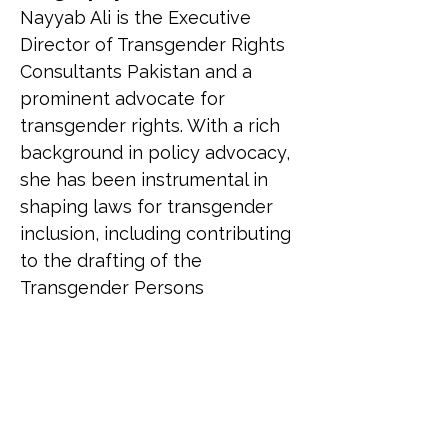
Nayyab Ali is the Executive 
Director of Transgender Rights 
Consultants Pakistan and a 
prominent advocate for 
transgender rights. With a rich 
background in policy advocacy, 
she has been instrumental in 
shaping laws for transgender 
inclusion, including contributing 
to the drafting of the 
Transgender Persons 
(Protection of Rights) Act, 2018. 
Nayyab is the first transgender 
woman in a Muslim country to 
contest an election for the 
National Assembly. She has 