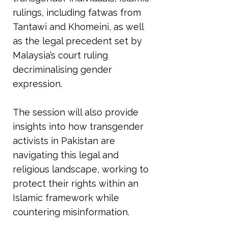
rulings, including fatwas from
Tantawi and Khomeini, as well
as the legal precedent set by
Malaysia’s court ruling
decriminalising gender
expression.
The session will also provide
insights into how transgender
activists in Pakistan are
navigating this legal and
religious landscape, working to
protect their rights within an
Islamic framework while
countering misinformation.