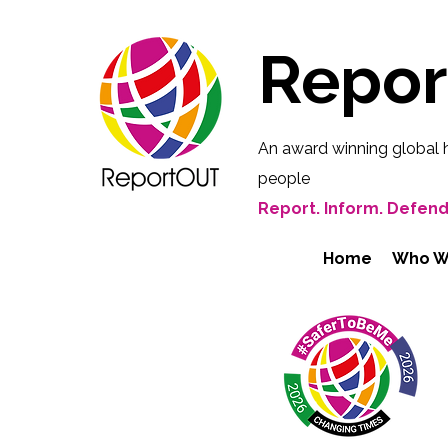
Repo
An award winning global 
people
Report. Inform. Defend
Home
Who W