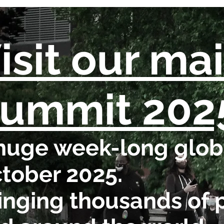
isit our ma
ummit 202
huge week-long globa
tober 2025.
inging thousands of 