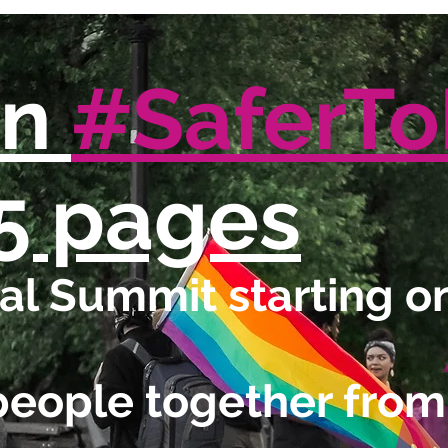
in
#SaferT
5 pages
l Summit starting on
people together from