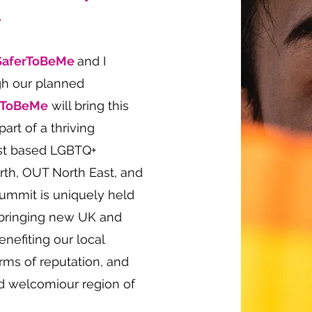
.
SaferToBeMe
and I
gh our planned
rToBeMe
will bring this
art of a thriving
ast based LGBTQ+
orth, OUT North East, and
ummit is uniquely held
, bringing new UK and
benefiting our local
rms of reputation, and
nd welcomiour region of