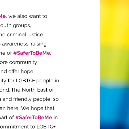
Me
, we also want to
youth groups,
e criminal justice
p awareness-raising
eme of
#SaferToBeMe
.
store community
and offer hope,
lity for LGBTQ+ people in
nd. The North East of
 and friendly people, so
than here! We hope that
part of
#SaferToBeMe
in
 commitment to LGBTQ+