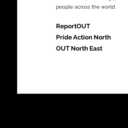
people across the world.
ReportOUT
Pride Action North
OUT North East