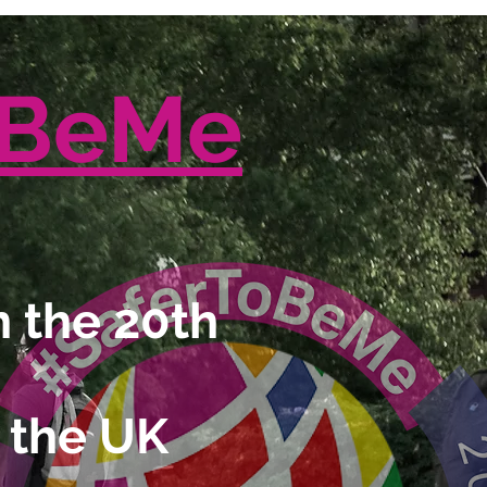
oBeMe
 the 20th
 the UK