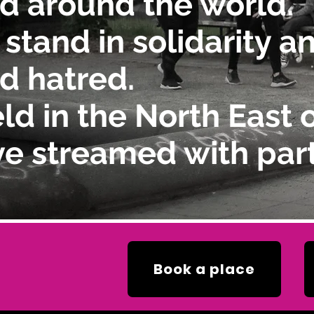
d around the world.
 stand in solidarity 
d hatred.
ld in the North East 
ve streamed with part
Book a place