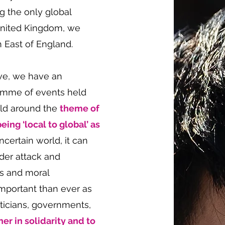
g the only global
United Kingdom, we
h East of England.
ve, we have an
ramme of events held
eld around the
theme of
eing ‘local to global’ as
ncertain world, it can
nder attack and
rs and moral
important than ever as
liticians, governments,
her in solidarity and to