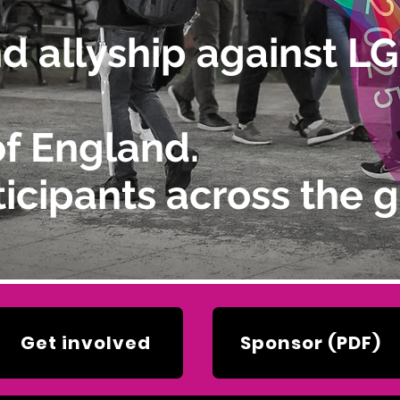
and allyship against 
of England.
icipants across the g
Get involved
Sponsor (PDF)