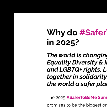
Why do
#Safe
in 2025?
The world is changin
Equality Diversity & 
and LGBTQ+ rights. L
together in solidarit
the world a safer pla
The 2025
#SaferToBeMe Su
promises to be the biggest on