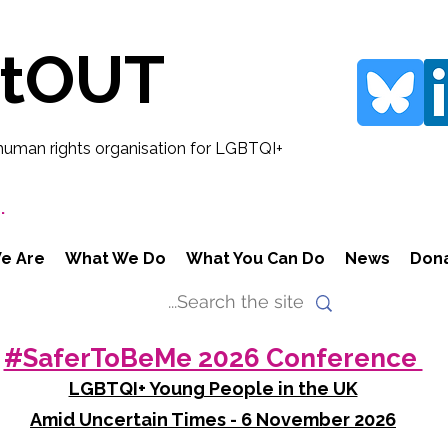
rtOUT
human rights organisation for LGBTQI+
.
e Are
What We Do
What You Can Do
News
Don
#SaferToBeMe 2026 Conference
LGBTQI+ Young People in the UK
Amid Uncertain Times - 6 November 2026