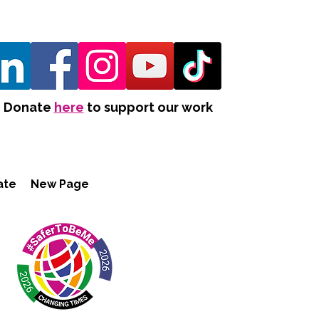
Donate
here
to support our work
ate
New Page