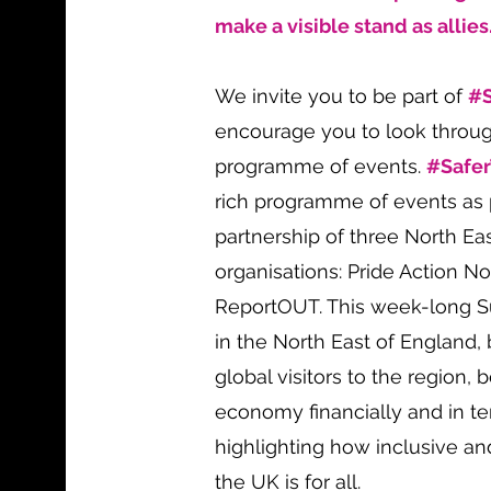
make a visible stand as allies
We invite you to be part of
#
encourage you to look throu
programme of events.
#Safe
rich programme of events as p
partnership of three North E
organisations: Pride Action N
ReportOUT. This week-long S
in the North East of England
global visitors to the region, 
economy financially and in te
highlighting how inclusive a
the UK is for all.