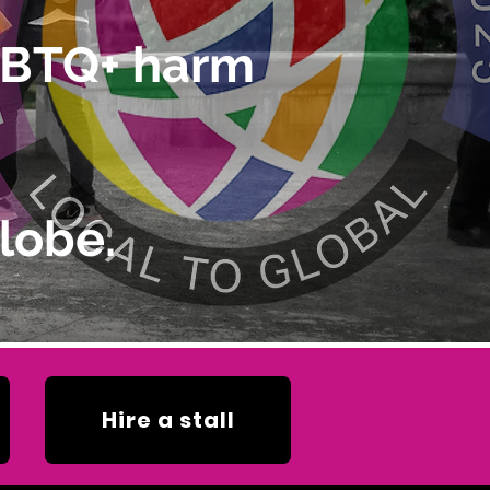
LGBTQ+ harm
lobe.
Hire a stall