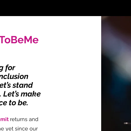
rToBeMe
g for
Inclusion
et’s stand
y. Let’s make
ce to be.
mmit
returns and
e yet since our