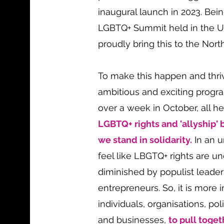
inaugural launch in 2023. Bein
LGBTQ+ Summit held in the 
proudly bring this to the Nort
To make this happen and thri
ambitious and exciting prog
over a week in October, all h
LGBTQ+ rights and 'allyship' b
we stand in solidarity.
In an u
feel like LBGTQ+ rights are u
diminished by populist leade
entrepreneurs. So, it is more 
individuals, organisations, po
and businesses,
to pull toget