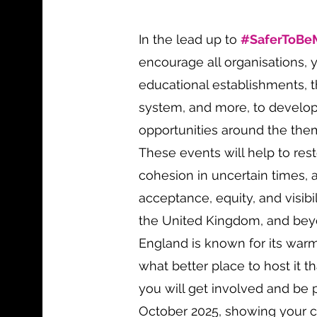
In the lead up to
#SaferToBe
encourage all organisations, 
educational establishments, th
system, and more, to develo
opportunities around the th
These events will help to re
cohesion in uncertain times, 
acceptance, equity, and visibi
the United Kingdom, and beyo
England is known for its warm
what better place to host it 
you will get involved and be 
October 2025, showing your